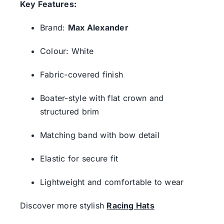
Key Features:
Brand:
Max Alexander
Colour: White
Fabric-covered finish
Boater-style with flat crown and
structured brim
Matching band with bow detail
Elastic for secure fit
Lightweight and comfortable to wear
Discover more stylish
Racing Hats