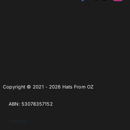
Copyright © 2021 - 2026 Hats From OZ
ABN: 53078357152
Sitemap