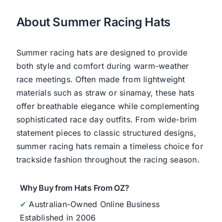
About Summer Racing Hats
Summer racing hats are designed to provide
both style and comfort during warm-weather
race meetings. Often made from lightweight
materials such as straw or sinamay, these hats
offer breathable elegance while complementing
sophisticated race day outfits. From wide-brim
statement pieces to classic structured designs,
summer racing hats remain a timeless choice for
trackside fashion throughout the racing season.
Why Buy from Hats From OZ?
✔
Australian-Owned Online Business
Established in 2006