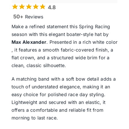
4.8
50+
Reviews
Make a refined statement this
Spring Racing
season
with this elegant boater-style hat by
Max Alexander
. Presented in a rich white color
, it features a smooth fabric-covered finish, a
flat crown, and a structured wide brim for a
clean, classic silhouette.
A matching band with a soft bow detail adds a
touch of understated elegance, making it an
easy choice for polished race day styling.
Lightweight and secured with an elastic, it
offers a comfortable and reliable fit from
morning to last race.