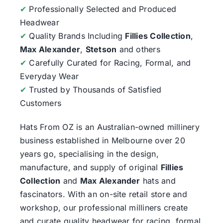
✔
Professionally Selected and Produced
Headwear
✔
Quality Brands Including
Fillies Collection
,
Max Alexander
,
Stetson
and others
✔
Carefully Curated for Racing, Formal, and
Everyday Wear
✔
Trusted by Thousands of Satisfied
Customers
Hats From OZ
is an Australian-owned millinery
business established in Melbourne over 20
years go, specialising in the design,
manufacture, and supply of original
Fillies
Collection
and
Max Alexander
hats and
fascinators. With an on-site retail store and
workshop, our professional milliners create
and curate quality headwear for racing, formal