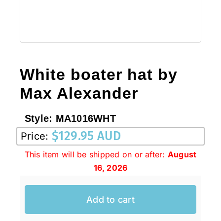
White boater hat by
Max Alexander
Style:
MA1016WHT
$
129.95 AUD
Price:
This item will be shipped on or after:
August
16, 2026
Add to cart