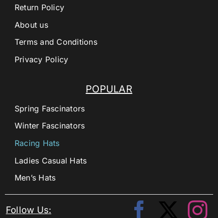
Return Policy
About us
Terms and Conditions
Privacy Policy
POPULAR
Spring Fascinators
Winter Fascinators
Racing Hats
Ladies Casual Hats
Men’s Hats
Follow Us: