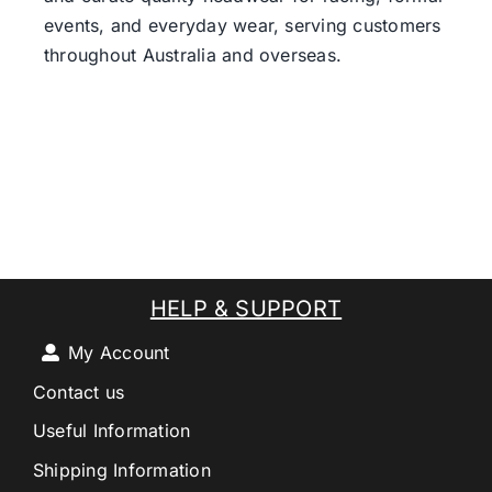
events, and everyday wear, serving customers
throughout Australia and overseas.
HELP & SUPPORT
My Account
Contact us
Useful Information
Shipping Information