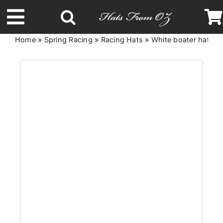
Skip
to
Toggle
content
Home
»
Spring Racing
»
Racing Hats
»
White boater hat by
Navigation
Latest Racing Collection
Spring & Summer
Autumn & Winter
Headbands
Limited Edition
STETSON Hats