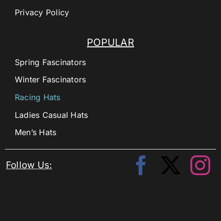
Privacy Policy
POPULAR
Spring Fascinators
Winter Fascinators
Racing Hats
Ladies Casual Hats
Men’s Hats
Follow Us: