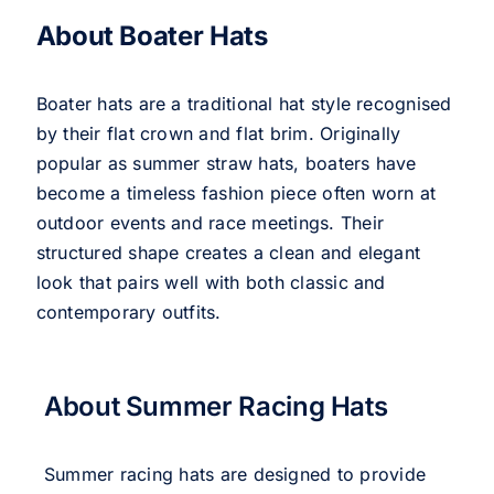
About Boater Hats
Boater hats are a traditional hat style recognised
by their flat crown and flat brim. Originally
popular as summer straw hats, boaters have
become a timeless fashion piece often worn at
outdoor events and race meetings. Their
structured shape creates a clean and elegant
look that pairs well with both classic and
contemporary outfits.
About Summer Racing Hats
Summer racing hats are designed to provide