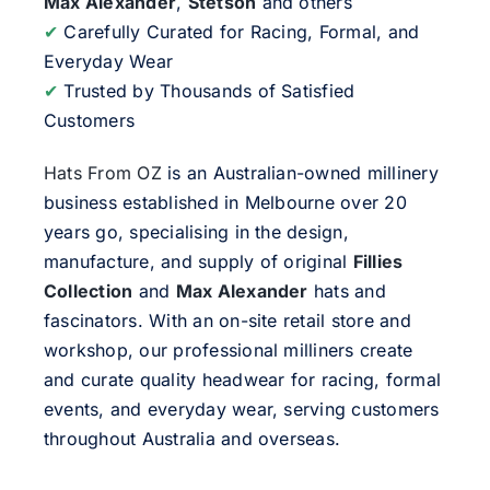
Max Alexander
,
Stetson
and others
✔
Carefully Curated for Racing, Formal, and
Everyday Wear
✔
Trusted by Thousands of Satisfied
Customers
Hats From OZ
is an Australian-owned millinery
business established in Melbourne over 20
years go, specialising in the design,
manufacture, and supply of original
Fillies
Collection
and
Max Alexander
hats and
fascinators. With an on-site retail store and
workshop, our professional milliners create
and curate quality headwear for racing, formal
events, and everyday wear, serving customers
throughout Australia and overseas.