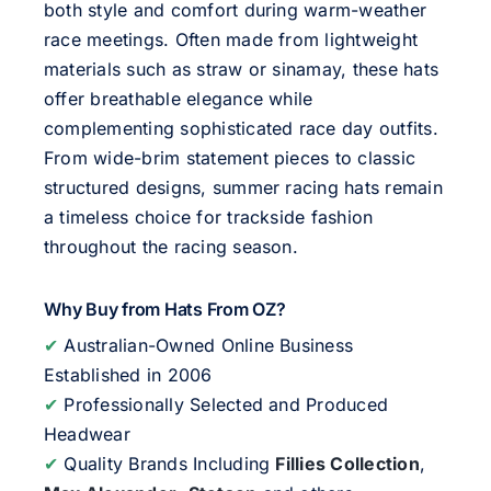
both style and comfort during warm-weather
race meetings. Often made from lightweight
materials such as straw or sinamay, these hats
offer breathable elegance while
complementing sophisticated race day outfits.
From wide-brim statement pieces to classic
structured designs, summer racing hats remain
a timeless choice for trackside fashion
throughout the racing season.
Why Buy from Hats From OZ?
✔
Australian-Owned Online Business
Established in 2006
✔
Professionally Selected and Produced
Headwear
✔
Quality Brands Including
Fillies Collection
,