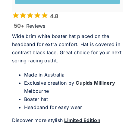
4.8
50+
Reviews
Wide brim white boater hat placed on the
headband for extra comfort. Hat is covered in
contrast black lace. Great choice for your next
spring racing outfit.
Made in Australia
Exclusive creation by
Cupids Millinery
Melbourne
Boater hat
Headband for easy wear
Discover more stylish
Limited Edition