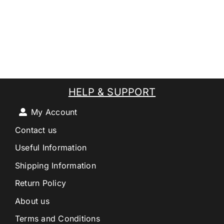
HELP & SUPPORT
My Account
Contact us
Useful Information
Shipping Information
Return Policy
About us
Terms and Conditions