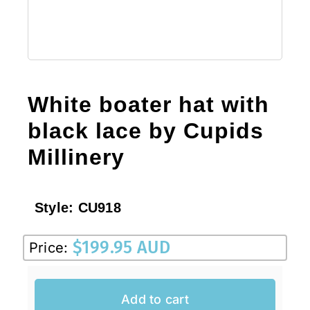
White boater hat with
black lace by Cupids
Millinery
Style:
CU918
$
199.95 AUD
Price:
Add to cart