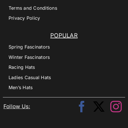
Terms and Conditions
Privacy Policy
POPULAR
Spring Fascinators
Winter Fascinators
Racing Hats
Ladies Casual Hats
Men’s Hats
Follow Us: