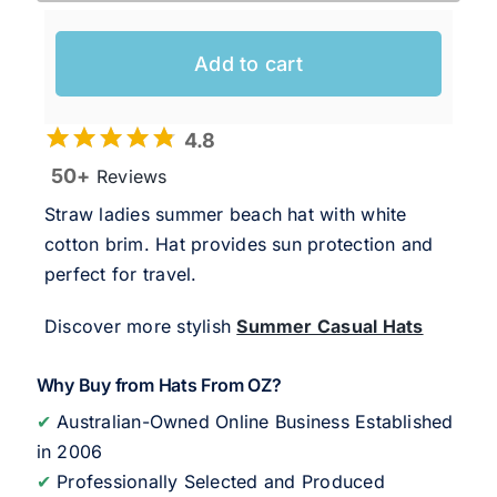
Add to cart
4.8
50+
Reviews
Straw ladies summer beach hat with white
cotton brim. Hat provides sun protection and
perfect for travel.
Discover more stylish
Summer Casual Hats
Why Buy from Hats From OZ?
✔
Australian-Owned Online Business Established
in 2006
✔
Professionally Selected and Produced