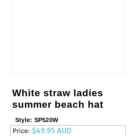
White straw ladies
summer beach hat
Style:
SP520W
$
49.95 AUD
Price: