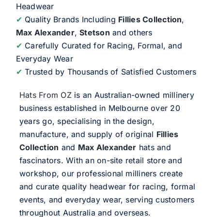
Headwear
✔
Quality Brands Including
Fillies Collection
,
Max Alexander
,
Stetson
and others
✔
Carefully Curated for Racing, Formal, and
Everyday Wear
✔
Trusted by Thousands of Satisfied Customers
Hats From OZ
is an Australian-owned millinery
business established in Melbourne over 20
years go, specialising in the design,
manufacture, and supply of original
Fillies
Collection
and
Max Alexander
hats and
fascinators. With an on-site retail store and
workshop, our professional milliners create
and curate quality headwear for racing, formal
events, and everyday wear, serving customers
throughout Australia and overseas.