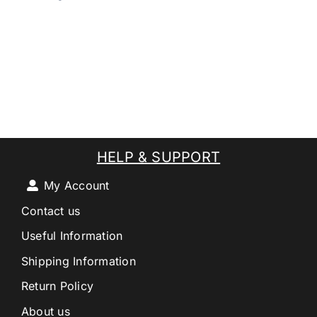
HELP & SUPPORT
My Account
Contact us
Useful Information
Shipping Information
Return Policy
About us