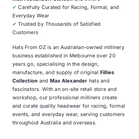
✔
Carefully Curated for Racing, Formal, and
Everyday Wear
✔
Trusted by Thousands of Satisfied
Customers
Hats From OZ
is an Australian-owned millinery
business established in Melbourne over 20
years go, specialising in the design,
manufacture, and supply of original
Fillies
Collection
and
Max Alexander
hats and
fascinators. With an on-site retail store and
workshop, our professional milliners create
and curate quality headwear for racing, formal
events, and everyday wear, serving customers
throughout Australia and overseas.