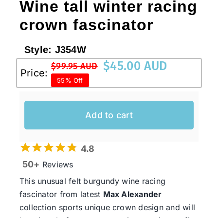
Wine tall winter racing
crown fascinator
Style:
J354W
$
45.00 AUD
$
99.95 AUD
Original
Current
Price:
55% Off
price
price
was:
is:
$99.95 AUD.
$45.00 AUD.
Add to cart
4.8
50+
Reviews
This unusual felt burgundy wine racing
fascinator from latest
Max Alexander
collection sports unique crown design and will