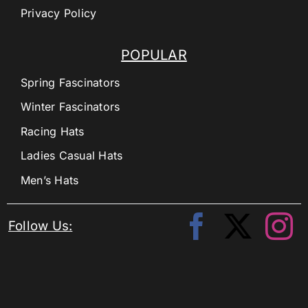
Privacy Policy
POPULAR
Spring Fascinators
Winter Fascinators
Racing Hats
Ladies Casual Hats
Men’s Hats
Follow Us: