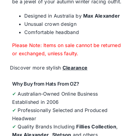
be a jewel of your autumn winter racing outfit.
Designed in Australia by
Max Alexander
Unusual crown design
Comfortable headband
Please Note: Items on sale cannot be returned
or exchanged, unless faulty.
Discover more stylish
Clearance
Why Buy from Hats From OZ?
✔
Australian-Owned Online Business
Established in 2006
✔
Professionally Selected and Produced
Headwear
✔
Quality Brands Including
Fillies Collection
,
Max Alexander
,
Stetson
and others