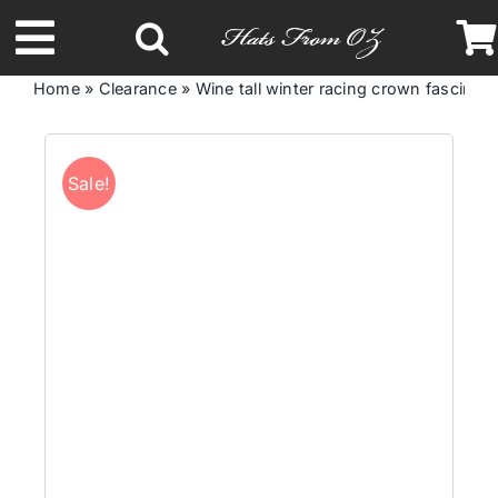
Skip
to
Toggle
content
Home
»
Clearance
»
Wine tall winter racing crown fascinato
Navigation
Latest Racing Collection
Sale!
Spring & Summer
Autumn & Winter
Headbands
Limited Edition
STETSON Hats