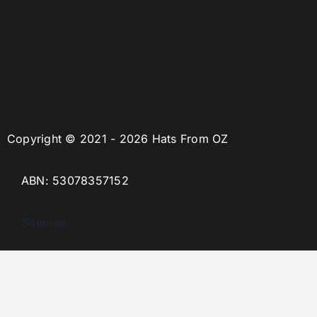
Copyright © 2021 - 2026 Hats From OZ
ABN: 53078357152
Sitemap