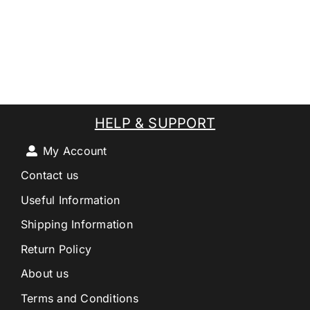
HELP & SUPPORT
My Account
Contact us
Useful Information
Shipping Information
Return Policy
About us
Terms and Conditions