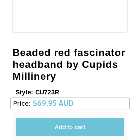
Sale!
CLEARANCE
Beaded red fascinator
headband by Cupids
Millinery
Style:
CU723R
$
69.95 AUD
Price:
Add to cart