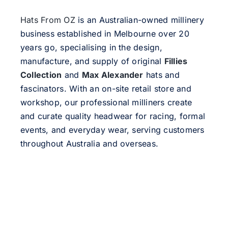
Hats From OZ
is an Australian-owned millinery
business established in Melbourne over 20
years go, specialising in the design,
manufacture, and supply of original
Fillies
Collection
and
Max Alexander
hats and
fascinators. With an on-site retail store and
workshop, our professional milliners create
and curate quality headwear for racing, formal
events, and everyday wear, serving customers
throughout Australia and overseas.