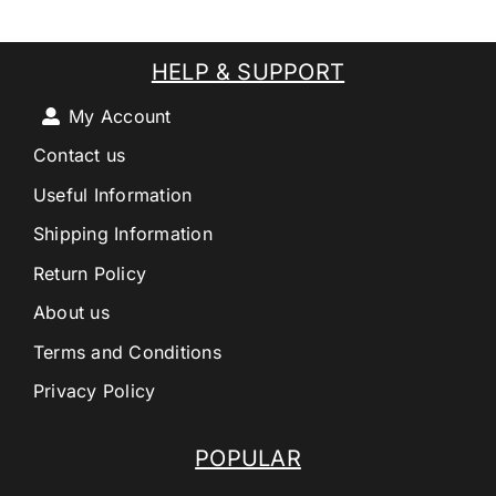
HELP & SUPPORT
My Account
Contact us
Useful Information
Shipping Information
Return Policy
About us
Terms and Conditions
Privacy Policy
POPULAR