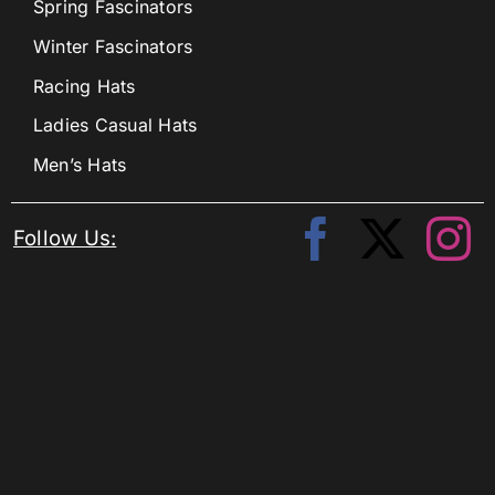
Spring Fascinators
Winter Fascinators
Racing Hats
Ladies Casual Hats
Men’s Hats
Follow Us: