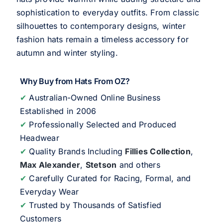
sophistication to everyday outfits. From classic
silhouettes to contemporary designs, winter
fashion hats remain a timeless accessory for
autumn and winter styling.
Why Buy from Hats From OZ?
✔
Australian-Owned Online Business
Established in 2006
✔
Professionally Selected and Produced
Headwear
✔
Quality Brands Including
Fillies Collection
,
Max Alexander
,
Stetson
and others
✔
Carefully Curated for Racing, Formal, and
Everyday Wear
✔
Trusted by Thousands of Satisfied
Customers