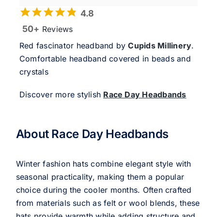
4.8
50+
Reviews
Red fascinator headband by
Cupids Millinery
.
Comfortable headband covered in beads and
crystals
Discover more stylish
Race Day Headbands
About Race Day Headbands
Winter fashion hats combine elegant style with
seasonal practicality, making them a popular
choice during the cooler months. Often crafted
from materials such as felt or wool blends, these
hats provide warmth while adding structure and