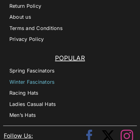
Return Policy
About us
Terms and Conditions
Privacy Policy
POPULAR
Spring Fascinators
Winter Fascinators
Racing Hats
Ladies Casual Hats
Men’s Hats
Follow Us: