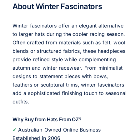
About Winter Fascinators
Winter fascinators offer an elegant alternative
to larger hats during the cooler racing season.
Often crafted from materials such as felt, wool
blends or structured fabrics, these headpieces
provide refined style while complementing
autumn and winter racewear. From minimalist
designs to statement pieces with bows,
feathers or sculptural trims, winter fascinators
add a sophisticated finishing touch to seasonal
outfits.
Why Buy from Hats From OZ?
✔
Australian-Owned Online Business
Established in 2006