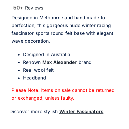
50+
Reviews
Designed in Melbourne and hand made to
perfection, this gorgeous nude winter racing
fascinator sports round felt base with elegant
wave decoration.
Designed in Australia
Renown
Max Alexander
brand
Real wool felt
Headband
Please Note: Items on sale cannot be returned
or exchanged, unless faulty.
Discover more stylish
Winter Fascinators