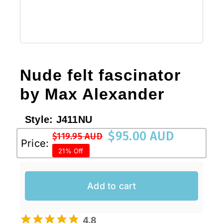
Nude felt fascinator
by Max Alexander
Style:
J411NU
$
95.00 AUD
$
119.95 AUD
Original
Current
Price:
21% Off
price
price
was:
is:
$119.95 AUD.
$95.00 AUD.
Add to cart
4.8