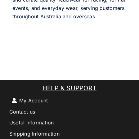
events, and everyday wear, serving customers
throughout Australia and overseas.
HELP & SUPPORT
My Account
Contact us
Useful Information
Shipping Information