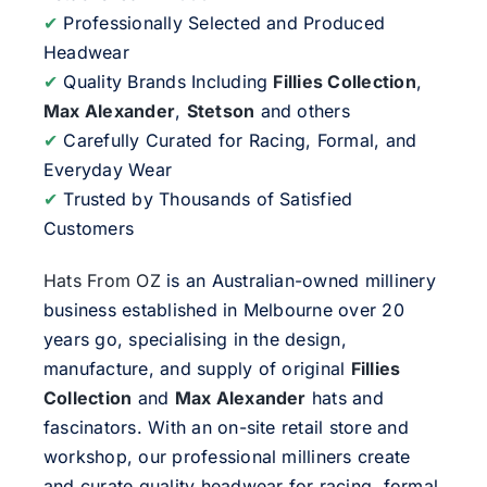
✔
Professionally Selected and Produced
Headwear
✔
Quality Brands Including
Fillies Collection
,
Max Alexander
,
Stetson
and others
✔
Carefully Curated for Racing, Formal, and
Everyday Wear
✔
Trusted by Thousands of Satisfied
Customers
Hats From OZ
is an Australian-owned millinery
business established in Melbourne over 20
years go, specialising in the design,
manufacture, and supply of original
Fillies
Collection
and
Max Alexander
hats and
fascinators. With an on-site retail store and
workshop, our professional milliners create
and curate quality headwear for racing, formal