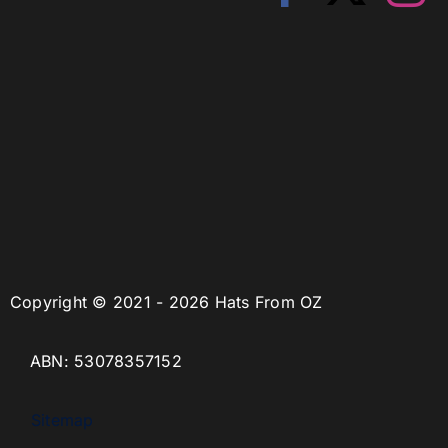
Copyright © 2021 - 2026 Hats From OZ
ABN: 53078357152
Sitemap