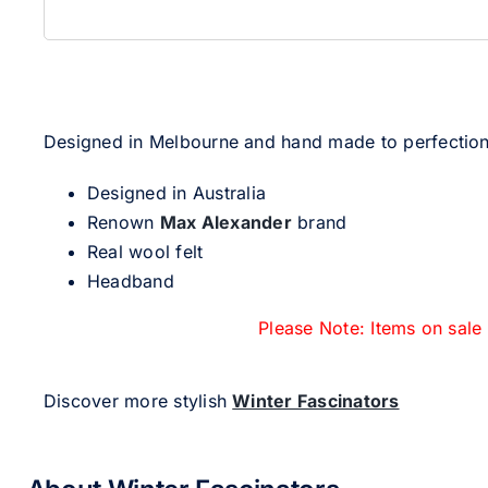
Designed in Melbourne and hand made to perfection, 
Designed in Australia
Renown
Max Alexander
brand
Real wool felt
Headband
Please Note: Items on sale
Discover more stylish
Winter Fascinators