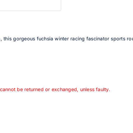
this gorgeous fuchsia winter racing fascinator sports ro
 cannot be returned or exchanged, unless faulty.