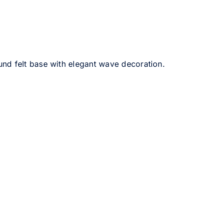
und felt base with elegant wave decoration.