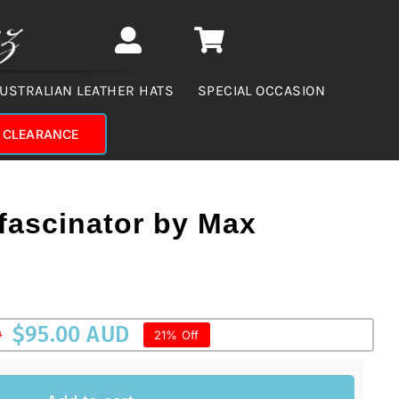
USTRALIAN LEATHER HATS
SPECIAL OCCASION
CLEARANCE
 fascinator by Max
$
95.00 AUD
D
21% Off