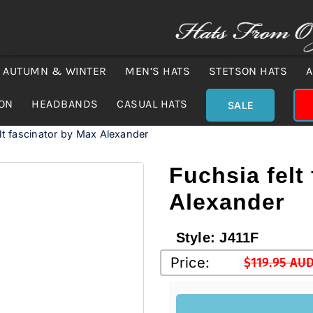
AUTUMN & WINTER
MEN’S HATS
STETSON HATS
A
ION
HEADBANDS
CASUAL HATS
SALE
lt fascinator by Max Alexander
Fuchsia felt
Alexander
Style:
J411F
Price:
$
119.95 AU
Original
Current
price
price