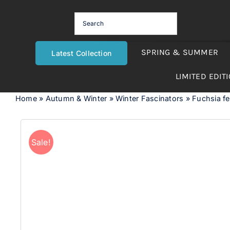
Skip
to
content
SPRING & SUMMER
Latest Collection
LIMITED EDIT
Home
»
Autumn & Winter
»
Winter Fascinators
»
Fuchsia fe
Sale!