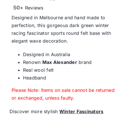
50+
Reviews
Designed in Melbourne and hand made to
perfection, this gorgeous dark green winter
racing fascinator sports round felt base with
elegant wave decoration.
Designed in Australia
Renown
Max Alexander
brand
Real wool felt
Headband
Please Note: Items on sale cannot be returned
or exchanged, unless faulty.
Discover more stylish
Winter Fascinators