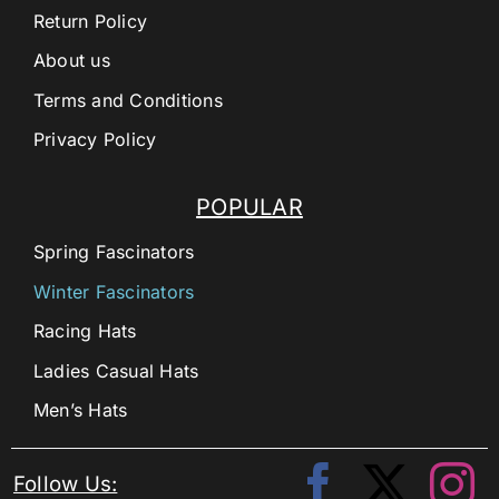
Return Policy
About us
Terms and Conditions
Privacy Policy
POPULAR
Spring Fascinators
Winter Fascinators
Racing Hats
Ladies Casual Hats
Men’s Hats
Follow Us: