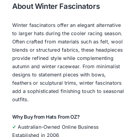
About Winter Fascinators
Winter fascinators offer an elegant alternative
to larger hats during the cooler racing season.
Often crafted from materials such as felt, wool
blends or structured fabrics, these headpieces
provide refined style while complementing
autumn and winter racewear. From minimalist
designs to statement pieces with bows,
feathers or sculptural trims, winter fascinators
add a sophisticated finishing touch to seasonal
outfits.
Why Buy from Hats From OZ?
✔
Australian-Owned Online Business
Established in 2006