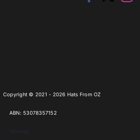
Copyright © 2021 - 2026 Hats From OZ
ABN: 53078357152
Sitemap