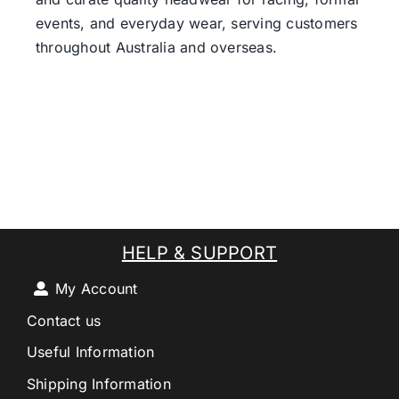
events, and everyday wear, serving customers
throughout Australia and overseas.
HELP & SUPPORT
My Account
Contact us
Useful Information
Shipping Information