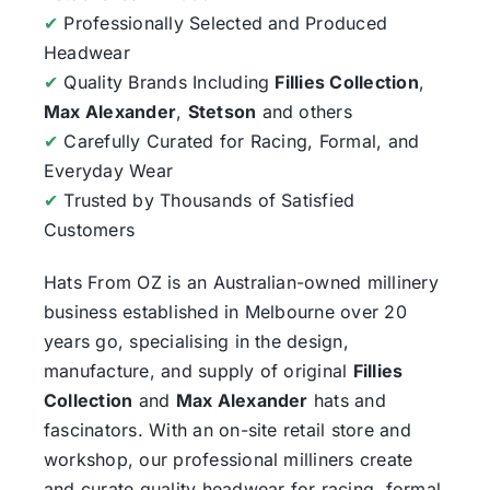
✔
Professionally Selected and Produced
Headwear
✔
Quality Brands Including
Fillies Collection
,
Max Alexander
,
Stetson
and others
✔
Carefully Curated for Racing, Formal, and
Everyday Wear
✔
Trusted by Thousands of Satisfied
Customers
Hats From OZ
is an Australian-owned millinery
business established in Melbourne over 20
years go, specialising in the design,
manufacture, and supply of original
Fillies
Collection
and
Max Alexander
hats and
fascinators. With an on-site retail store and
workshop, our professional milliners create
and curate quality headwear for racing, formal