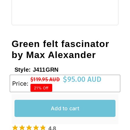
Green felt fascinator
by Max Alexander
Style:
J411GRN
$
95.00 AUD
$
119.95 AUD
Original
Current
Price:
21% Off
price
price
was:
is:
$119.95 AUD.
$95.00 AUD.
Add to cart
4.8