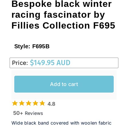
Bespoke black winter
racing fascinator by
Fillies Collection F695
Style:
F695B
$
149.95 AUD
Price:
Add to cart
4.8
50+
Reviews
Wide black band covered with woolen fabric