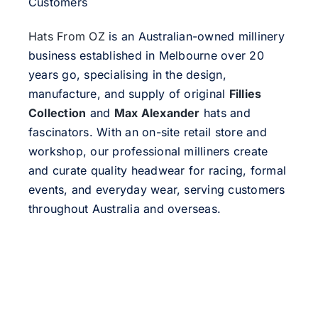
Customers
Hats From OZ
is an Australian-owned millinery
business established in Melbourne over 20
years go, specialising in the design,
manufacture, and supply of original
Fillies
Collection
and
Max Alexander
hats and
fascinators. With an on-site retail store and
workshop, our professional milliners create
and curate quality headwear for racing, formal
events, and everyday wear, serving customers
throughout Australia and overseas.