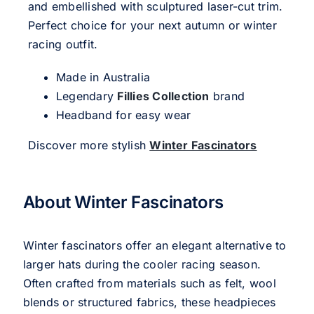
and embellished with sculptured laser-cut trim.
Perfect choice for your next autumn or winter
racing outfit.
Made in Australia
Legendary
Fillies Collection
brand
Headband for easy wear
Discover more stylish
Winter Fascinators
About Winter Fascinators
Winter fascinators offer an elegant alternative to
larger hats during the cooler racing season.
Often crafted from materials such as felt, wool
blends or structured fabrics, these headpieces