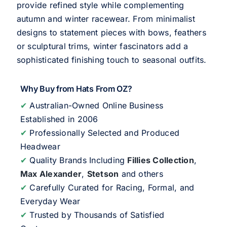
provide refined style while complementing
autumn and winter racewear. From minimalist
designs to statement pieces with bows, feathers
or sculptural trims, winter fascinators add a
sophisticated finishing touch to seasonal outfits.
Why Buy from Hats From OZ?
✔
Australian-Owned Online Business
Established in 2006
✔
Professionally Selected and Produced
Headwear
✔
Quality Brands Including
Fillies Collection
,
Max Alexander
,
Stetson
and others
✔
Carefully Curated for Racing, Formal, and
Everyday Wear
✔
Trusted by Thousands of Satisfied