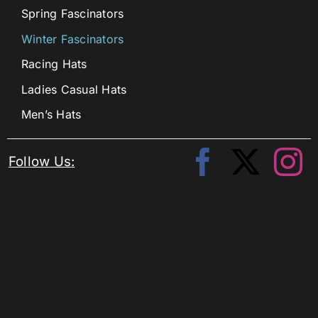
Spring Fascinators
Winter Fascinators
Racing Hats
Ladies Casual Hats
Men’s Hats
Follow Us: