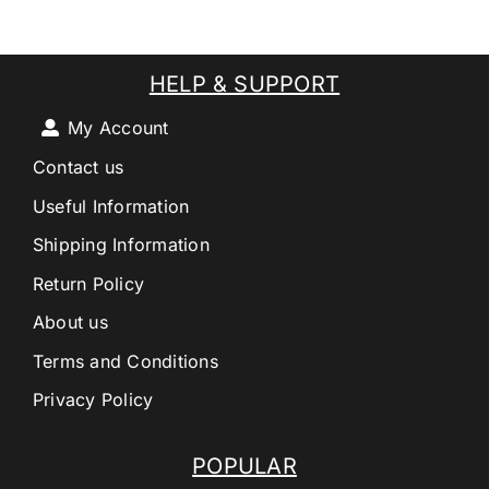
HELP & SUPPORT
My Account
Contact us
Useful Information
Shipping Information
Return Policy
About us
Terms and Conditions
Privacy Policy
POPULAR