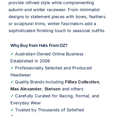
provide refined style while complementing
autumn and winter racewear. From minimalist
designs to statement pieces with bows, feathers
or sculptural trims, winter fascinators add a
sophisticated finishing touch to seasonal outfits.
Why Buy from Hats From OZ?
✔
Australian-Owned Online Business
Established in 2006
✔
Professionally Selected and Produced
Headwear
✔
Quality Brands Including
Fillies Collection
,
Max Alexander
,
Stetson
and others
✔
Carefully Curated for Racing, Formal, and
Everyday Wear
✔
Trusted by Thousands of Satisfied