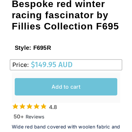
Bespoke red winter
racing fascinator by
Fillies Collection F695
Style:
F695R
$
149.95 AUD
Price:
Add to cart
4.8
50+
Reviews
Wide red band covered with woolen fabric and