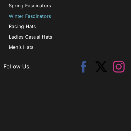
Spring Fascinators
Winter Fascinators
Racing Hats
Ladies Casual Hats
Men’s Hats
Follow Us: