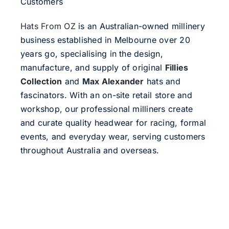
Customers
Hats From OZ
is an Australian-owned millinery
business established in Melbourne over 20
years go, specialising in the design,
manufacture, and supply of original
Fillies
Collection
and
Max Alexander
hats and
fascinators. With an on-site retail store and
workshop, our professional milliners create
and curate quality headwear for racing, formal
events, and everyday wear, serving customers
throughout Australia and overseas.