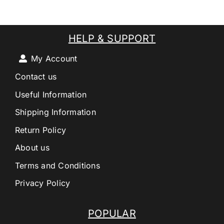
HELP & SUPPORT
My Account
Contact us
Useful Information
Shipping Information
Return Policy
About us
Terms and Conditions
Privacy Policy
POPULAR