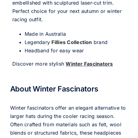
embellished with sculptured laser-cut trim.
Perfect choice for your next autumn or winter
racing outfit.
Made in Australia
Legendary
Fillies Collection
brand
Headband for easy wear
Discover more stylish
Winter Fascinators
About Winter Fascinators
Winter fascinators offer an elegant alternative to
larger hats during the cooler racing season.
Often crafted from materials such as felt, wool
blends or structured fabrics, these headpieces