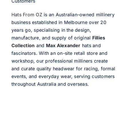
Customers
Hats From OZ
is an Australian-owned millinery
business established in Melbourne over 20
years go, specialising in the design,
manufacture, and supply of original
Fillies
Collection
and
Max Alexander
hats and
fascinators. With an on-site retail store and
workshop, our professional milliners create
and curate quality headwear for racing, formal
events, and everyday wear, serving customers
throughout Australia and overseas.