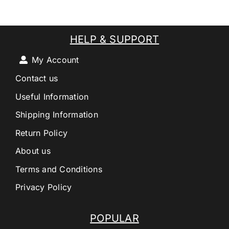
HELP & SUPPORT
My Account
Contact us
Useful Information
Shipping Information
Return Policy
About us
Terms and Conditions
Privacy Policy
POPULAR