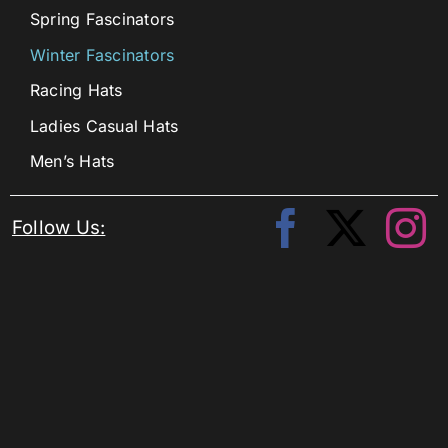
Spring Fascinators
Winter Fascinators
Racing Hats
Ladies Casual Hats
Men’s Hats
Follow Us: