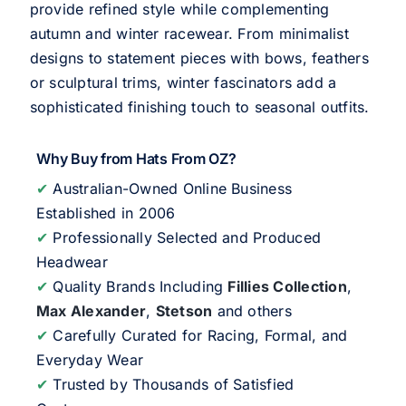
provide refined style while complementing
autumn and winter racewear. From minimalist
designs to statement pieces with bows, feathers
or sculptural trims, winter fascinators add a
sophisticated finishing touch to seasonal outfits.
Why Buy from Hats From OZ?
✔
Australian-Owned Online Business
Established in 2006
✔
Professionally Selected and Produced
Headwear
✔
Quality Brands Including
Fillies Collection
,
Max Alexander
,
Stetson
and others
✔
Carefully Curated for Racing, Formal, and
Everyday Wear
✔
Trusted by Thousands of Satisfied