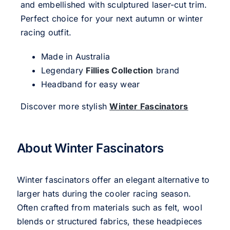
and embellished with sculptured laser-cut trim.
Perfect choice for your next autumn or winter
racing outfit.
Made in Australia
Legendary
Fillies Collection
brand
Headband for easy wear
Discover more stylish
Winter Fascinators
About Winter Fascinators
Winter fascinators offer an elegant alternative to
larger hats during the cooler racing season.
Often crafted from materials such as felt, wool
blends or structured fabrics, these headpieces