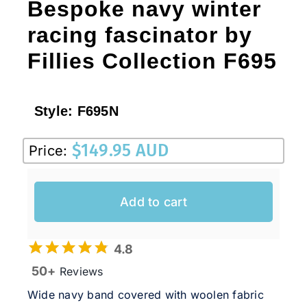
Bespoke navy winter
racing fascinator by
Fillies Collection F695
Style:
F695N
$
149.95 AUD
Price:
Add to cart
4.8
50+
Reviews
Wide navy band covered with woolen fabric