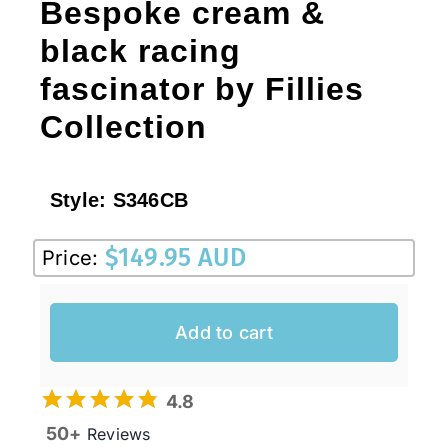
Bespoke cream &
black racing
fascinator by Fillies
Collection
Style:
S346CB
$
149.95 AUD
Price:
Add to cart
4.8
50+
Reviews