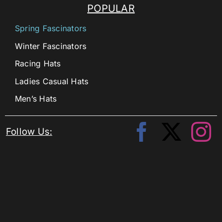
POPULAR
Spring Fascinators
Winter Fascinators
Racing Hats
Ladies Casual Hats
Men’s Hats
Follow Us: