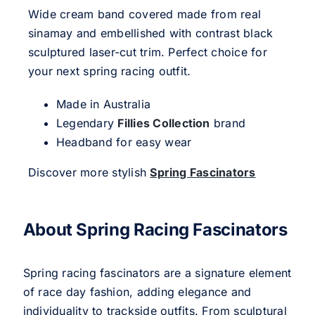
Wide cream band covered made from real
sinamay and embellished with contrast black
sculptured laser-cut trim. Perfect choice for
your next spring racing outfit.
Made in Australia
Legendary
Fillies Collection
brand
Headband for easy wear
Discover more stylish
Spring Fascinators
About Spring Racing Fascinators
Spring racing fascinators are a signature element
of race day fashion, adding elegance and
individuality to trackside outfits. From sculptural