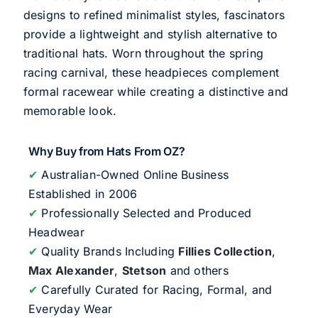
designs to refined minimalist styles, fascinators
provide a lightweight and stylish alternative to
traditional hats. Worn throughout the spring
racing carnival, these headpieces complement
formal racewear while creating a distinctive and
memorable look.
Why Buy from Hats From OZ?
✔
Australian-Owned Online Business
Established in 2006
✔
Professionally Selected and Produced
Headwear
✔
Quality Brands Including
Fillies Collection
,
Max Alexander
,
Stetson
and others
✔
Carefully Curated for Racing, Formal, and
Everyday Wear