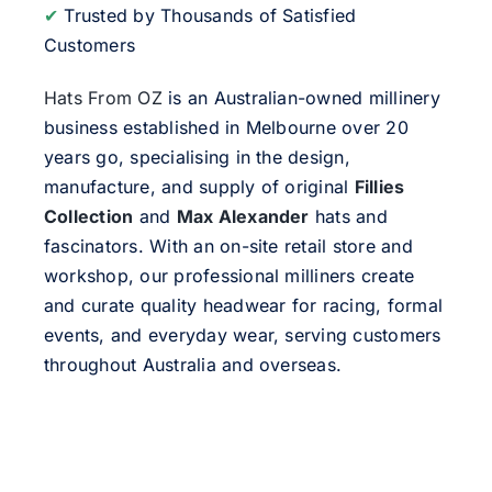
✔
Trusted by Thousands of Satisfied
Customers
Hats From OZ
is an Australian-owned millinery
business established in Melbourne over 20
years go, specialising in the design,
manufacture, and supply of original
Fillies
Collection
and
Max Alexander
hats and
fascinators. With an on-site retail store and
workshop, our professional milliners create
and curate quality headwear for racing, formal
events, and everyday wear, serving customers
throughout Australia and overseas.