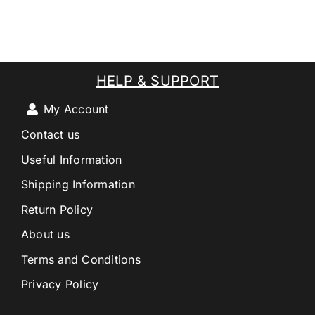
HELP & SUPPORT
My Account
Contact us
Useful Information
Shipping Information
Return Policy
About us
Terms and Conditions
Privacy Policy