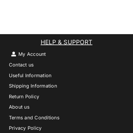
HELP & SUPPORT
My Account
Contact us
Useful Information
Shipping Information
Return Policy
About us
Terms and Conditions
Privacy Policy