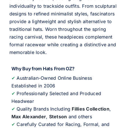
individuality to trackside outfits. From sculptural
designs to refined minimalist styles, fascinators
provide a lightweight and stylish alternative to
traditional hats. Worn throughout the spring
racing carnival, these headpieces complement
formal racewear while creating a distinctive and
memorable look.
Why Buy from Hats From OZ?
✔
Australian-Owned Online Business
Established in 2006
✔
Professionally Selected and Produced
Headwear
✔
Quality Brands Including
Fillies Collection
,
Max Alexander
,
Stetson
and others
✔
Carefully Curated for Racing, Formal, and