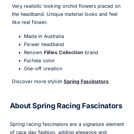
Very realistic looking orchid flowers placed on
the headband. Unique material looks and feel
like real flower.
Made in Australia
Flower headband
Renown
Fillies Collection
brand
Fuchsia color
One-off creation
Discover more stylish
Spring Fascinators
About Spring Racing Fascinators
Spring racing fascinators are a signature element
of race day fashion, adding elegance and