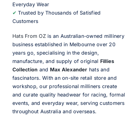
Everyday Wear
✔
Trusted by Thousands of Satisfied
Customers
Hats From OZ
is an Australian-owned millinery
business established in Melbourne over 20
years go, specialising in the design,
manufacture, and supply of original
Fillies
Collection
and
Max Alexander
hats and
fascinators. With an on-site retail store and
workshop, our professional milliners create
and curate quality headwear for racing, formal
events, and everyday wear, serving customers
throughout Australia and overseas.