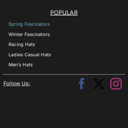
POPULAR
Spring Fascinators
Winter Fascinators
Racing Hats
Ladies Casual Hats
Men’s Hats
Follow Us: