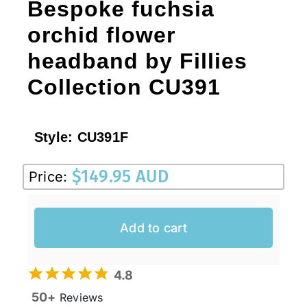
Bespoke fuchsia
orchid flower
headband by Fillies
Collection CU391
Style:
CU391F
$
149.95 AUD
Price:
Add to cart
4.8
50+
Reviews