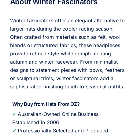
About Winter Fascinators
Winter fascinators offer an elegant alternative to
larger hats during the cooler racing season.
Often crafted from materials such as felt, wool
blends or structured fabrics, these headpieces
provide refined style while complementing
autumn and winter racewear. From minimalist
designs to statement pieces with bows, feathers
or sculptural trims, winter fascinators add a
sophisticated finishing touch to seasonal outfits.
Why Buy from Hats From OZ?
✔
Australian-Owned Online Business
Established in 2006
✔
Professionally Selected and Produced