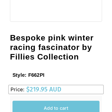
Bespoke pink winter
racing fascinator by
Fillies Collection
Style:
F662PI
$
219.95 AUD
Price:
Add to cart