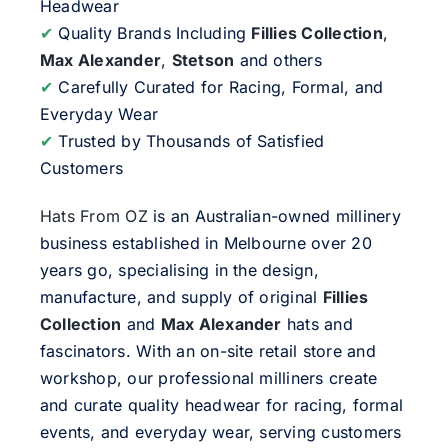
Headwear
✔
Quality Brands Including
Fillies Collection
,
Max Alexander
,
Stetson
and others
✔
Carefully Curated for Racing, Formal, and
Everyday Wear
✔
Trusted by Thousands of Satisfied
Customers
Hats From OZ
is an Australian-owned millinery
business established in Melbourne over 20
years go, specialising in the design,
manufacture, and supply of original
Fillies
Collection
and
Max Alexander
hats and
fascinators. With an on-site retail store and
workshop, our professional milliners create
and curate quality headwear for racing, formal
events, and everyday wear, serving customers