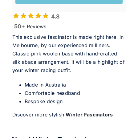
4.8
50+
Reviews
This exclusive fascinator is made right here, in
Melbourne, by our experienced milliners.
Classic pink woolen base with hand-crafted
silk abaca arrangement. It will be a highlight of
your winter racing outfit.
Made in Australia
Comfortable headband
Bespoke design
Discover more stylish
Winter Fascinators