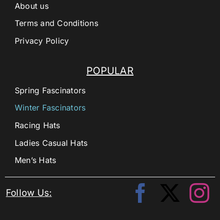
About us
Terms and Conditions
Privacy Policy
POPULAR
Spring Fascinators
Winter Fascinators
Racing Hats
Ladies Casual Hats
Men’s Hats
Follow Us: