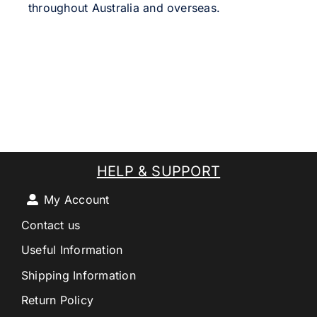
throughout Australia and overseas.
HELP & SUPPORT
My Account
Contact us
Useful Information
Shipping Information
Return Policy