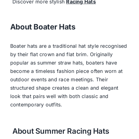
Discover more stylish
Racing Hats
About Boater Hats
Boater hats are a traditional hat style recognised
by their flat crown and flat brim. Originally
popular as summer straw hats, boaters have
become a timeless fashion piece often worn at
outdoor events and race meetings. Their
structured shape creates a clean and elegant
look that pairs well with both classic and
contemporary outfits.
About Summer Racing Hats