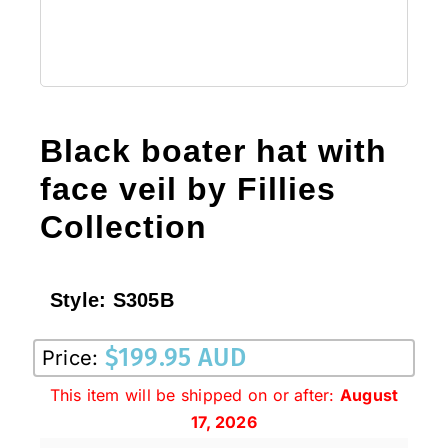
Black boater hat with
face veil by Fillies
Collection
Style:
S305B
$
199.95 AUD
Price:
This item will be shipped on or after:
August
17, 2026