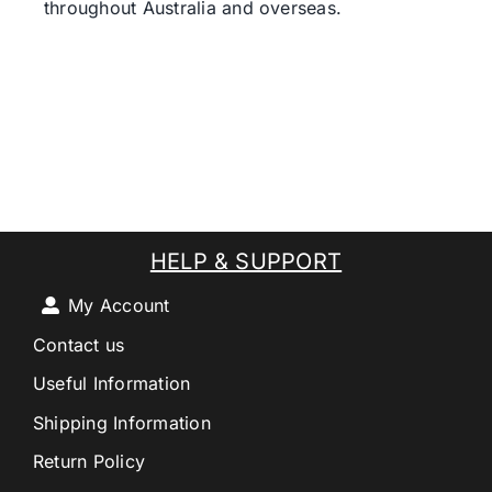
throughout Australia and overseas.
HELP & SUPPORT
My Account
Contact us
Useful Information
Shipping Information
Return Policy