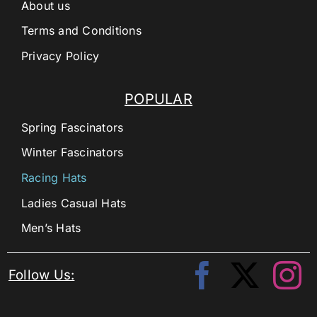
About us
Terms and Conditions
Privacy Policy
POPULAR
Spring Fascinators
Winter Fascinators
Racing Hats
Ladies Casual Hats
Men’s Hats
Follow Us: