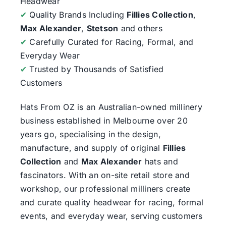
Headwear
✔
Quality Brands Including
Fillies Collection
,
Max Alexander
,
Stetson
and others
✔
Carefully Curated for Racing, Formal, and
Everyday Wear
✔
Trusted by Thousands of Satisfied
Customers
Hats From OZ
is an Australian-owned millinery
business established in Melbourne over 20
years go, specialising in the design,
manufacture, and supply of original
Fillies
Collection
and
Max Alexander
hats and
fascinators. With an on-site retail store and
workshop, our professional milliners create
and curate quality headwear for racing, formal
events, and everyday wear, serving customers