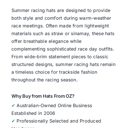
Summer racing hats are designed to provide
both style and comfort during warm-weather
race meetings. Often made from lightweight
materials such as straw or sinamay, these hats
offer breathable elegance while
complementing sophisticated race day outfits.
From wide-brim statement pieces to classic
structured designs, summer racing hats remain
a timeless choice for trackside fashion
throughout the racing season.
Why Buy from Hats From OZ?
✔
Australian-Owned Online Business
Established in 2006
✔
Professionally Selected and Produced