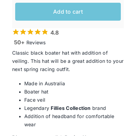
Add to cart
4.8
50+
Reviews
Classic black boater hat with addition of
veiling. This hat will be a great addition to your
next spring racing outfit.
Made in Australia
Boater hat
Face veil
Legendary
Fillies Collection
brand
Addition of headband for comfortable
wear