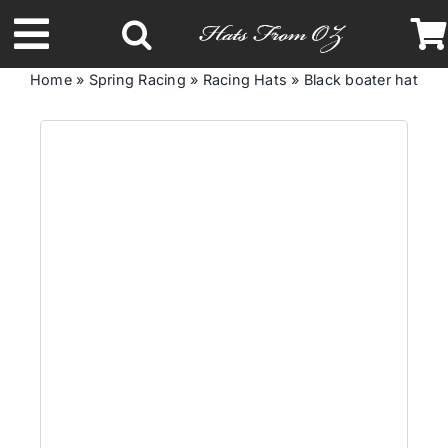
Skip
to
Toggle
content
Home
»
Spring Racing
»
Racing Hats
»
Black boater hat with
Navigation
Latest Racing Collection
Spring & Summer
Autumn & Winter
Headbands
Limited Edition
STETSON Hats