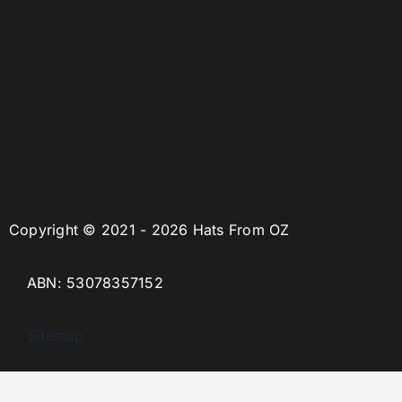
Copyright © 2021 - 2026 Hats From OZ
ABN: 53078357152
Sitemap