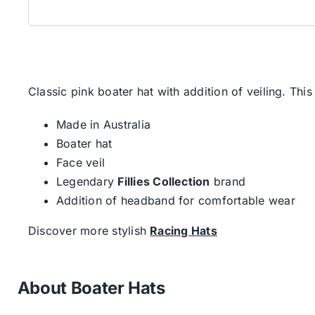
Classic pink boater hat with addition of veiling. This 
Made in Australia
Boater hat
Face veil
Legendary
Fillies Collection
brand
Addition of headband for comfortable wear
Discover more stylish
Racing Hats
About Boater Hats