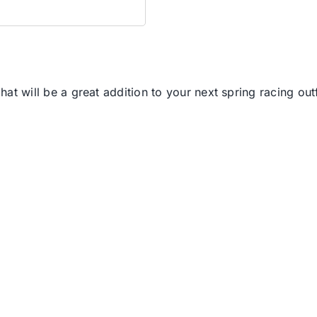
hat will be a great addition to your next spring racing outf