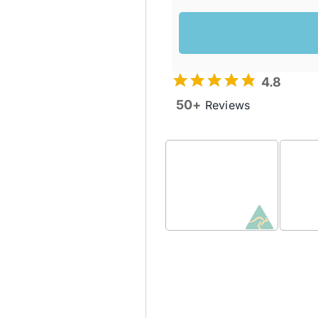
4.8
50+
Reviews