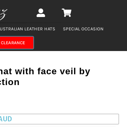
USTRALIAN LEATHER HATS
SPECIAL OCCASION
CLEARANCE
hat with face veil by
ction
 AUD