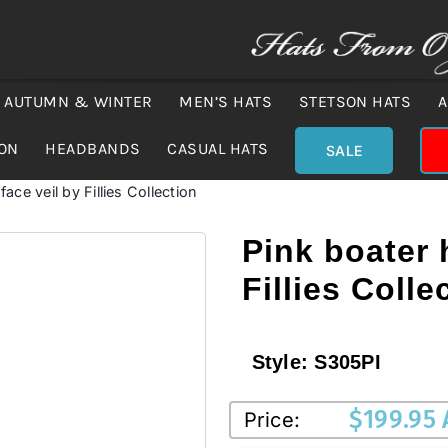
AUTUMN & WINTER
MEN’S HATS
STETSON HATS
A
ION
HEADBANDS
CASUAL HATS
SALE
face veil by Fillies Collection
Pink boater 
Fillies Colle
Style:
S305PI
$
199.95
Price: