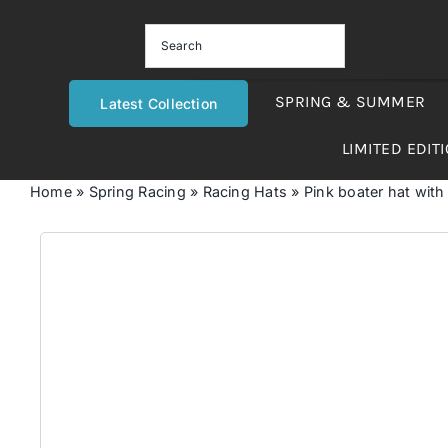
Skip
to
content
SPRING & SUMMER
Latest Collection
LIMITED EDIT
Home
»
Spring Racing
»
Racing Hats
»
Pink boater hat with 