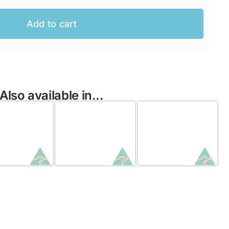
Add to cart
Also available in...