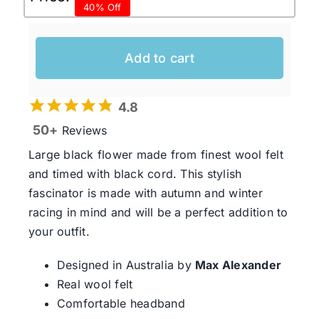
40% Off
price
price
was:
is:
$99.95 AUD.
$60.00 AUD.
Add to cart
4.8
50+
Reviews
Large black flower made from finest wool felt
and timed with black cord. This stylish
fascinator is made with autumn and winter
racing in mind and will be a perfect addition to
your outfit.
Designed in Australia by
Max Alexander
Real wool felt
Comfortable headband