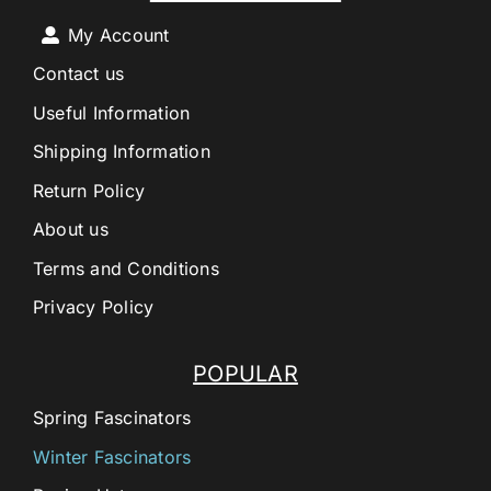
My Account
Contact us
Useful Information
Shipping Information
Return Policy
About us
Terms and Conditions
Privacy Policy
POPULAR
Spring Fascinators
Winter Fascinators