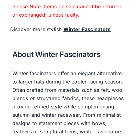
Please Note: Items on sale cannot be returned
or exchanged, unless faulty.
Discover more stylish
Winter Fascinators
About Winter Fascinators
Winter fascinators offer an elegant alternative
to larger hats during the cooler racing season.
Often crafted from materials such as felt, wool
blends or structured fabrics, these headpieces
provide refined style while complementing
autumn and winter racewear. From minimalist
designs to statement pieces with bows,
feathers or sculptural trims, winter fascinators