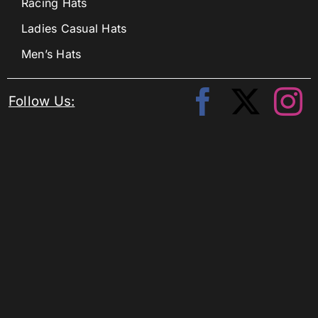
Racing Hats
Ladies Casual Hats
Men’s Hats
Follow Us: