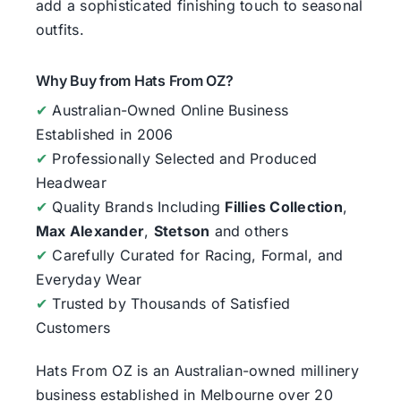
add a sophisticated finishing touch to seasonal
outfits.
Why Buy from Hats From OZ?
✔
Australian-Owned Online Business
Established in 2006
✔
Professionally Selected and Produced
Headwear
✔
Quality Brands Including
Fillies Collection
,
Max Alexander
,
Stetson
and others
✔
Carefully Curated for Racing, Formal, and
Everyday Wear
✔
Trusted by Thousands of Satisfied
Customers
Hats From OZ
is an Australian-owned millinery
business established in Melbourne over 20