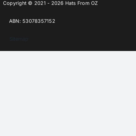
Copyright © 2021 - 2026 Hats From OZ
ABN: 53078357152
Sitemap