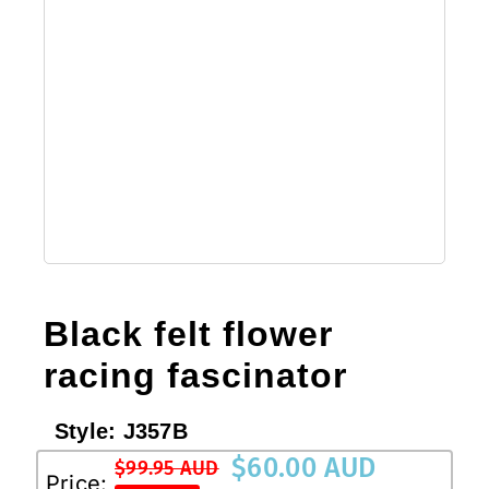
Black felt flower
racing fascinator
Style:
J357B
$
60.00 AUD
$
99.95 AUD
Original
Current
Price: