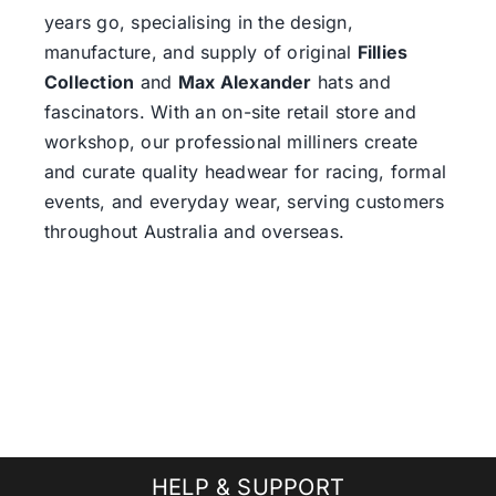
years go, specialising in the design,
manufacture, and supply of original
Fillies
Collection
and
Max Alexander
hats and
fascinators. With an on-site retail store and
workshop, our professional milliners create
and curate quality headwear for racing, formal
events, and everyday wear, serving customers
throughout Australia and overseas.
HELP & SUPPORT