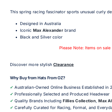
This spring racing fascinator sports unusual curly de
Designed in Australia
Iconic
Max Alexander
brand
Black and Silver color
Please Note: Items on sale
Discover more stylish
Clearance
Why Buy from Hats From OZ?
✔
Australian-Owned Online Business Established in
✔
Professionally Selected and Produced Headwear
✔
Quality Brands Including
Fillies Collection
,
Max A
✔
Carefully Curated for Racing, Formal, and Every