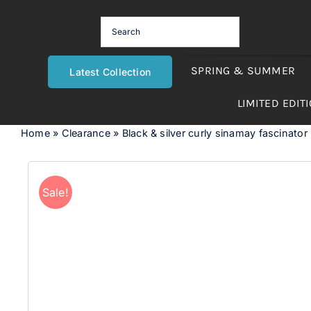
Skip
to
content
SPRING & SUMMER
Latest Collection
LIMITED EDIT
Home
»
Clearance
»
Black & silver curly sinamay fascinato
Sale!