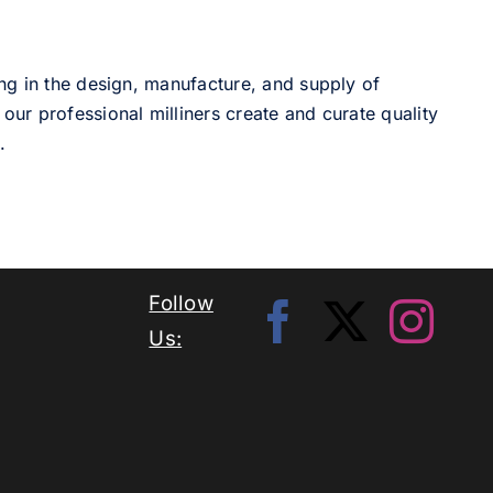
ng in the design, manufacture, and supply of
our professional milliners create and curate quality
.
Follow
Us: