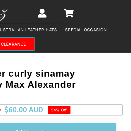
USTRALIAN LEATHER HATS
SPECIAL OCCASION
CLEARANCE
er curly sinamay
by Max Alexander
$
60.00 AUD
D
54% Off