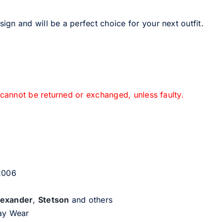
sign and will be a perfect choice for your next outfit.
 cannot be returned or exchanged, unless faulty.
 2006
lexander
,
Stetson
and others
day Wear