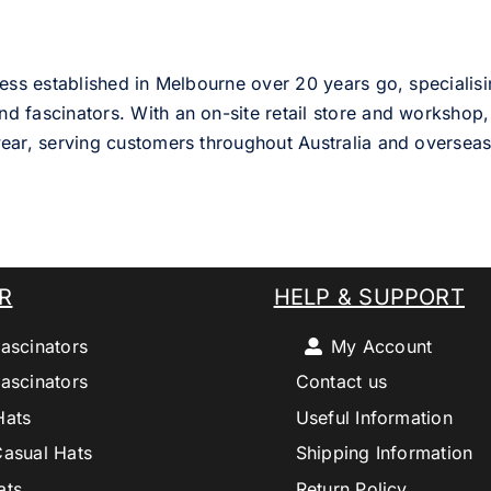
ess established in Melbourne over 20 years go, specialisi
nd fascinators. With an on-site retail store and workshop, 
ear, serving customers throughout Australia and overseas
R
HELP & SUPPORT
ascinators
My Account
ascinators
Contact us
Hats
Useful Information
Casual Hats
Shipping Information
ats
Return Policy