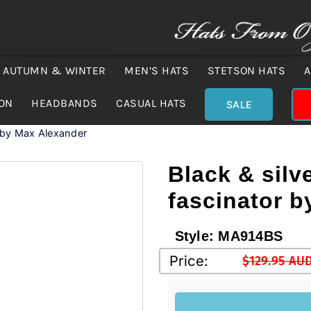
AUTUMN & WINTER
MEN’S HATS
STETSON HATS
A
ION
HEADBANDS
CASUAL HATS
SALE
r by Max Alexander
Black & silv
fascinator 
Style:
MA914BS
Price:
$
129.95 AU
Original
Current
price
price