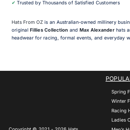
✔
Trusted by Thousands of Satisfied Customers
Hats From OZ
is an Australian-owned millinery busin
original
Fillies Collection
and
Max Alexander
hats a
headwear for racing, formal events, and everyday w
POPULA
Spring F
Winter F
Racing 
Ladies 
Copyright © 2021 - 2026 Hats
Men’s H