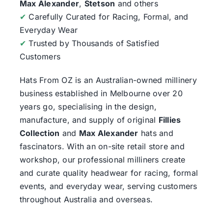
Max Alexander
,
Stetson
and others
✔
Carefully Curated for Racing, Formal, and
Everyday Wear
✔
Trusted by Thousands of Satisfied
Customers
Hats From OZ
is an Australian-owned millinery
business established in Melbourne over 20
years go, specialising in the design,
manufacture, and supply of original
Fillies
Collection
and
Max Alexander
hats and
fascinators. With an on-site retail store and
workshop, our professional milliners create
and curate quality headwear for racing, formal
events, and everyday wear, serving customers
throughout Australia and overseas.