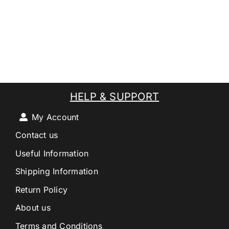
HELP & SUPPORT
My Account
Contact us
Useful Information
Shipping Information
Return Policy
About us
Terms and Conditions