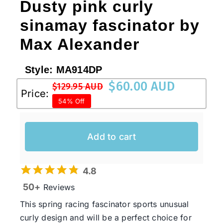
Dusty pink curly
sinamay fascinator by
Max Alexander
Style:
MA914DP
$
60.00 AUD
$
129.95 AUD
Original
Current
Price:
54% Off
price
price
was:
is:
$129.95 AUD.
$60.00 AUD.
Add to cart
4.8
50+
Reviews
This spring racing fascinator sports unusual
curly design and will be a perfect choice for