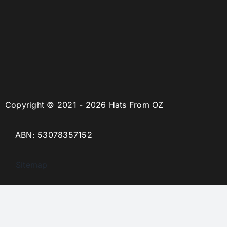
Copyright © 2021 - 2026 Hats From OZ
ABN: 53078357152
Sitemap