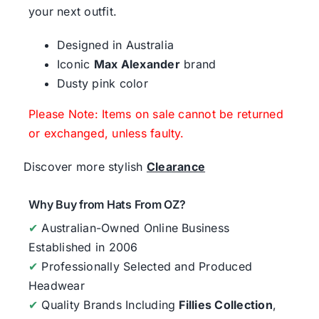
your next outfit.
Designed in Australia
Iconic
Max Alexander
brand
Dusty pink color
Please Note: Items on sale cannot be returned
or exchanged, unless faulty.
Discover more stylish
Clearance
Why Buy from Hats From OZ?
✔
Australian-Owned Online Business
Established in 2006
✔
Professionally Selected and Produced
Headwear
✔
Quality Brands Including
Fillies Collection
,