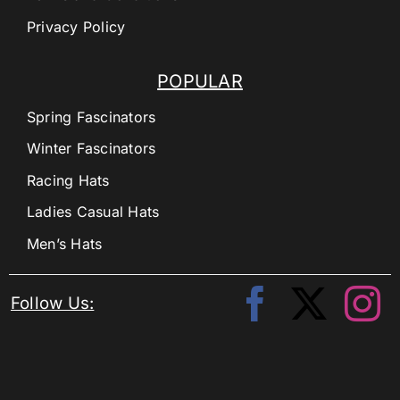
Privacy Policy
POPULAR
Spring Fascinators
Winter Fascinators
Racing Hats
Ladies Casual Hats
Men’s Hats
Follow Us: