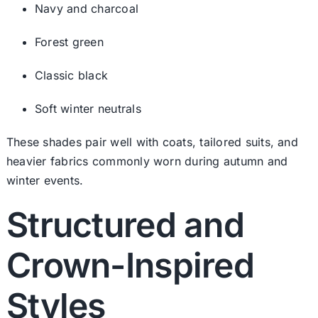
Navy and charcoal
Forest green
Classic black
Soft winter neutrals
These shades pair well with coats, tailored suits, and
heavier fabrics commonly worn during autumn and
winter events.
Structured and
Crown-Inspired
Styles