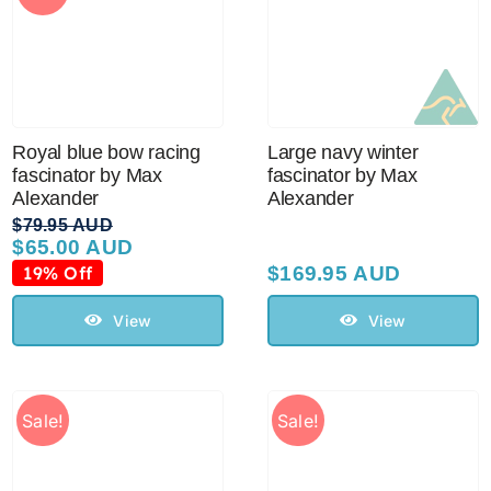
Royal blue bow racing
Large navy winter
fascinator by Max
fascinator by Max
Alexander
Alexander
$
79.95 AUD
$
65.00 AUD
Original
Current
price
price
19% Off
$
169.95 AUD
was:
is:
$79.95 AUD.
$65.00 AUD.
View
View
Sale!
Sale!