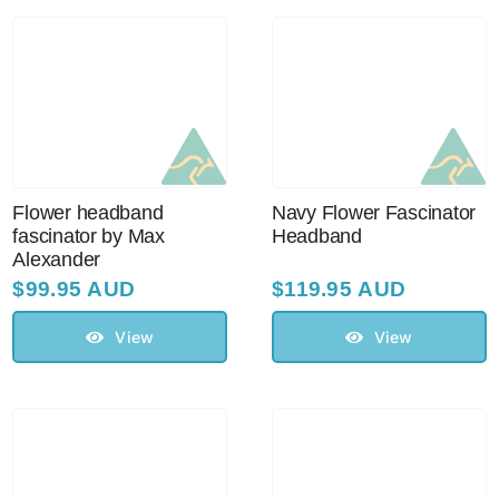
Australian Leather Hats
Men’s Hats
Flower headband
Navy Flower Fascinator
Special Occasion
fascinator by Max
Headband
Alexander
$
99.95 AUD
$
119.95 AUD
Ladies Casual Hats
View
View
Vintage Hats
Accessories