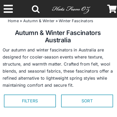
Skip
to
Toggle
content
Home
»
Autumn & Winter
»
Winter Fascinators
Navigation
Latest Racing Collection
Autumn & Winter Fascinators
Australia
Spring & Summer
Our autumn and winter fascinators in Australia are
designed for cooler-season events where texture,
structure, and warmth matter. Crafted from felt, wool
Autumn & Winter
blends, and seasonal fabrics, these fascinators offer a
refined alternative to lightweight spring styles while
Headbands
maintaining comfort and secure fit.
Limited Edition
FILTERS
SORT
STETSON Hats