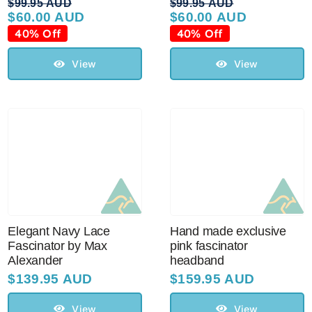
$
99.95 AUD
$
99.95 AUD
$
60.00 AUD
$
60.00 AUD
Original
Current
Original
Current
price
price
price
price
40% Off
40% Off
was:
is:
was:
is:
$99.95 AUD.
$60.00 AUD.
$99.95 AUD.
$60.00 AUD.
View
View
Elegant Navy Lace
Hand made exclusive
Fascinator by Max
pink fascinator
Alexander
headband
$
139.95 AUD
$
159.95 AUD
View
View