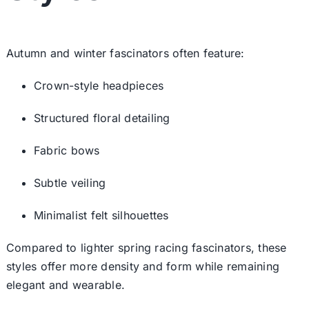
Autumn and winter fascinators often feature:
Crown-style headpieces
Structured floral detailing
Fabric bows
Subtle veiling
Minimalist felt silhouettes
Compared to lighter
spring racing fascinators
, these
styles offer more density and form while remaining
elegant and wearable.