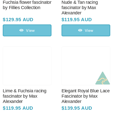
Fuchsia flower fascinator
Nude & Tan racing
by Fillies Collection
fascinator by Max
Alexander
$
129.95 AUD
$
119.95 AUD
View
View
Lime & Fuchsia racing
Elegant Royal Blue Lace
fascinator by Max
Fascinator by Max
Alexander
Alexander
$
119.95 AUD
$
139.95 AUD