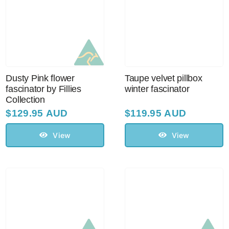
Dusty Pink flower
Taupe velvet pillbox
fascinator by Fillies
winter fascinator
Collection
$
129.95 AUD
$
119.95 AUD
View
View