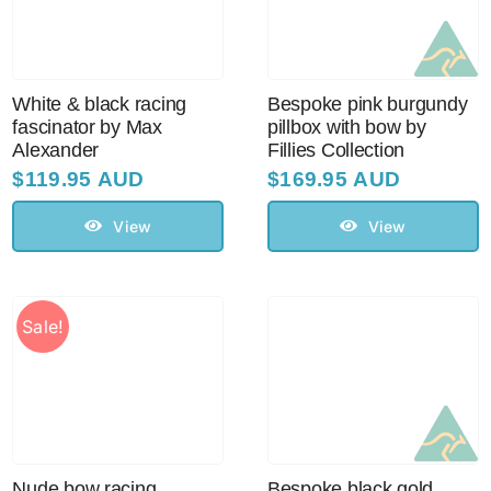
Sale!
CLEARANCE
White & black racing
Bespoke pink burgundy
fascinator by Max
pillbox with bow by
Alexander
Fillies Collection
$
119.95 AUD
$
169.95 AUD
View
View
Sale!
Nude bow racing
Bespoke black gold