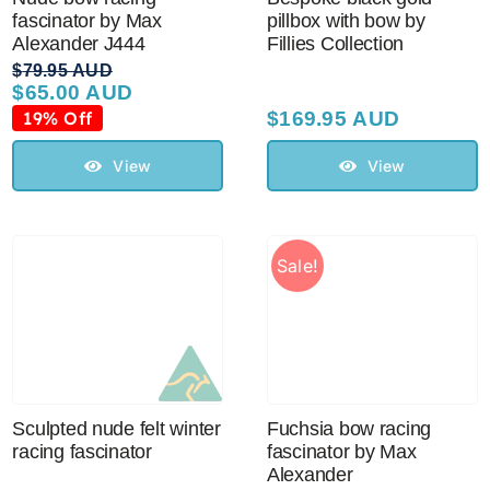
fascinator by Max
pillbox with bow by
Alexander J444
Fillies Collection
$
79.95 AUD
$
65.00 AUD
Original
Current
price
price
19% Off
$
169.95 AUD
was:
is:
$79.95 AUD.
$65.00 AUD.
View
View
Sale!
Sculpted nude felt winter
Fuchsia bow racing
racing fascinator
fascinator by Max
Alexander