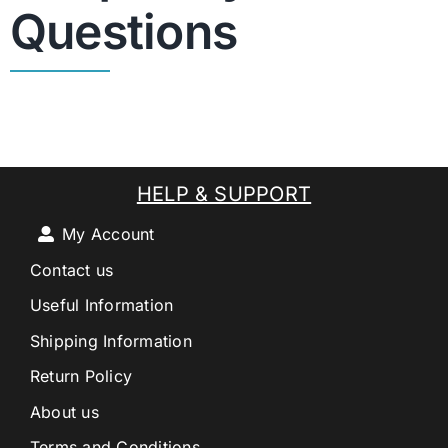
Questions
HELP & SUPPORT
My Account
Contact us
Useful Information
Shipping Information
Return Policy
About us
Terms and Conditions