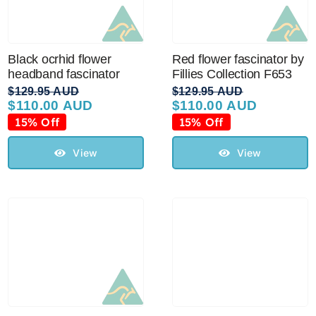
Black ocrhid flower
Red flower fascinator by
headband fascinator
Fillies Collection F653
$
129.95 AUD
$
129.95 AUD
$
110.00 AUD
$
110.00 AUD
Original
Current
Original
Current
price
price
price
price
15% Off
15% Off
was:
is:
was:
is:
$129.95 AUD.
$110.00 AUD.
$129.95 AUD.
$110.00 AUD.
View
View