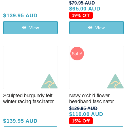
$
79.95 AUD
$
65.00 AUD
Original
Current
price
price
$
139.95 AUD
19% Off
was:
is:
$79.95 AUD.
$65.00 AUD.
View
View
Sale!
Sculpted burgundy felt
Navy orchid flower
winter racing fascinator
headband fascinator
$
129.95 AUD
$
110.00 AUD
Original
Current
price
price
$
139.95 AUD
15% Off
was:
is: