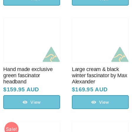
Hand made exclusive
Large cream & black
green fascinator
winter fascinator by Max
headband
Alexander
$
159.95 AUD
$
169.95 AUD
View
View
Sale!