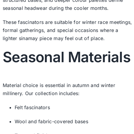
seasonal headwear during the cooler months.
These fascinators are suitable for winter race meetings,
formal gatherings, and special occasions where a
lighter sinamay piece may feel out of place.
Seasonal Materials
Material choice is essential in autumn and winter
millinery. Our collection includes:
Felt fascinators
Wool and fabric-covered bases