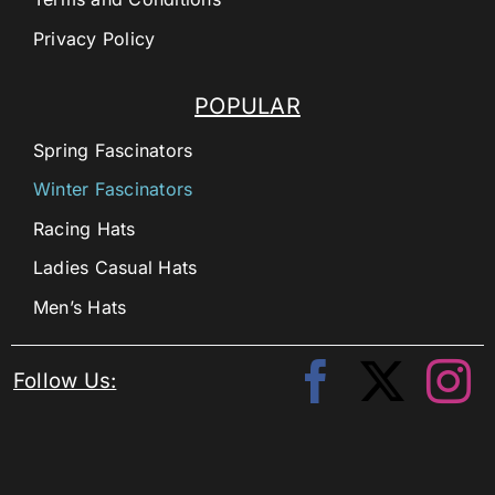
Privacy Policy
POPULAR
Spring Fascinators
Winter Fascinators
Racing Hats
Ladies Casual Hats
Men’s Hats
Follow Us: