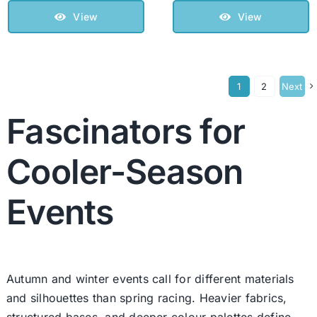
View
View
1
2
Next
Fascinators for
Cooler-Season
Events
Autumn and winter events call for different materials
and silhouettes than spring racing. Heavier fabrics,
structured bases, and deeper colour palettes define