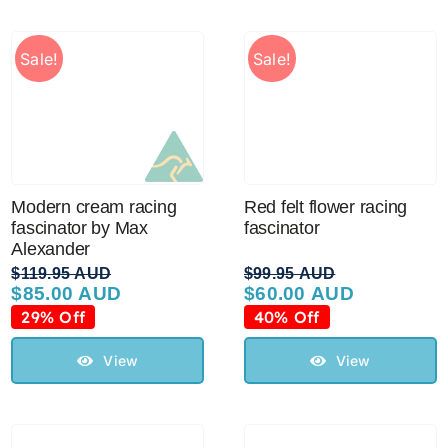
Sale!
Sale!
Modern cream racing
Red felt flower racing
fascinator by Max
fascinator
Alexander
$
119.95 AUD
$
99.95 AUD
$
85.00 AUD
$
60.00 AUD
Original
Current
Original
Current
price
price
price
price
29% Off
40% Off
was:
is:
was:
is:
$119.95 AUD.
$85.00 AUD.
$99.95 AUD.
$60.00 AUD.
View
View