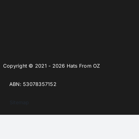
Copyright © 2021 - 2026 Hats From OZ
ABN: 53078357152
Sitemap