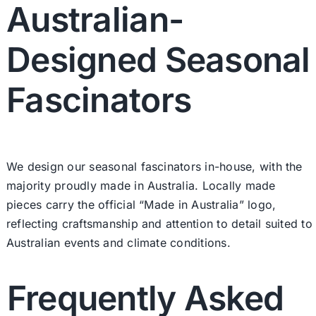
Australian-
Designed Seasonal
Fascinators
We design our seasonal fascinators in-house, with the
majority proudly made in Australia. Locally made
pieces carry the official “Made in Australia” logo,
reflecting craftsmanship and attention to detail suited to
Australian events and climate conditions.
Frequently Asked