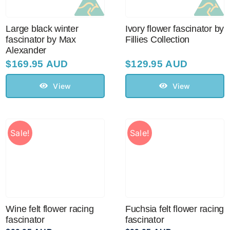
Large black winter
Ivory flower fascinator by
fascinator by Max
Fillies Collection
Alexander
$
169.95 AUD
$
129.95 AUD
View
View
Sale!
Sale!
Wine felt flower racing
Fuchsia felt flower racing
fascinator
fascinator