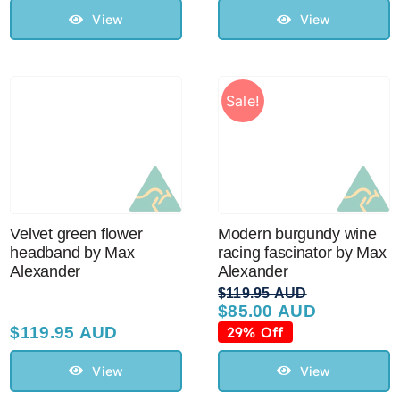
$129.95 AUD.
$110.00 AUD.
View
View
Sale!
Velvet green flower
Modern burgundy wine
headband by Max
racing fascinator by Max
Alexander
Alexander
$
119.95 AUD
$
85.00 AUD
Original
Current
price
price
$
119.95 AUD
29% Off
was:
is:
$119.95 AUD.
$85.00 AUD.
View
View