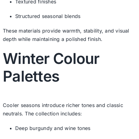
Textured finishes
Structured seasonal blends
These materials provide warmth, stability, and visual
depth while maintaining a polished finish.
Winter Colour
Palettes
Cooler seasons introduce richer tones and classic
neutrals. The collection includes:
Deep burgundy and wine tones