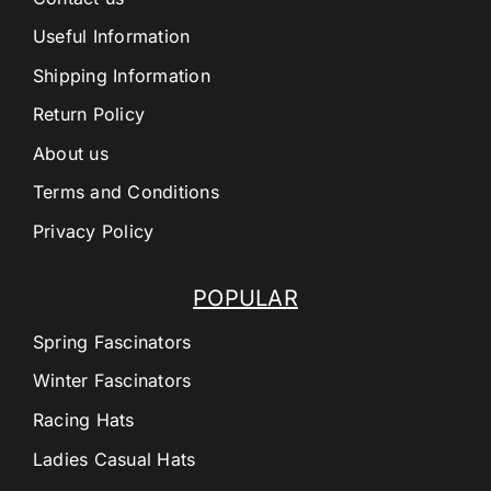
Useful Information
Shipping Information
Return Policy
About us
Terms and Conditions
Privacy Policy
POPULAR
Spring Fascinators
Winter Fascinators
Racing Hats
Ladies Casual Hats