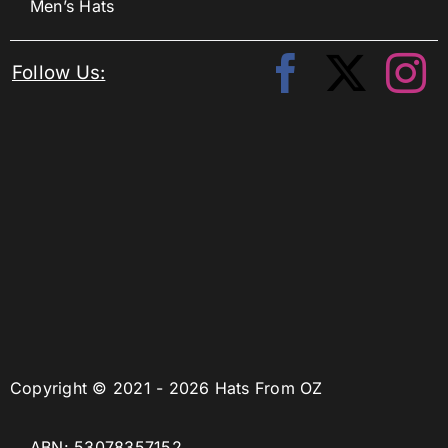
Men’s Hats
Follow Us:
Copyright © 2021 - 2026 Hats From OZ
ABN: 53078357152