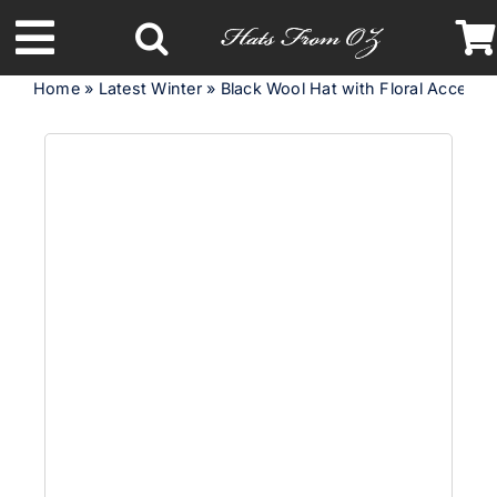
Skip
to
Toggle
content
Home
»
Latest Winter
»
Black Wool Hat with Floral Accent 
Navigation
Latest Racing Collection
Spring & Summer
Autumn & Winter
Headbands
Limited Edition
STETSON Hats