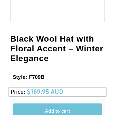
Black Wool Hat with
Floral Accent – Winter
Elegance
Style:
F709B
$
169.95 AUD
Price:
Add to cart