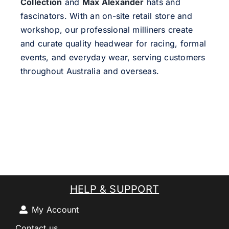
Collection
and
Max Alexander
hats and
fascinators. With an on-site retail store and
workshop, our professional milliners create
and curate quality headwear for racing, formal
events, and everyday wear, serving customers
throughout Australia and overseas.
HELP & SUPPORT
My Account
Contact us