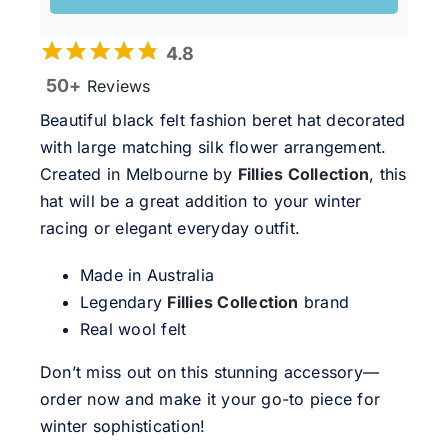
4.8
50+
Reviews
Beautiful black felt fashion beret hat decorated
with large matching silk flower arrangement.
Created in Melbourne by
Fillies Collection
, this
hat will be a great addition to your winter
racing or elegant everyday outfit.
Made in Australia
Legendary
Fillies Collection
brand
Real wool felt
Don’t miss out on this stunning accessory—
order now and make it your go-to piece for
winter sophistication!