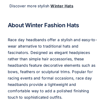
Discover more stylish
Winter Hats
About Winter Fashion Hats
Race day headbands offer a stylish and easy-to-
wear alternative to traditional hats and
fascinators. Designed as elegant headpieces
rather than simple hair accessories, these
headbands feature decorative elements such as
bows, feathers or sculptural trims. Popular for
racing events and formal occasions, race day
headbands provide a lightweight and
comfortable way to add a polished finishing
touch to sophisticated outfits.