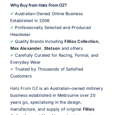
Why Buy from Hats From OZ?
✔
Australian-Owned Online Business
Established in 2006
✔
Professionally Selected and Produced
Headwear
✔
Quality Brands Including
Fillies Collection
,
Max Alexander
,
Stetson
and others
✔
Carefully Curated for Racing, Formal, and
Everyday Wear
✔
Trusted by Thousands of Satisfied
Customers
Hats From OZ
is an Australian-owned millinery
business established in Melbourne over 20
years go, specialising in the design,
manufacture, and supply of original
Fillies