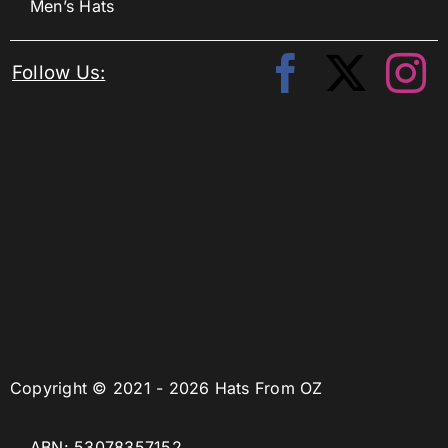
Men’s Hats
Follow Us:
Copyright © 2021 - 2026 Hats From OZ
ABN: 53078357152