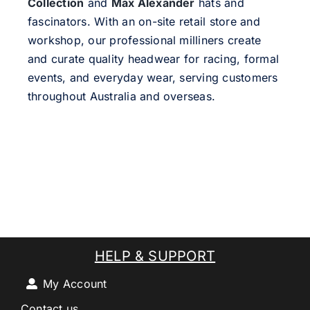
Collection
and
Max Alexander
hats and
fascinators. With an on-site retail store and
workshop, our professional milliners create
and curate quality headwear for racing, formal
events, and everyday wear, serving customers
throughout Australia and overseas.
HELP & SUPPORT
My Account
Contact us