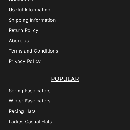
Useful Information
Shipping Information
Return Policy
About us
Terms and Conditions
Privacy Policy
POPULAR
Spring Fascinators
Winter Fascinators
Racing Hats
Ladies Casual Hats