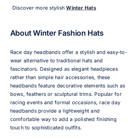
Discover more stylish
Winter Hats
About Winter Fashion Hats
Race day headbands offer a stylish and easy-to-
wear alternative to traditional hats and
fascinators. Designed as elegant headpieces
rather than simple hair accessories, these
headbands feature decorative elements such as
bows, feathers or sculptural trims. Popular for
racing events and formal occasions, race day
headbands provide a lightweight and
comfortable way to add a polished finishing
touch to sophisticated outfits.