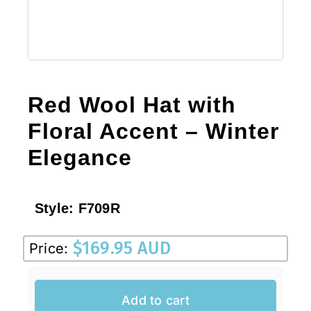
Red Wool Hat with
Floral Accent – Winter
Elegance
Style:
F709R
$
169.95 AUD
Price:
Add to cart