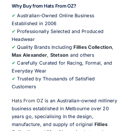
Why Buy from Hats From OZ?
✔
Australian-Owned Online Business
Established in 2006
✔
Professionally Selected and Produced
Headwear
✔
Quality Brands Including
Fillies Collection
,
Max Alexander
,
Stetson
and others
✔
Carefully Curated for Racing, Formal, and
Everyday Wear
✔
Trusted by Thousands of Satisfied
Customers
Hats From OZ
is an Australian-owned millinery
business established in Melbourne over 20
years go, specialising in the design,
manufacture, and supply of original
Fillies