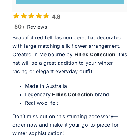
4.8
50+
Reviews
Beautiful red felt fashion beret hat decorated
with large matching silk flower arrangement.
Created in Melbourne by
Fillies Collection
, this
hat will be a great addition to your winter
racing or elegant everyday outfit.
Made in Australia
Legendary
Fillies Collection
brand
Real wool felt
Don’t miss out on this stunning accessory—
order now and make it your go-to piece for
winter sophistication!