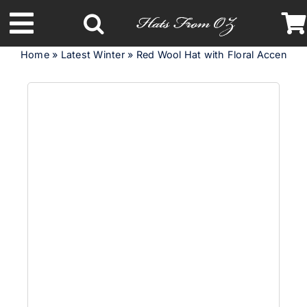
Skip
to
Toggle
content
Home
»
Latest Winter
»
Red Wool Hat with Floral Accent – 
Navigation
Latest Racing Collection
Spring & Summer
Autumn & Winter
Headbands
Limited Edition
STETSON Hats