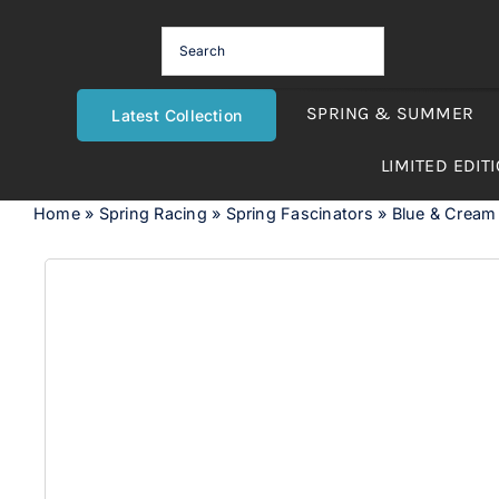
Skip
to
content
SPRING & SUMMER
Latest Collection
LIMITED EDIT
Home
»
Spring Racing
»
Spring Fascinators
»
Blue & Cream r