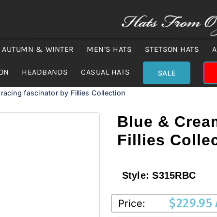
AUTUMN & WINTER
MEN’S HATS
STETSON HATS
A
ION
HEADBANDS
CASUAL HATS
SALE
acing fascinator by Fillies Collection
Blue & Cream
Fillies Colle
Style:
S315RBC
$
229.95
Price: