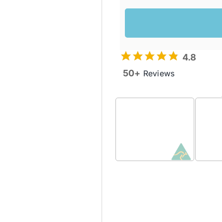
4.8
50+
Reviews