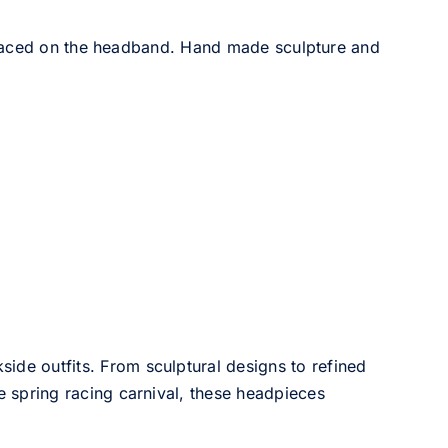
placed on the headband. Hand made sculpture and
side outfits. From sculptural designs to refined
he spring racing carnival, these headpieces