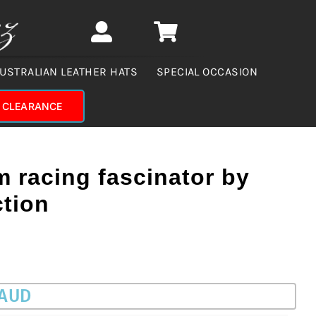
USTRALIAN LEATHER HATS
SPECIAL OCCASION
CLEARANCE
 racing fascinator by
ction
 AUD