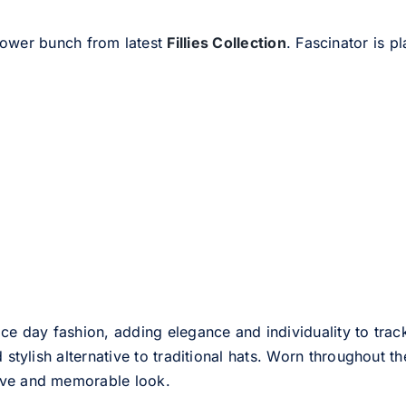
flower bunch from latest
Fillies Collection
. Fascinator is 
ce day fashion, adding elegance and individuality to track
d stylish alternative to traditional hats. Worn throughout t
tive and memorable look.