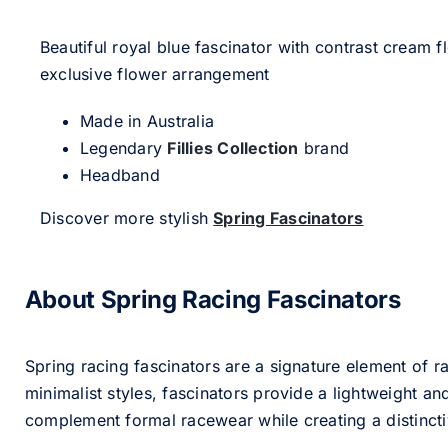
Beautiful royal blue fascinator with contrast cream 
exclusive flower arrangement
Made in Australia
Legendary
Fillies Collection
brand
Headband
Discover more stylish
Spring Fascinators
About Spring Racing Fascinators
Spring racing fascinators are a signature element of ra
minimalist styles, fascinators provide a lightweight an
complement formal racewear while creating a distinc