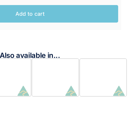
Add to cart
Also available in...