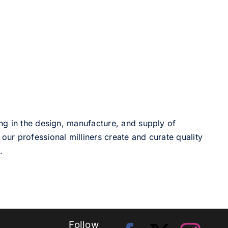
ng in the design, manufacture, and supply of
our professional milliners create and curate quality
.
Follow