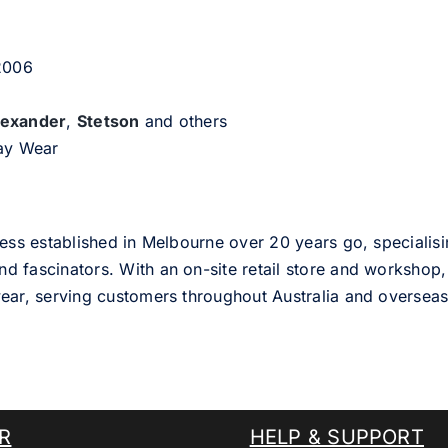
 2006
lexander
,
Stetson
and others
day Wear
ess established in Melbourne over 20 years go, specialisi
nd fascinators. With an on-site retail store and workshop, 
ear, serving customers throughout Australia and overseas
R
HELP & SUPPORT