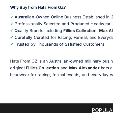
Why Buy from Hats From OZ?
✔
Australian-Owned Online Business Established in
✔
Professionally Selected and Produced Headwear
✔
Quality Brands Including
Fillies Collection
,
Max A
✔
Carefully Curated for Racing, Formal, and Every
✔
Trusted by Thousands of Satisfied Customers
Hats From OZ
is an Australian-owned millinery busin
original
Fillies Collection
and
Max Alexander
hats a
headwear for racing, formal events, and everyday w
POPULA