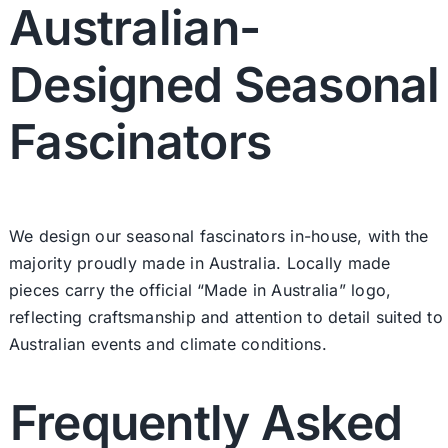
Australian-
Designed Seasonal
Fascinators
We design our seasonal fascinators in-house, with the
majority proudly made in Australia. Locally made
pieces carry the official “Made in Australia” logo,
reflecting craftsmanship and attention to detail suited to
Australian events and climate conditions.
Frequently Asked