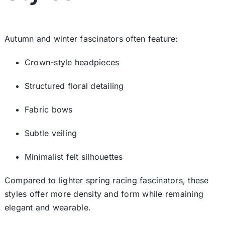
Autumn and winter fascinators often feature:
Crown-style headpieces
Structured floral detailing
Fabric bows
Subtle veiling
Minimalist felt silhouettes
Compared to lighter
spring racing fascinators
, these
styles offer more density and form while remaining
elegant and wearable.