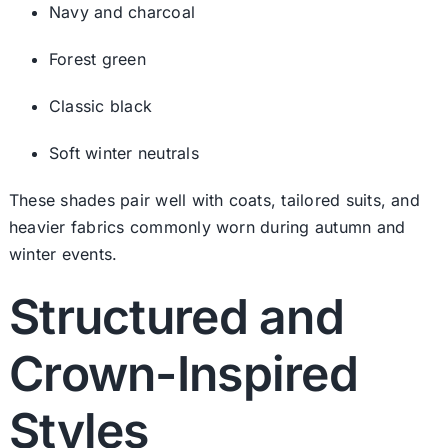
Navy and charcoal
Forest green
Classic black
Soft winter neutrals
These shades pair well with coats, tailored suits, and
heavier fabrics commonly worn during autumn and
winter events.
Structured and
Crown-Inspired
Styles