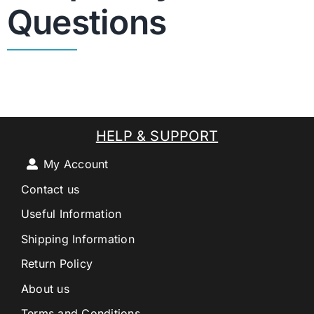
Questions
HELP & SUPPORT
My Account
Contact us
Useful Information
Shipping Information
Return Policy
About us
Terms and Conditions