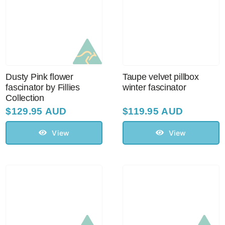
Dusty Pink flower
Taupe velvet pillbox
fascinator by Fillies
winter fascinator
Collection
$
129.95 AUD
$
119.95 AUD
View
View