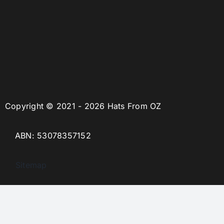
Copyright © 2021 - 2026 Hats From OZ
ABN: 53078357152
Sitemap