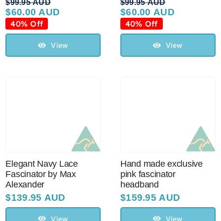
$
99.95 AUD
$
99.95 AUD
$
60.00 AUD
$
60.00 AUD
Original
Current
Original
Current
price
price
price
price
40% Off
40% Off
was:
is:
was:
is:
$99.95 AUD.
$60.00 AUD.
$99.95 AUD.
$60.00 AUD.
View
View
Elegant Navy Lace
Hand made exclusive
Fascinator by Max
pink fascinator
Alexander
headband
$
139.95 AUD
$
159.95 AUD
View
View