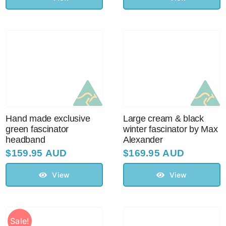
Hand made exclusive
Large cream & black
green fascinator
winter fascinator by Max
headband
Alexander
$
159.95 AUD
$
169.95 AUD
View
View
Sale!