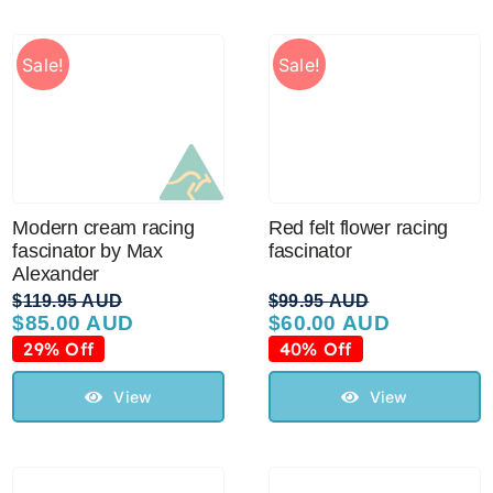
Sale!
Sale!
Modern cream racing
Red felt flower racing
fascinator by Max
fascinator
Alexander
$
119.95 AUD
$
99.95 AUD
$
85.00 AUD
$
60.00 AUD
Original
Current
Original
Current
price
price
price
price
29% Off
40% Off
was:
is:
was:
is:
$119.95 AUD.
$85.00 AUD.
$99.95 AUD.
$60.00 AUD.
View
View