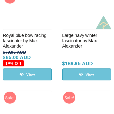
Royal blue bow racing
Large navy winter
fascinator by Max
fascinator by Max
Alexander
Alexander
$
79.95 AUD
$
65.00 AUD
Original
Current
price
price
19% Off
$
169.95 AUD
was:
is:
$79.95 AUD.
$65.00 AUD.
View
View
Sale!
Sale!