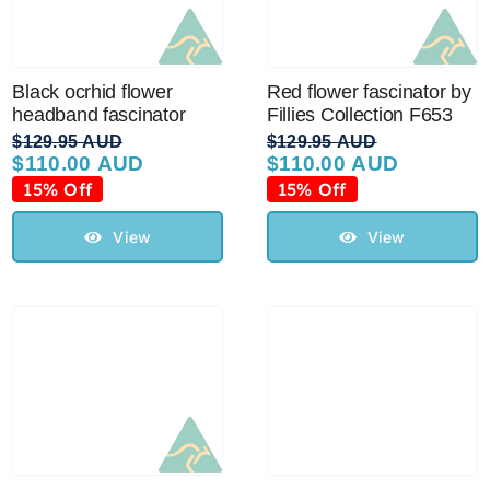
Black ocrhid flower
Red flower fascinator by
headband fascinator
Fillies Collection F653
$
129.95 AUD
$
129.95 AUD
$
110.00 AUD
$
110.00 AUD
Original
Current
Original
Current
price
price
price
price
15% Off
15% Off
was:
is:
was:
is:
$129.95 AUD.
$110.00 AUD.
$129.95 AUD.
$110.00 AUD.
View
View