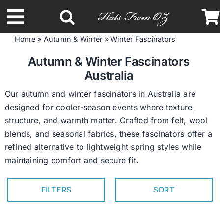
Skip
to
Toggle
content
Home
»
Autumn & Winter
»
Winter Fascinators
Navigation
Latest Racing Collection
Autumn & Winter Fascinators
Australia
Spring & Summer
Our autumn and winter fascinators in Australia are
designed for cooler-season events where texture,
structure, and warmth matter. Crafted from felt, wool
Autumn & Winter
blends, and seasonal fabrics, these fascinators offer a
refined alternative to lightweight spring styles while
Headbands
maintaining comfort and secure fit.
Limited Edition
FILTERS
SORT
STETSON Hats