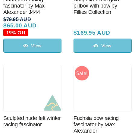
fascinator by Max
pillbox with bow by
Alexander J444
Fillies Collection
$
79.95 AUD
$
65.00 AUD
Original
Current
price
price
19% Off
$
169.95 AUD
was:
is:
$79.95 AUD.
$65.00 AUD.
View
View
Sale!
Sculpted nude felt winter
Fuchsia bow racing
racing fascinator
fascinator by Max
Alexander