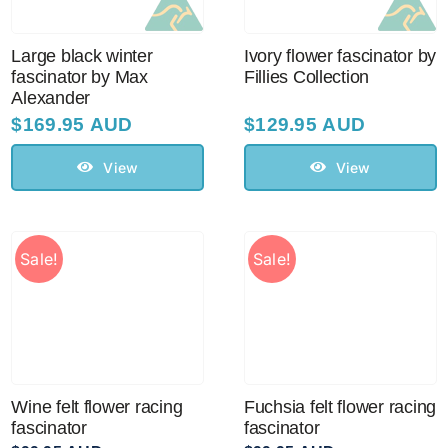
Large black winter
Ivory flower fascinator by
fascinator by Max
Fillies Collection
Alexander
$
169.95 AUD
$
129.95 AUD
View
View
Sale!
Sale!
Wine felt flower racing
Fuchsia felt flower racing
fascinator
fascinator