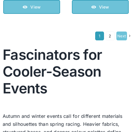
View
View
1
2
Next
Fascinators for
Cooler-Season
Events
Autumn and winter events call for different materials
and silhouettes than spring racing. Heavier fabrics,
structured bases, and deeper colour palettes define