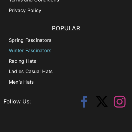
Privacy Policy
POPULAR
Spring Fascinators
Winter Fascinators
Racing Hats
Ladies Casual Hats
Men’s Hats
Follow Us: