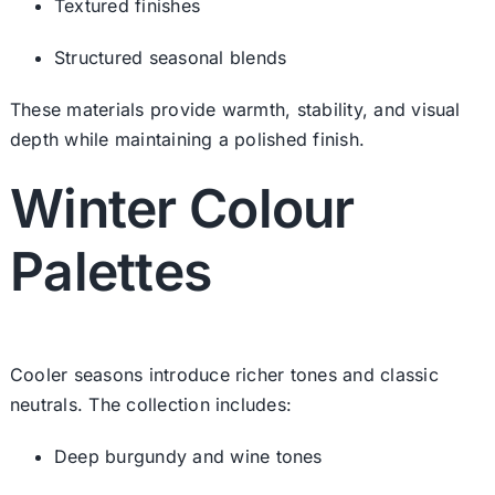
Textured finishes
Structured seasonal blends
These materials provide warmth, stability, and visual
depth while maintaining a polished finish.
Winter Colour
Palettes
Cooler seasons introduce richer tones and classic
neutrals. The collection includes:
Deep burgundy and wine tones