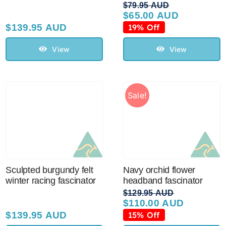
$
79.95 AUD
$
65.00 AUD
Original
Current
price
price
$
139.95 AUD
19% Off
was:
is:
$79.95 AUD.
$65.00 AUD.
View
View
Sale!
Sculpted burgundy felt
Navy orchid flower
winter racing fascinator
headband fascinator
$
129.95 AUD
$
110.00 AUD
Original
Current
price
price
$
139.95 AUD
15% Off
was:
is: