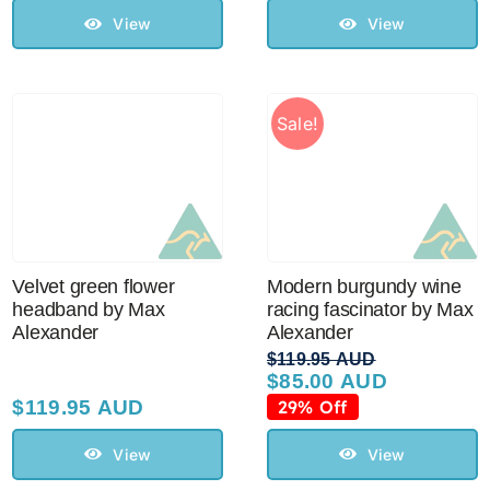
$129.95 AUD.
$110.00 AUD.
View
View
Sale!
Velvet green flower
Modern burgundy wine
headband by Max
racing fascinator by Max
Alexander
Alexander
$
119.95 AUD
$
85.00 AUD
Original
Current
price
price
$
119.95 AUD
29% Off
was:
is:
$119.95 AUD.
$85.00 AUD.
View
View