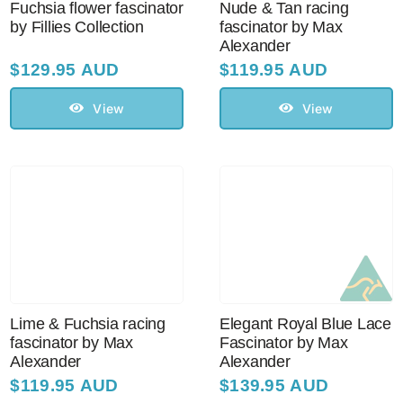
Fuchsia flower fascinator
Nude & Tan racing
by Fillies Collection
fascinator by Max
Alexander
$
129.95 AUD
$
119.95 AUD
View
View
Lime & Fuchsia racing
Elegant Royal Blue Lace
fascinator by Max
Fascinator by Max
Alexander
Alexander
$
119.95 AUD
$
139.95 AUD