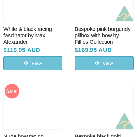
Sale!
CLEARANCE
White & black racing
Bespoke pink burgundy
fascinator by Max
pillbox with bow by
Alexander
Fillies Collection
$
119.95 AUD
$
169.95 AUD
View
View
Sale!
Nude bow racing
Bespoke black gold