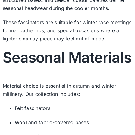
seasonal headwear during the cooler months.
These fascinators are suitable for winter race meetings,
formal gatherings, and special occasions where a
lighter sinamay piece may feel out of place.
Seasonal Materials
Material choice is essential in autumn and winter
millinery. Our collection includes:
Felt fascinators
Wool and fabric-covered bases