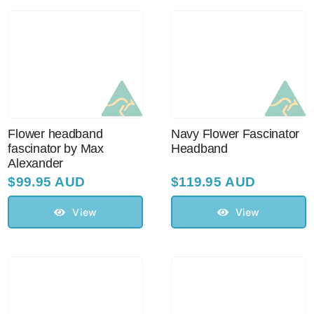
Australian Leather Hats
Men’s Hats
Flower headband
Navy Flower Fascinator
Special Occasion
fascinator by Max
Headband
Alexander
$
99.95 AUD
$
119.95 AUD
Ladies Casual Hats
View
View
Vintage Hats
Accessories