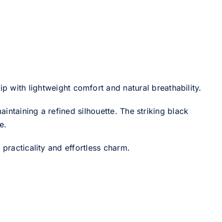
 with lightweight comfort and natural breathability.
intaining a refined silhouette. The striking black
e.
 practicality and effortless charm.