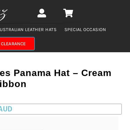
USTRALIAN LEATHER HATS
SPECIAL OCCASION
CLEARANCE
ies Panama Hat – Cream
Ribbon
 AUD