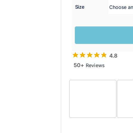
Size
4.8
50+
Reviews