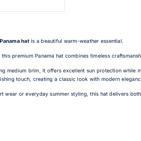
 Panama hat
is a beautiful warm-weather essential.
, this premium Panama hat combines timeless craftsmanship
g medium brim, it offers excellent sun protection while ma
finishing touch, creating a classic look with modern eleganc
rt wear or everyday summer styling, this hat delivers both