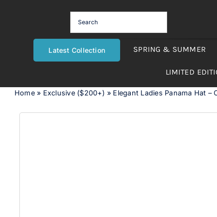
Skip
to
content
SPRING & SUMMER
Latest Collection
LIMITED EDIT
Home
»
Exclusive ($200+)
»
Elegant Ladies Panama Hat – 