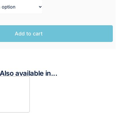
Add to cart
Also available in...