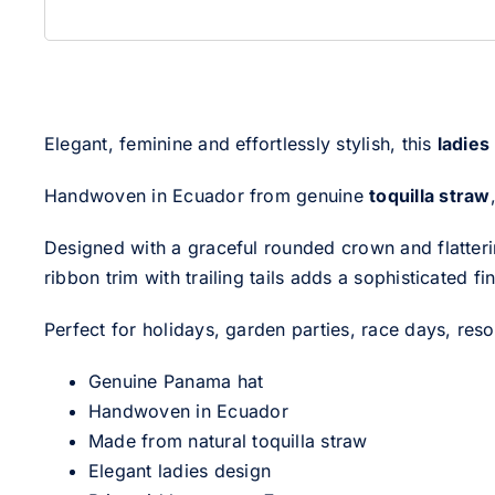
Elegant, feminine and effortlessly stylish, this
ladies
Handwoven in Ecuador from genuine
toquilla straw
Designed with a graceful rounded crown and flatterin
ribbon trim with trailing tails adds a sophisticated 
Perfect for holidays, garden parties, race days, reso
Genuine Panama hat
Handwoven in Ecuador
Made from natural toquilla straw
Elegant ladies design