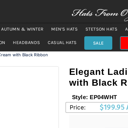
AUTUMN & WINTER
MEN’S HATS
STETSON HATS
A
ION
HEADBANDS
CASUAL HATS
SALE
Cream with Black Ribbon
Elegant Lad
with Black 
Style:
EP04WHT
$
199.95
Price: