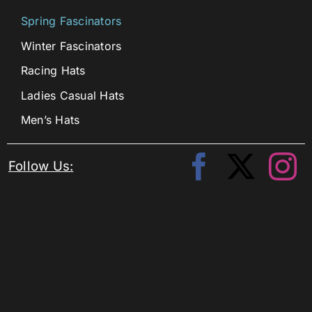
Spring Fascinators
Winter Fascinators
Racing Hats
Ladies Casual Hats
Men’s Hats
Follow Us: