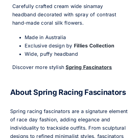
Carefully crafted cream wide sinamay
headband decorated with spray of contrast
hand-made coral silk flowers.
Made in Australia
Exclusive design by
Fillies Collection
Wide, puffy headband
Discover more stylish
Spring Fascinators
About Spring Racing Fascinators
Spring racing fascinators are a signature element
of race day fashion, adding elegance and
individuality to trackside outfits. From sculptural
designs to refined minimalist styles, fascinators