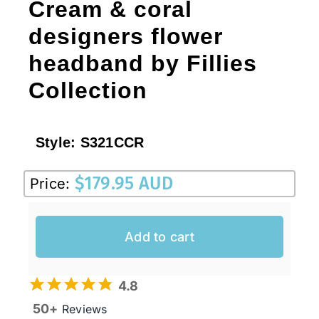
Cream & coral
designers flower
headband by Fillies
Collection
Style:
S321CCR
$
179.95 AUD
Price:
Add to cart
4.8
50+
Reviews