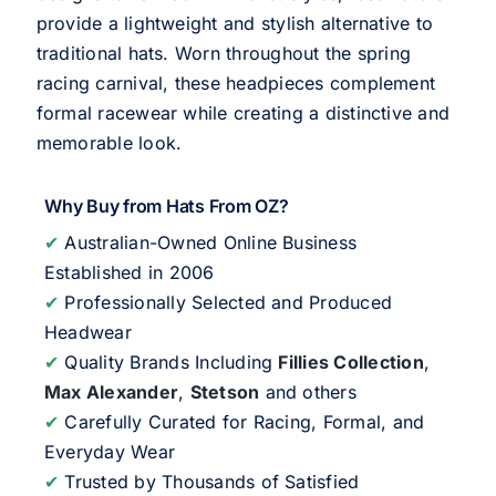
provide a lightweight and stylish alternative to
traditional hats. Worn throughout the spring
racing carnival, these headpieces complement
formal racewear while creating a distinctive and
memorable look.
Why Buy from Hats From OZ?
✔
Australian-Owned Online Business
Established in 2006
✔
Professionally Selected and Produced
Headwear
✔
Quality Brands Including
Fillies Collection
,
Max Alexander
,
Stetson
and others
✔
Carefully Curated for Racing, Formal, and
Everyday Wear
✔
Trusted by Thousands of Satisfied