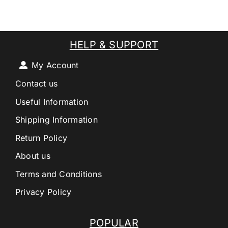
HELP & SUPPORT
My Account
Contact us
Useful Information
Shipping Information
Return Policy
About us
Terms and Conditions
Privacy Policy
POPULAR