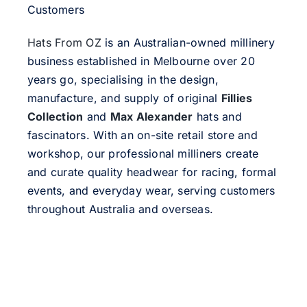
Customers
Hats From OZ
is an Australian-owned millinery
business established in Melbourne over 20
years go, specialising in the design,
manufacture, and supply of original
Fillies
Collection
and
Max Alexander
hats and
fascinators. With an on-site retail store and
workshop, our professional milliners create
and curate quality headwear for racing, formal
events, and everyday wear, serving customers
throughout Australia and overseas.