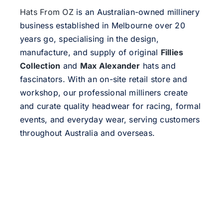
Hats From OZ
is an Australian-owned millinery
business established in Melbourne over 20
years go, specialising in the design,
manufacture, and supply of original
Fillies
Collection
and
Max Alexander
hats and
fascinators. With an on-site retail store and
workshop, our professional milliners create
and curate quality headwear for racing, formal
events, and everyday wear, serving customers
throughout Australia and overseas.