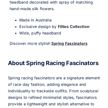
headband decorated with spray of matching
hand-made silk flowers.
Made in Australia
Exclusive design by
Fillies Collection
Wide, puffy headband
Discover more stylish
Spring Fascinators
About Spring Racing Fascinators
Spring racing fascinators are a signature element
of race day fashion, adding elegance and
individuality to trackside outfits. From sculptural
designs to refined minimalist styles, fascinators
provide a lightweight and stylish alternative to