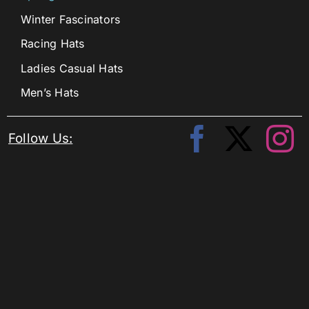
Winter Fascinators
Racing Hats
Ladies Casual Hats
Men’s Hats
Follow Us: