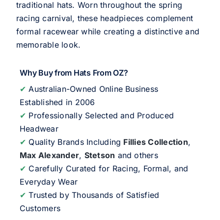
traditional hats. Worn throughout the spring
racing carnival, these headpieces complement
formal racewear while creating a distinctive and
memorable look.
Why Buy from Hats From OZ?
✔
Australian-Owned Online Business
Established in 2006
✔
Professionally Selected and Produced
Headwear
✔
Quality Brands Including
Fillies Collection
,
Max Alexander
,
Stetson
and others
✔
Carefully Curated for Racing, Formal, and
Everyday Wear
✔
Trusted by Thousands of Satisfied
Customers