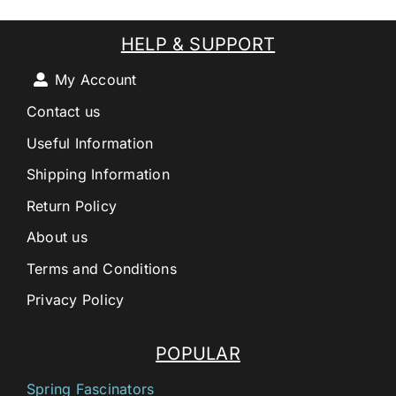
HELP & SUPPORT
My Account
Contact us
Useful Information
Shipping Information
Return Policy
About us
Terms and Conditions
Privacy Policy
POPULAR
Spring Fascinators