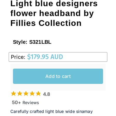
Light blue designers
flower headband by
Fillies Collection
Style:
S321LBL
$
179.95 AUD
Price:
Add to cart
4.8
50+
Reviews
Carefully crafted light blue wide sinamay