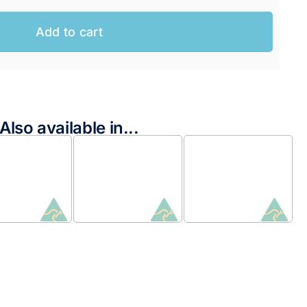
Add to cart
Also available in...