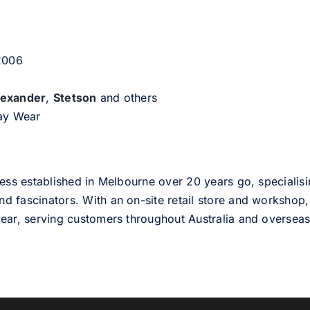
 2006
lexander
,
Stetson
and others
day Wear
ess established in Melbourne over 20 years go, specialisi
nd fascinators. With an on-site retail store and workshop, 
ear, serving customers throughout Australia and overseas