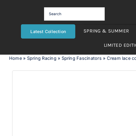
Skip
to
content
SPRING & SUMMER
Latest Collection
LIMITED EDIT
Home
»
Spring Racing
»
Spring Fascinators
»
Cream lace co