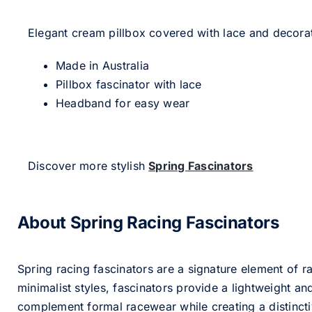
Elegant cream pillbox covered with lace and decorat
Made in Australia
Pillbox fascinator with lace
Headband for easy wear
Discover more stylish
Spring Fascinators
About Spring Racing Fascinators
Spring racing fascinators are a signature element of ra
minimalist styles, fascinators provide a lightweight an
complement formal racewear while creating a distinc