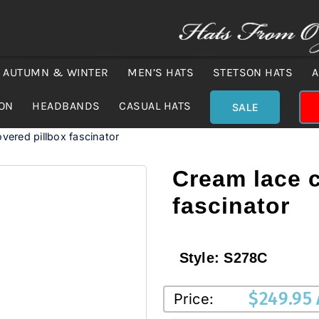
AUTUMN & WINTER
MEN’S HATS
STETSON HATS
A
ION
HEADBANDS
CASUAL HATS
SALE
vered pillbox fascinator
Cream lace c
fascinator
Style:
S278C
$
249.95
Price: