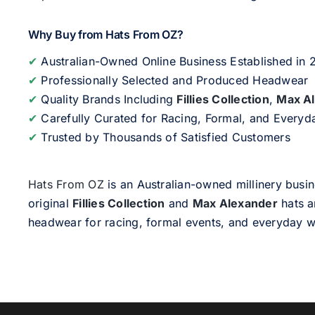
Why Buy from Hats From OZ?
✔
Australian-Owned Online Business Established in
✔
Professionally Selected and Produced Headwear
✔
Quality Brands Including
Fillies Collection
,
Max A
✔
Carefully Curated for Racing, Formal, and Every
✔
Trusted by Thousands of Satisfied Customers
Hats From OZ
is an Australian-owned millinery busin
original
Fillies Collection
and
Max Alexander
hats a
headwear for racing, formal events, and everyday w