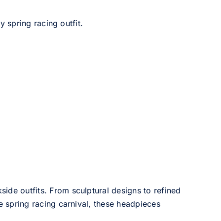
 spring racing outfit.
side outfits. From sculptural designs to refined
he spring racing carnival, these headpieces