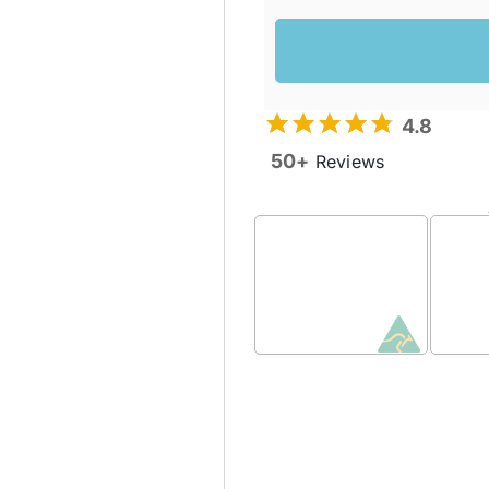
4.8
50+
Reviews