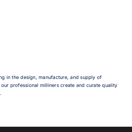
ng in the design, manufacture, and supply of
our professional milliners create and curate quality
.