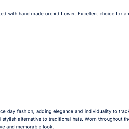
ed with hand made orchid flower. Excellent choice for any
ce day fashion, adding elegance and individuality to track
d stylish alternative to traditional hats. Worn throughout t
tive and memorable look.