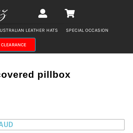
USTRALIAN LEATHER HATS
SPECIAL OCCASION
CLEARANCE
overed pillbox
 AUD