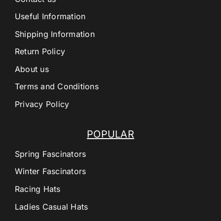
Useful Information
Shipping Information
Return Policy
About us
Terms and Conditions
Privacy Policy
POPULAR
Spring Fascinators
Winter Fascinators
Racing Hats
Ladies Casual Hats