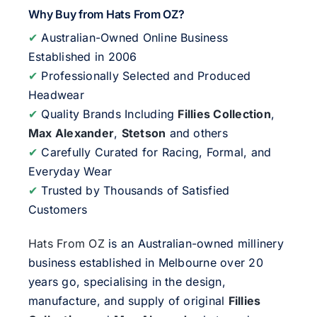
Why Buy from Hats From OZ?
✔
Australian-Owned Online Business
Established in 2006
✔
Professionally Selected and Produced
Headwear
✔
Quality Brands Including
Fillies Collection
,
Max Alexander
,
Stetson
and others
✔
Carefully Curated for Racing, Formal, and
Everyday Wear
✔
Trusted by Thousands of Satisfied
Customers
Hats From OZ
is an Australian-owned millinery
business established in Melbourne over 20
years go, specialising in the design,
manufacture, and supply of original
Fillies