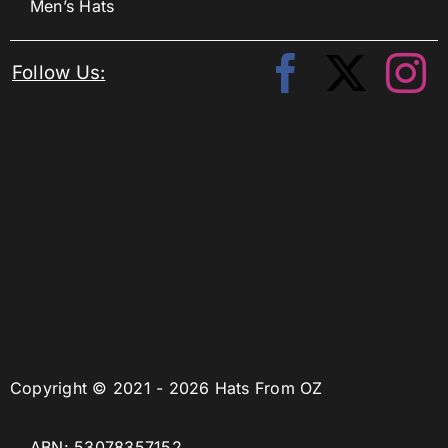
Men’s Hats
Follow Us:
Copyright © 2021 - 2026 Hats From OZ
ABN: 53078357152