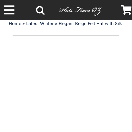
Skip
to
Toggle
content
Home
»
Latest Winter
»
Elegant Beige Felt Hat with Silk Abac
Navigation
Latest Racing Collection
Spring & Summer
Autumn & Winter
Headbands
Limited Edition
STETSON Hats