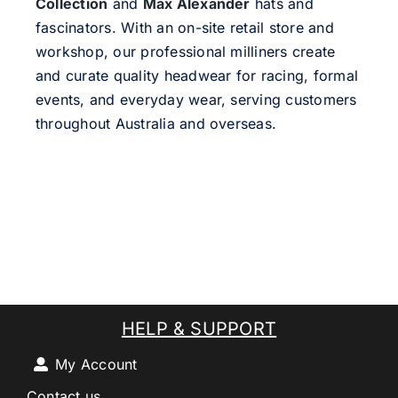
Collection
and
Max Alexander
hats and
fascinators. With an on-site retail store and
workshop, our professional milliners create
and curate quality headwear for racing, formal
events, and everyday wear, serving customers
throughout Australia and overseas.
HELP & SUPPORT
My Account
Contact us