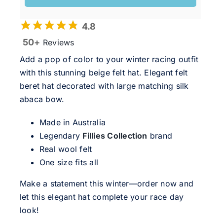
4.8
50+
Reviews
Add a pop of color to your winter racing outfit
with this stunning beige felt hat. Elegant felt
beret hat decorated with large matching silk
abaca bow.
Made in Australia
Legendary
Fillies Collection
brand
Real wool felt
One size fits all
Make a statement this winter—order now and
let this elegant hat complete your race day
look!