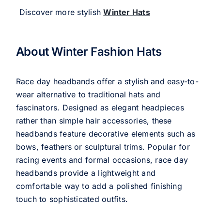
Discover more stylish
Winter Hats
About Winter Fashion Hats
Race day headbands offer a stylish and easy-to-
wear alternative to traditional hats and
fascinators. Designed as elegant headpieces
rather than simple hair accessories, these
headbands feature decorative elements such as
bows, feathers or sculptural trims. Popular for
racing events and formal occasions, race day
headbands provide a lightweight and
comfortable way to add a polished finishing
touch to sophisticated outfits.