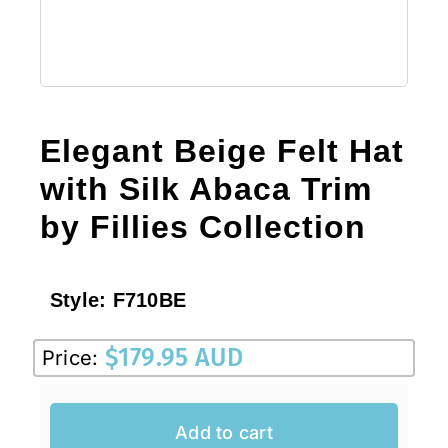
Elegant Beige Felt Hat
with Silk Abaca Trim
by Fillies Collection
Style:
F710BE
$
179.95 AUD
Price:
Add to cart