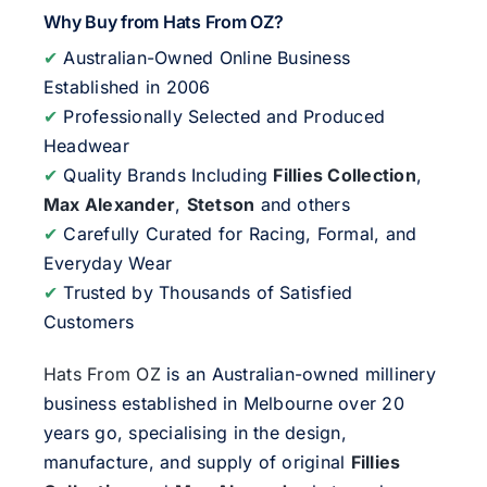
Why Buy from Hats From OZ?
✔
Australian-Owned Online Business
Established in 2006
✔
Professionally Selected and Produced
Headwear
✔
Quality Brands Including
Fillies Collection
,
Max Alexander
,
Stetson
and others
✔
Carefully Curated for Racing, Formal, and
Everyday Wear
✔
Trusted by Thousands of Satisfied
Customers
Hats From OZ
is an Australian-owned millinery
business established in Melbourne over 20
years go, specialising in the design,
manufacture, and supply of original
Fillies