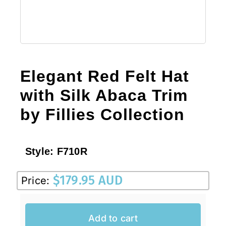
Elegant Red Felt Hat
with Silk Abaca Trim
by Fillies Collection
Style:
F710R
$
179.95 AUD
Price:
Add to cart