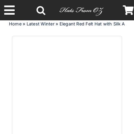
Skip
to
Toggle
content
Home
»
Latest Winter
»
Elegant Red Felt Hat with Silk Abaca
Navigation
Latest Racing Collection
Spring & Summer
Autumn & Winter
Headbands
Limited Edition
STETSON Hats