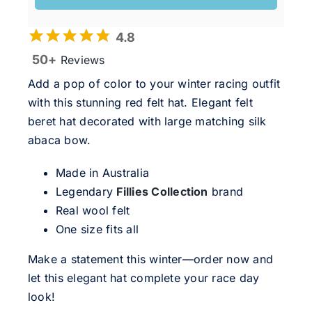
4.8
50+
Reviews
Add a pop of color to your winter racing outfit
with this stunning red felt hat. Elegant felt
beret hat decorated with large matching silk
abaca bow.
Made in Australia
Legendary
Fillies Collection
brand
Real wool felt
One size fits all
Make a statement this winter—order now and
let this elegant hat complete your race day
look!