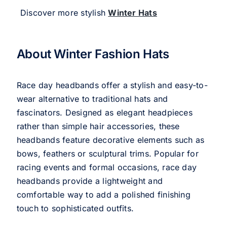
Discover more stylish
Winter Hats
About Winter Fashion Hats
Race day headbands offer a stylish and easy-to-
wear alternative to traditional hats and
fascinators. Designed as elegant headpieces
rather than simple hair accessories, these
headbands feature decorative elements such as
bows, feathers or sculptural trims. Popular for
racing events and formal occasions, race day
headbands provide a lightweight and
comfortable way to add a polished finishing
touch to sophisticated outfits.