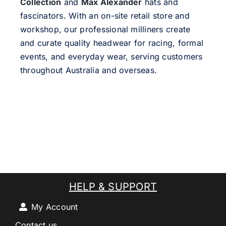
Collection
and
Max Alexander
hats and
fascinators. With an on-site retail store and
workshop, our professional milliners create
and curate quality headwear for racing, formal
events, and everyday wear, serving customers
throughout Australia and overseas.
HELP & SUPPORT
My Account
Contact us