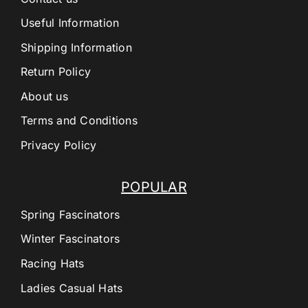
Useful Information
Shipping Information
Return Policy
About us
Terms and Conditions
Privacy Policy
POPULAR
Spring Fascinators
Winter Fascinators
Racing Hats
Ladies Casual Hats