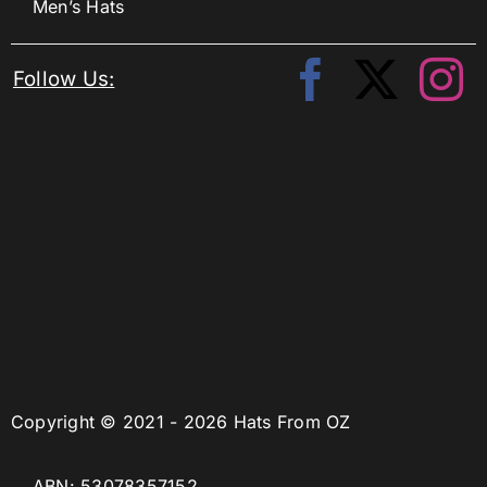
Men’s Hats
Follow Us:
Copyright © 2021 - 2026 Hats From OZ
ABN: 53078357152