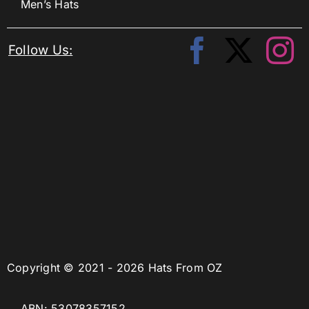
Men’s Hats
Follow Us:
Copyright © 2021 - 2026 Hats From OZ
ABN: 53078357152