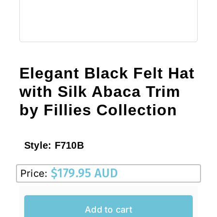
Elegant Black Felt Hat
with Silk Abaca Trim
by Fillies Collection
Style:
F710B
$
179.95 AUD
Price:
Add to cart