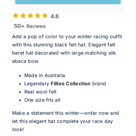
4.8
50+
Reviews
Add a pop of color to your winter racing outfit
with this stunning black felt hat. Elegant felt
beret hat decorated with large matching silk
abaca bow.
Made in Australia
Legendary
Fillies Collection
brand
Real wool felt
One size fits all
Make a statement this winter—order now and
let this elegant hat complete your race day
look!