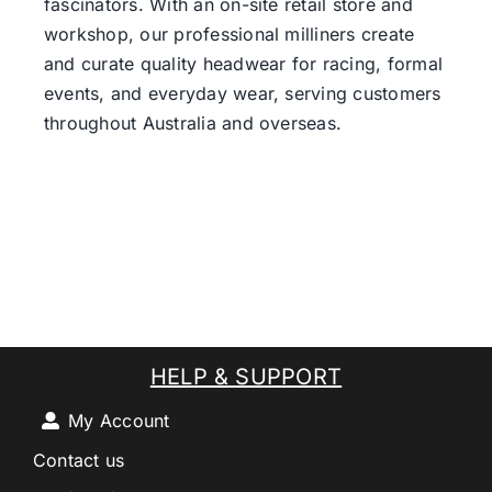
fascinators. With an on-site retail store and
workshop, our professional milliners create
and curate quality headwear for racing, formal
events, and everyday wear, serving customers
throughout Australia and overseas.
HELP & SUPPORT
My Account
Contact us