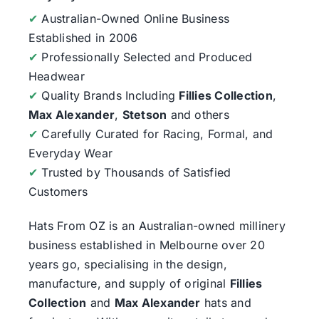
✔
Australian-Owned Online Business
Established in 2006
✔
Professionally Selected and Produced
Headwear
✔
Quality Brands Including
Fillies Collection
,
Max Alexander
,
Stetson
and others
✔
Carefully Curated for Racing, Formal, and
Everyday Wear
✔
Trusted by Thousands of Satisfied
Customers
Hats From OZ
is an Australian-owned millinery
business established in Melbourne over 20
years go, specialising in the design,
manufacture, and supply of original
Fillies
Collection
and
Max Alexander
hats and