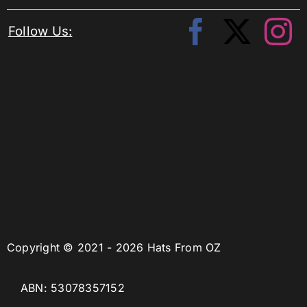
Follow Us:
Copyright © 2021 - 2026 Hats From OZ
ABN: 53078357152