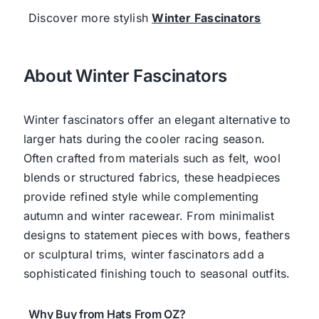
Discover more stylish
Winter Fascinators
About Winter Fascinators
Winter fascinators offer an elegant alternative to
larger hats during the cooler racing season.
Often crafted from materials such as felt, wool
blends or structured fabrics, these headpieces
provide refined style while complementing
autumn and winter racewear. From minimalist
designs to statement pieces with bows, feathers
or sculptural trims, winter fascinators add a
sophisticated finishing touch to seasonal outfits.
Why Buy from Hats From OZ?