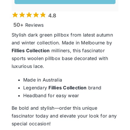
4.8
50+
Reviews
Stylish dark green pillbox from latest autumn
and winter collection. Made in Melbourne by
Fillies Collection
milliners, this fascinator
sports woolen pillbox base decorated with
luxurious lace.
Made in Australia
Legendary
Fillies Collection
brand
Headband for easy wear
Be bold and stylish—order this unique
fascinator today and elevate your look for any
special occasion!