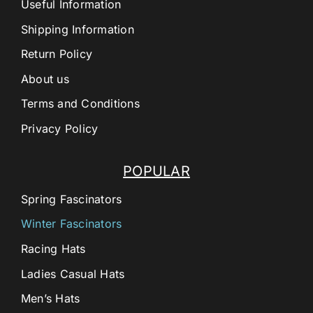
Useful Information
Shipping Information
Return Policy
About us
Terms and Conditions
Privacy Policy
POPULAR
Spring Fascinators
Winter Fascinators
Racing Hats
Ladies Casual Hats
Men’s Hats