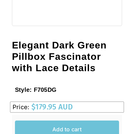
Elegant Dark Green
Pillbox Fascinator
with Lace Details
Style:
F705DG
$
179.95 AUD
Price:
Add to cart