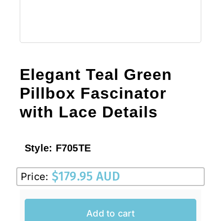
Elegant Teal Green
Pillbox Fascinator
with Lace Details
Style:
F705TE
$
179.95 AUD
Price:
Add to cart