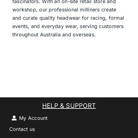
fascinators. With an on-site retail store and
workshop, our professional milliners create
and curate quality headwear for racing, formal
events, and everyday wear, serving customers
throughout Australia and overseas.
HELP & SUPPORT
My Account
Contact us