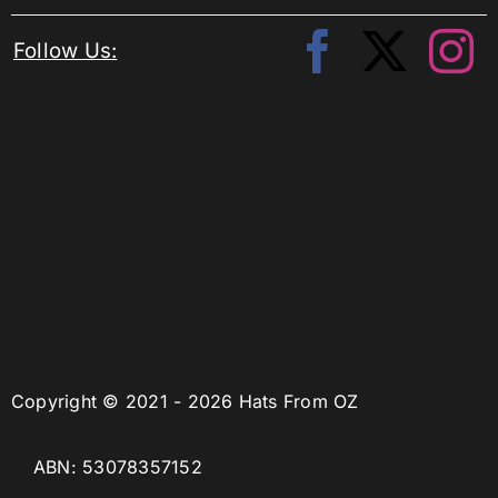
Follow Us:
Copyright © 2021 - 2026 Hats From OZ
ABN: 53078357152