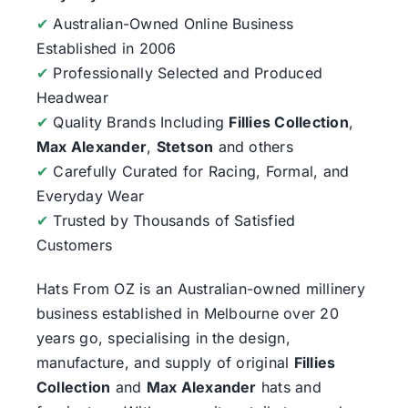
✔
Australian-Owned Online Business
Established in 2006
✔
Professionally Selected and Produced
Headwear
✔
Quality Brands Including
Fillies Collection
,
Max Alexander
,
Stetson
and others
✔
Carefully Curated for Racing, Formal, and
Everyday Wear
✔
Trusted by Thousands of Satisfied
Customers
Hats From OZ
is an Australian-owned millinery
business established in Melbourne over 20
years go, specialising in the design,
manufacture, and supply of original
Fillies
Collection
and
Max Alexander
hats and