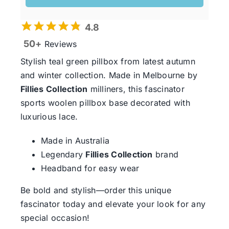
4.8
50+
Reviews
Stylish teal green pillbox from latest autumn
and winter collection. Made in Melbourne by
Fillies Collection
milliners, this fascinator
sports woolen pillbox base decorated with
luxurious lace.
Made in Australia
Legendary
Fillies Collection
brand
Headband for easy wear
Be bold and stylish—order this unique
fascinator today and elevate your look for any
special occasion!