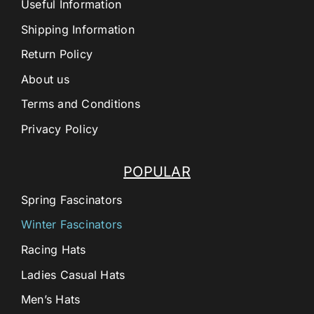
Useful Information
Shipping Information
Return Policy
About us
Terms and Conditions
Privacy Policy
POPULAR
Spring Fascinators
Winter Fascinators
Racing Hats
Ladies Casual Hats
Men’s Hats