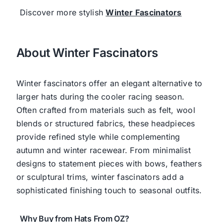
Discover more stylish
Winter Fascinators
About Winter Fascinators
Winter fascinators offer an elegant alternative to
larger hats during the cooler racing season.
Often crafted from materials such as felt, wool
blends or structured fabrics, these headpieces
provide refined style while complementing
autumn and winter racewear. From minimalist
designs to statement pieces with bows, feathers
or sculptural trims, winter fascinators add a
sophisticated finishing touch to seasonal outfits.
Why Buy from Hats From OZ?