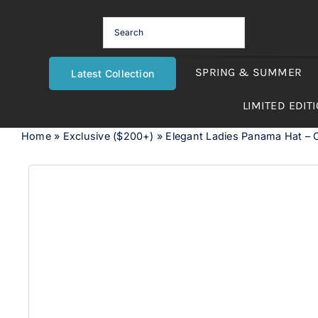
Skip
to
content
SPRING & SUMMER
Latest Collection
LIMITED EDIT
Home
»
Exclusive ($200+)
»
Elegant Ladies Panama Hat – O