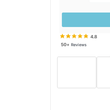
4.8
50+
Reviews