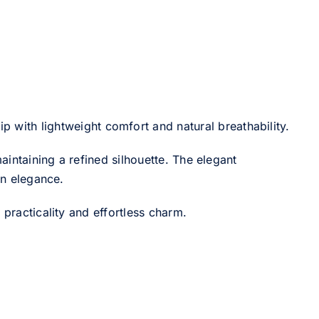
 with lightweight comfort and natural breathability.
intaining a refined silhouette. The elegant
rn elegance.
 practicality and effortless charm.