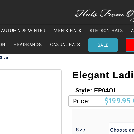
AUTUMN & WINTER
MEN’S HATS
STETSON HATS
A
ION
HEADBANDS
CASUAL HATS
SALE
live
Elegant Lad
Style:
EP04OL
$
199.95
Price:
Size