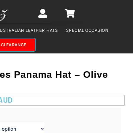
USTRALIAN LEATHER HATS
SPECIAL OCCASION
CLEARANCE
ies Panama Hat – Olive
 AUD