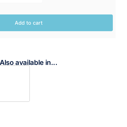
Add to cart
Also available in...