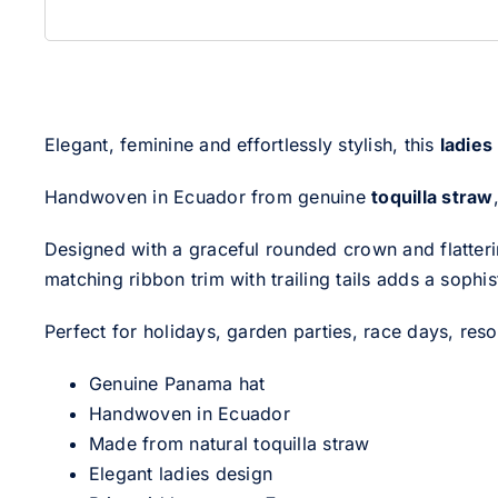
Elegant, feminine and effortlessly stylish, this
ladies
Handwoven in Ecuador from genuine
toquilla straw
Designed with a graceful rounded crown and flatterin
matching ribbon trim with trailing tails adds a sophi
Perfect for holidays, garden parties, race days, reso
Genuine Panama hat
Handwoven in Ecuador
Made from natural toquilla straw
Elegant ladies design