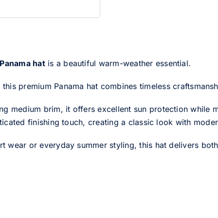
 Panama hat
is a beautiful warm-weather essential.
, this premium Panama hat combines timeless craftsmanship
g medium brim, it offers excellent sun protection while ma
sticated finishing touch, creating a classic look with mode
rt wear or everyday summer styling, this hat delivers both