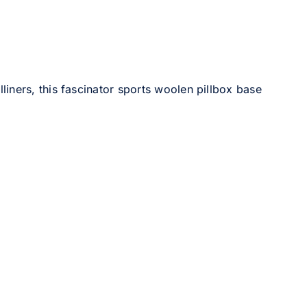
liners, this fascinator sports woolen pillbox base