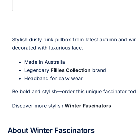
Stylish dusty pink pillbox from latest autumn and w
decorated with luxurious lace.
Made in Australia
Legendary
Fillies Collection
brand
Headband for easy wear
Be bold and stylish—order this unique fascinator to
Discover more stylish
Winter Fascinators
About Winter Fascinators