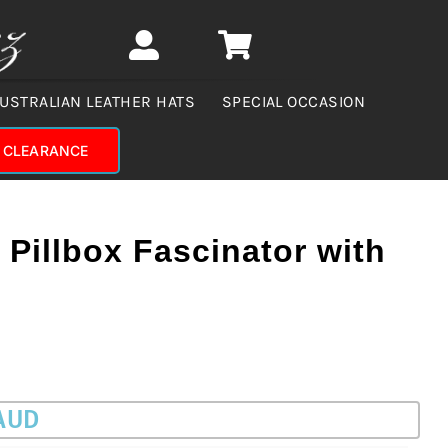
USTRALIAN LEATHER HATS
SPECIAL OCCASION
CLEARANCE
 Pillbox Fascinator with
 AUD