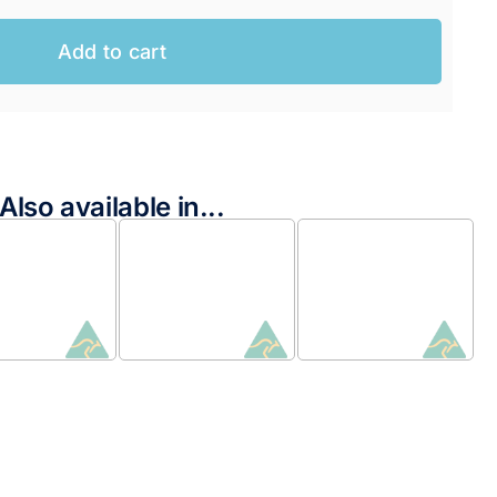
Add to cart
Also available in...