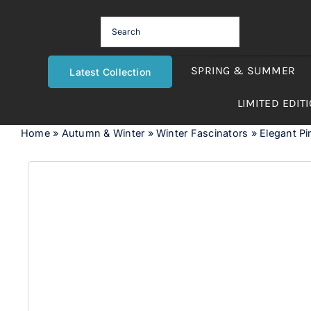
Skip
to
content
SPRING & SUMMER
Latest Collection
LIMITED EDIT
Home
»
Autumn & Winter
»
Winter Fascinators
»
Elegant Pi