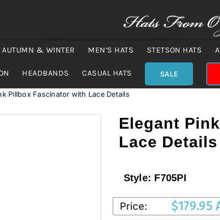
AUTUMN & WINTER
MEN’S HATS
STETSON HATS
A
ION
HEADBANDS
CASUAL HATS
SALE
nk Pillbox Fascinator with Lace Details
Elegant Pink
Lace Details
Style:
F705PI
$
179.95
Price: