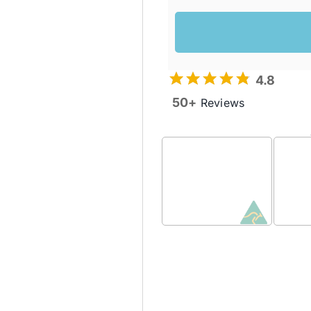
4.8
50+
Reviews