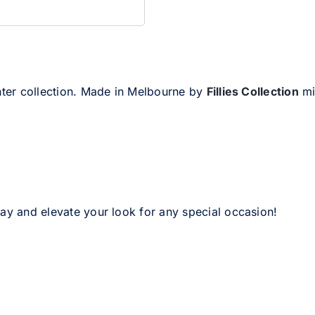
inter collection. Made in Melbourne by
Fillies Collection
mil
day and elevate your look for any special occasion!