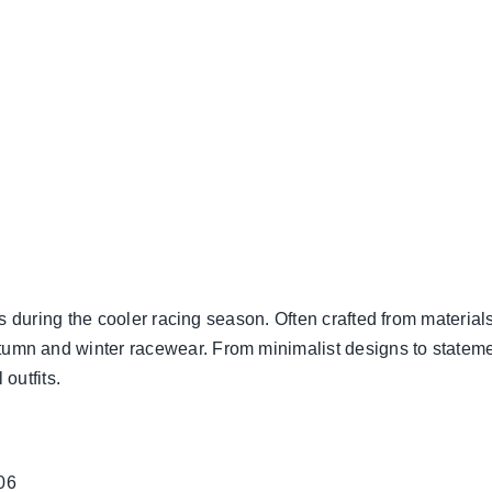
ts during the cooler racing season. Often crafted from materials
mn and winter racewear. From minimalist designs to statement
outfits.
06