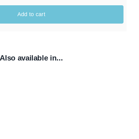
Add to cart
Also available in...