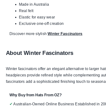
Made in Australia
Real felt
Elastic for easy wear
Exclusive one-off creation
Discover more stylish
Winter Fascinators
About Winter Fascinators
Winter fascinators offer an elegant alternative to larger ha
headpieces provide refined style while complementing autu
fascinators add a sophisticated finishing touch to seasonal 
Why Buy from Hats From OZ?
✔
Australian-Owned Online Business Established in 20