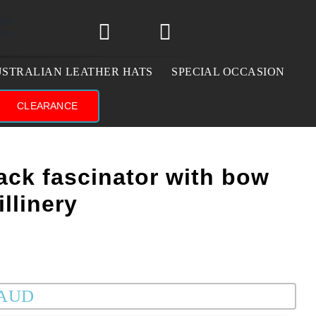
STRALIAN LEATHER HATS
SPECIAL OCCASION
CLEARANCE
ack fascinator with bow
llinery
 AUD