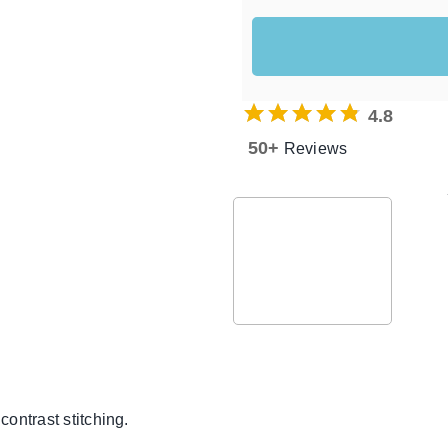
4.8
50+
Reviews
ontrast stitching.