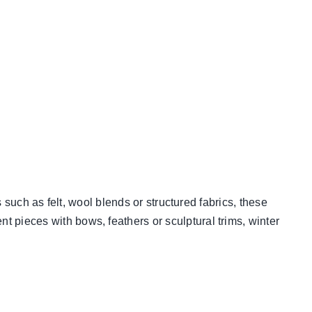
 such as felt, wool blends or structured fabrics, these
 pieces with bows, feathers or sculptural trims, winter