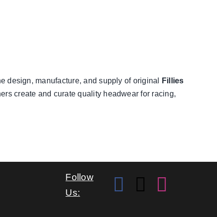
he design, manufacture, and supply of original
Fillies
ners create and curate quality headwear for racing,
Follow
Us: