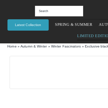
Skip
to
content
SPRING & SUMMER
AUT
Latest Collection
LIMITED EDITI
Home
»
Autumn & Winter
»
Winter Fascinators
»
Exclusive blac