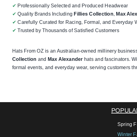
✔
Professionally Selected and Produced Headwear
✔
Quality Brands Including
Fillies Collection
,
Max Ale
✔
Carefully Curated for Racing, Formal, and Everyday 
✔
Trusted by Thousands of Satisfied Customers
Hats From OZ
is an Australian-owned millinery business
Collection
and
Max Alexander
hats and fascinators. Wi
formal events, and everyday wear, serving customers th
POPULA
Spring F
Winter F