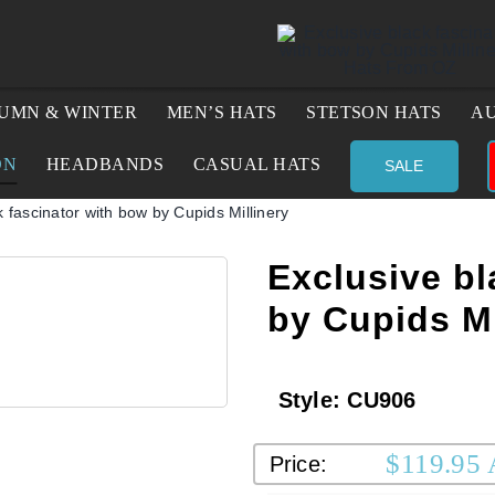
UMN & WINTER
MEN’S HATS
STETSON HATS
AU
ON
HEADBANDS
CASUAL HATS
SALE
k fascinator with bow by Cupids Millinery
Exclusive bl
by Cupids Mi
Style:
CU906
$
119.95
Price: