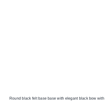
Round black felt base base with elegant black bow with c