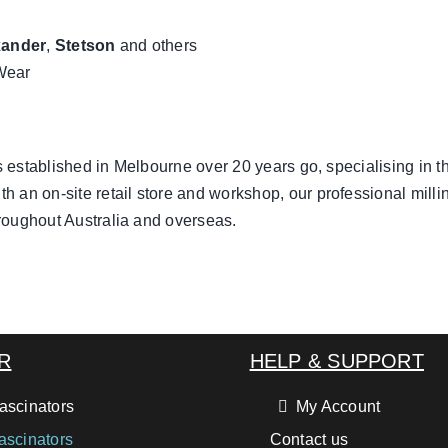
xander
,
Stetson
and others
Wear
 established in Melbourne over 20 years go, specialising in t
th an on-site retail store and workshop, our professional milli
roughout Australia and overseas.
R
HELP & SUPPORT
ascinators
My Account
ascinators
Contact us