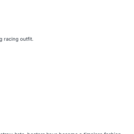
 racing outfit.