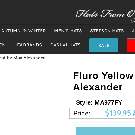
AUTUMN & WINTER
MEN’S HATS
STETSON HATS
A
ION
HEADBANDS
CASUAL HATS
SALE
 hat by Max Alexander
Fluro Yellow
Alexander
Style:
MA977FY
$
139.95
Price: