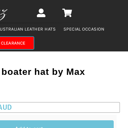
USTRALIAN LEATHER HATS
SPECIAL OCCASION
CLEARANCE
 boater hat by Max
 AUD