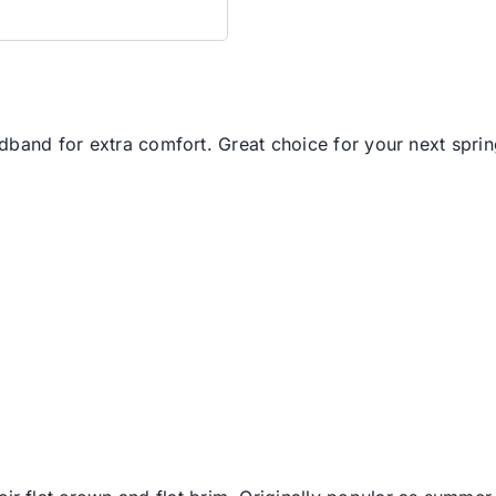
band for extra comfort. Great choice for your next spring