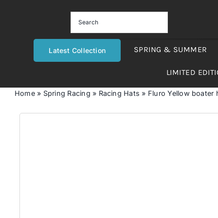
Skip
to
content
SPRING & SUMMER
Latest Collection
LIMITED EDIT
Home
»
Spring Racing
»
Racing Hats
»
Fluro Yellow boater