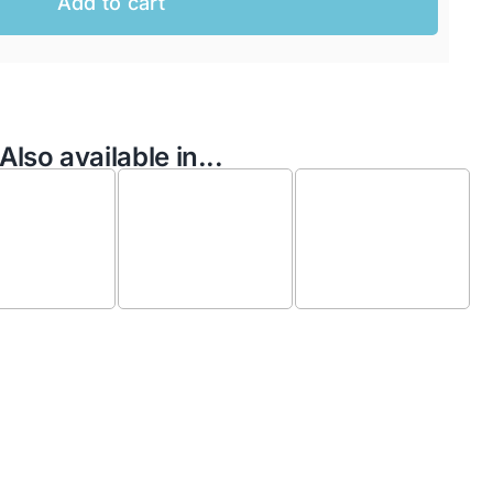
Add to cart
Also available in...