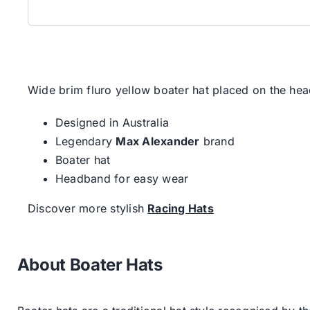
Wide brim fluro yellow boater hat placed on the head
Designed in Australia
Legendary
Max Alexander
brand
Boater hat
Headband for easy wear
Discover more stylish
Racing Hats
About Boater Hats