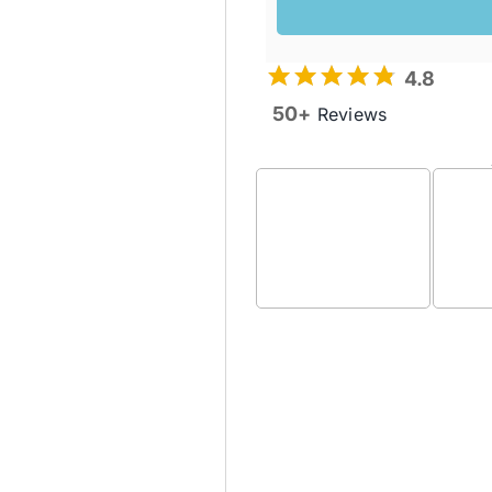
4.8
50+
Reviews