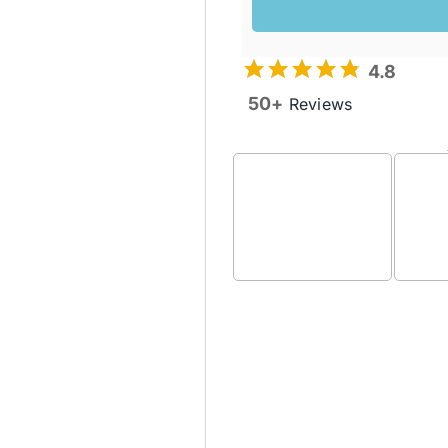
4.8
50+
Reviews