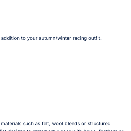
 addition to your autumn/winter racing outfit.
 materials such as felt, wool blends or structured