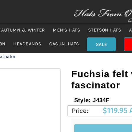
AUTUMN & WINTER
MEN’S HATS
STETSON HATS
A
ION
HEADBANDS
CASUAL HATS
SALE
scinator
Fuchsia felt 
fascinator
Style:
J434F
$
119.95
Price: