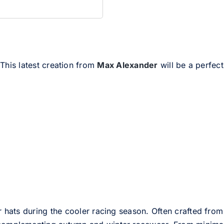
 This latest creation from
Max Alexander
will be a perfect
er hats during the cooler racing season. Often crafted from