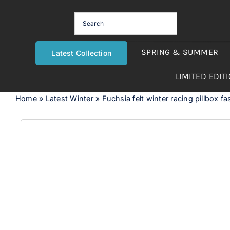
Skip
to
content
SPRING & SUMMER
Latest Collection
LIMITED EDIT
Home
»
Latest Winter
»
Fuchsia felt winter racing pillbox fa