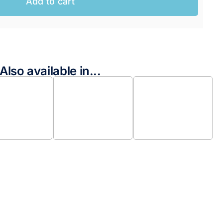
Add to cart
Also available in...