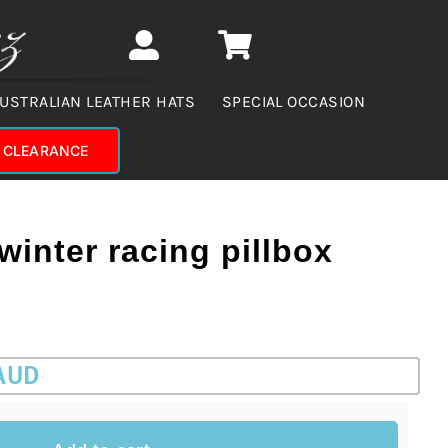
USTRALIAN LEATHER HATS
SPECIAL OCCASION
CLEARANCE
winter racing pillbox
 AUD