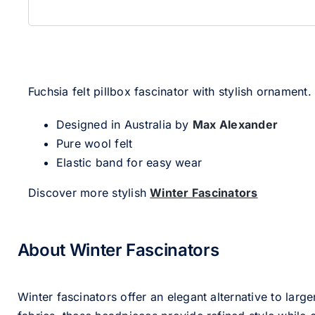
Fuchsia felt pillbox fascinator with stylish ornament.
Designed in Australia by
Max Alexander
Pure wool felt
Elastic band for easy wear
Discover more stylish
Winter Fascinators
About Winter Fascinators
Winter fascinators offer an elegant alternative to larg