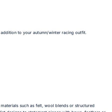
 addition to your autumn/winter racing outfit.
 materials such as felt, wool blends or structured