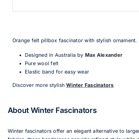
Orange felt pillbox fascinator with stylish ornament.
Designed in Australia by
Max Alexander
Pure wool felt
Elastic band for easy wear
Discover more stylish
Winter Fascinators
About Winter Fascinators
Winter fascinators offer an elegant alternative to larg