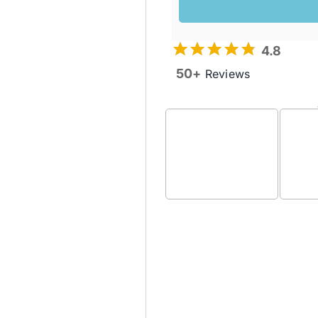
4.8
50+
Reviews