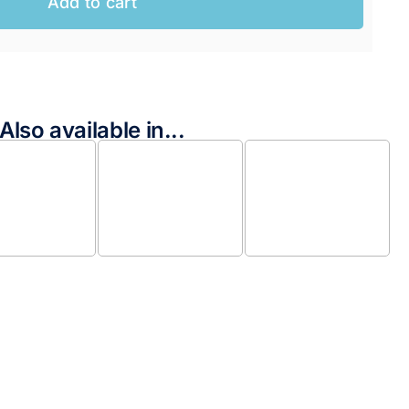
Add to cart
Also available in...