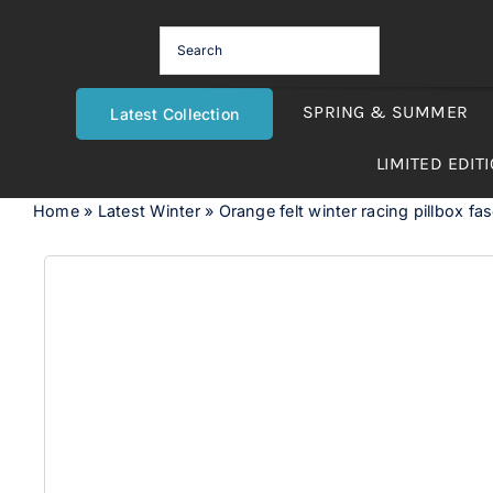
Skip
to
content
SPRING & SUMMER
Latest Collection
LIMITED EDIT
Home
»
Latest Winter
»
Orange felt winter racing pillbox fa