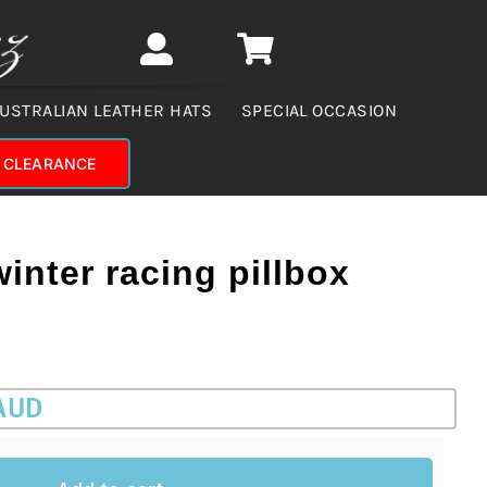
USTRALIAN LEATHER HATS
SPECIAL OCCASION
CLEARANCE
winter racing pillbox
 AUD