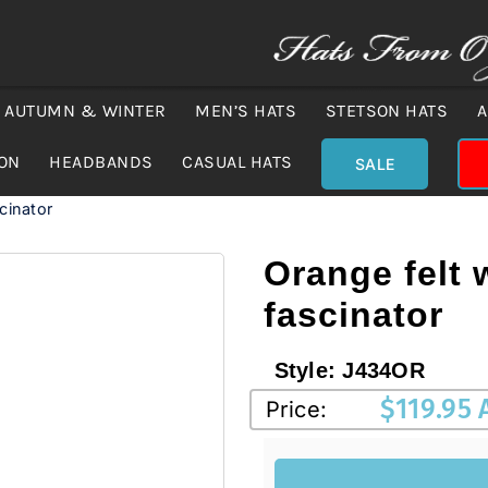
AUTUMN & WINTER
MEN’S HATS
STETSON HATS
A
ION
HEADBANDS
CASUAL HATS
SALE
scinator
Orange felt 
fascinator
Style:
J434OR
$
119.95
Price: