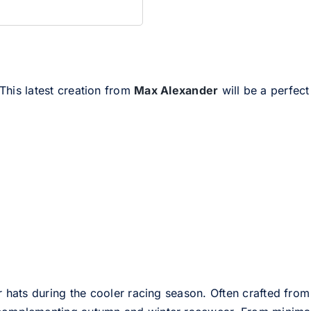
 This latest creation from
Max Alexander
will be a perfect
er hats during the cooler racing season. Often crafted from