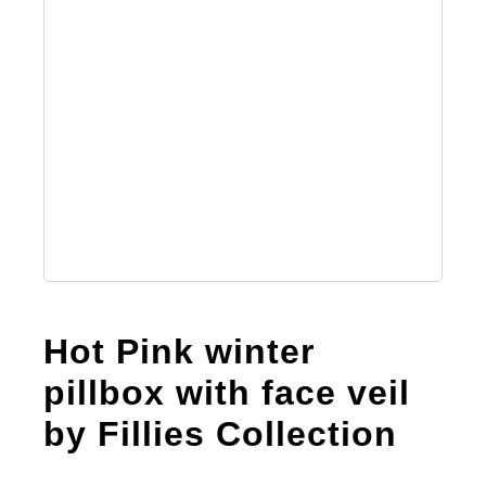
Australian Leather Hats
Men’s Hats
Special Occasion
Ladies Casual Hats
Hot Pink winter
Vintage Hats
pillbox with face veil
by Fillies Collection
Accessories