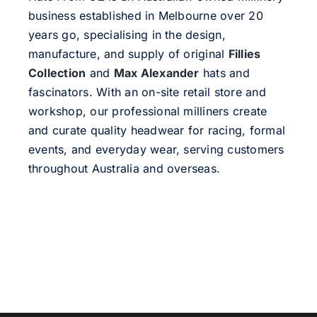
business established in Melbourne over 20
years go, specialising in the design,
manufacture, and supply of original
Fillies
Collection
and
Max Alexander
hats and
fascinators. With an on-site retail store and
workshop, our professional milliners create
and curate quality headwear for racing, formal
events, and everyday wear, serving customers
throughout Australia and overseas.