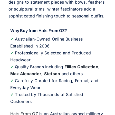
designs to statement pieces with bows, feathers
or sculptural trims, winter fascinators add a
sophisticated finishing touch to seasonal outfits.
Why Buy from Hats From OZ?
✔
Australian-Owned Online Business
Established in 2006
✔
Professionally Selected and Produced
Headwear
✔
Quality Brands Including
Fillies Collection
,
Max Alexander
,
Stetson
and others
✔
Carefully Curated for Racing, Formal, and
Everyday Wear
✔
Trusted by Thousands of Satisfied
Customers
Hats From OZ
is an Australian-owned millinery