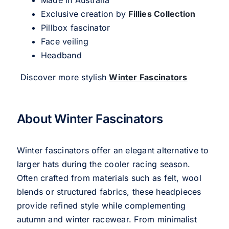
Exclusive creation by
Fillies Collection
Pillbox fascinator
Face veiling
Headband
Discover more stylish
Winter Fascinators
About Winter Fascinators
Winter fascinators offer an elegant alternative to
larger hats during the cooler racing season.
Often crafted from materials such as felt, wool
blends or structured fabrics, these headpieces
provide refined style while complementing
autumn and winter racewear. From minimalist