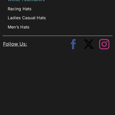
Racing Hats
Ladies Casual Hats
Men’s Hats
Follow Us: