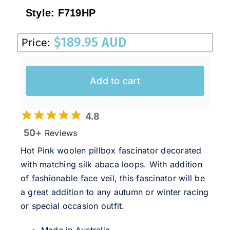
Sale!
Style:
F719HP
CLEARANCE
$
189.95 AUD
Price:
Add to cart
4.8
50+
Reviews
Hot Pink woolen pillbox fascinator decorated
with matching silk abaca loops. With addition
of fashionable face veil, this fascinator will be
a great addition to any autumn or winter racing
or special occasion outfit.
Made in Australia