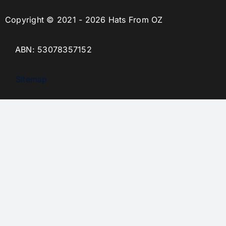
Copyright © 2021 - 2026 Hats From OZ
ABN: 53078357152
Sitemap