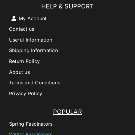
HELP & SUPPORT
My Account
Contact us
Useful Information
Shipping Information
Return Policy
About us
Terms and Conditions
Privacy Policy
POPULAR
Spring Fascinators
Winter Fascinators