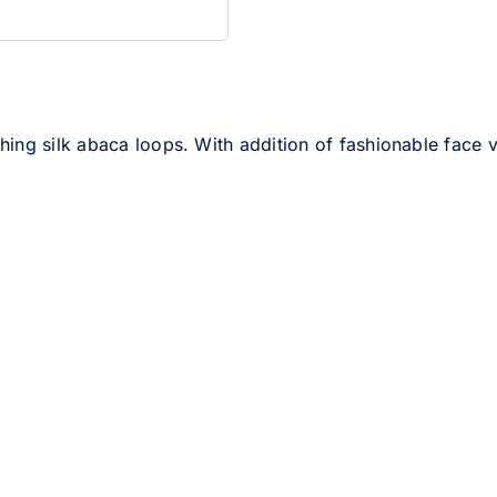
ng silk abaca loops. With addition of fashionable face veil