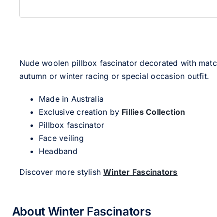
Nude woolen pillbox fascinator decorated with matchi
autumn or winter racing or special occasion outfit.
Made in Australia
Exclusive creation by
Fillies Collection
Pillbox fascinator
Face veiling
Headband
Discover more stylish
Winter Fascinators
About Winter Fascinators