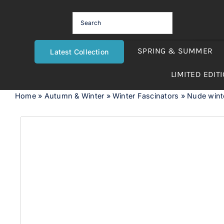
Skip
to
content
SPRING & SUMMER
Latest Collection
LIMITED EDIT
Home
»
Autumn & Winter
»
Winter Fascinators
»
Nude winter