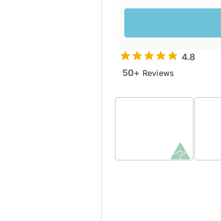
4.8
50+
Reviews