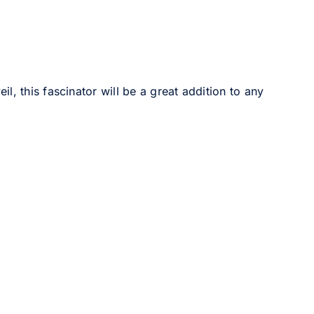
, this fascinator will be a great addition to any