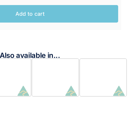
Add to cart
Also available in...