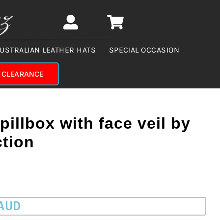
USTRALIAN LEATHER HATS
SPECIAL OCCASION
CLEARANCE
pillbox with face veil by
ction
 AUD