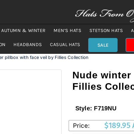
AUTUMN & WINTER
MEN’S HATS
STETSON HATS
A
ION
HEADBANDS
CASUAL HATS
SALE
 pillbox with face veil by Fillies Collection
Nude winter 
Fillies Colle
Style:
F719NU
$
189.95
Price: