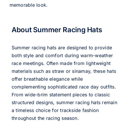
memorable look.
About Summer Racing Hats
Summer racing hats are designed to provide
both style and comfort during warm-weather
race meetings. Often made from lightweight
materials such as straw or sinamay, these hats
offer breathable elegance while
complementing sophisticated race day outfits.
From wide-brim statement pieces to classic
structured designs, summer racing hats remain
a timeless choice for trackside fashion
throughout the racing season.