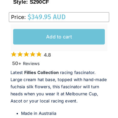
Style:
S290CF
$
349.95 AUD
Price:
Add to cart
4.8
50+
Reviews
Latest
Fillies Collection
racing fascinator.
Large cream hat base, topped with hand-made
fuchsia silk flowers, this fascinator will turn
heads when you wear it at Melbourne Cup,
Ascot or your local racing event.
Made in Australia