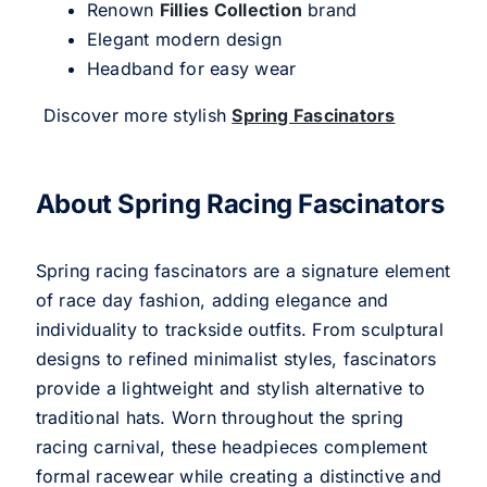
Renown
Fillies Collection
brand
Elegant modern design
Headband for easy wear
Discover more stylish
Spring Fascinators
About Spring Racing Fascinators
Spring racing fascinators are a signature element
of race day fashion, adding elegance and
individuality to trackside outfits. From sculptural
designs to refined minimalist styles, fascinators
provide a lightweight and stylish alternative to
traditional hats. Worn throughout the spring
racing carnival, these headpieces complement
formal racewear while creating a distinctive and