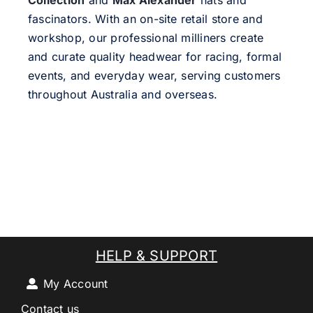
Collection
and
Max Alexander
hats and
fascinators. With an on-site retail store and
workshop, our professional milliners create
and curate quality headwear for racing, formal
events, and everyday wear, serving customers
throughout Australia and overseas.
HELP & SUPPORT
My Account
Contact us