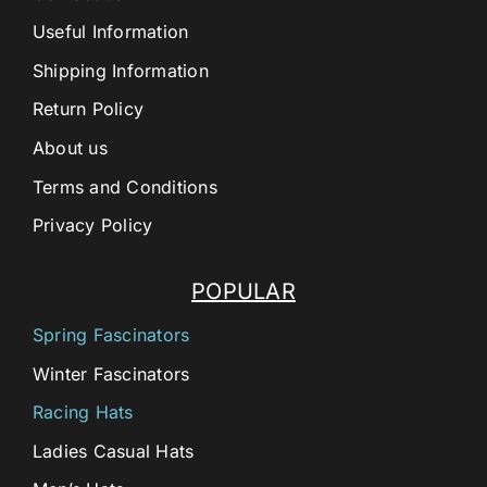
Useful Information
Shipping Information
Return Policy
About us
Terms and Conditions
Privacy Policy
POPULAR
Spring Fascinators
Winter Fascinators
Racing Hats
Ladies Casual Hats