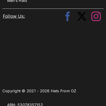
Men’s Hats
Follow Us:
Copyright © 2021 - 2026 Hats From OZ
ABN: 53078357152