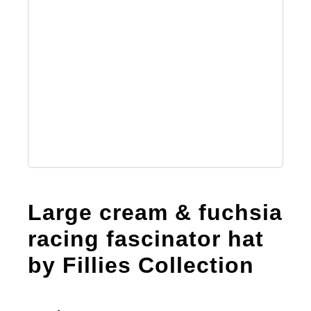
Large cream & fuchsia
racing fascinator hat
by Fillies Collection