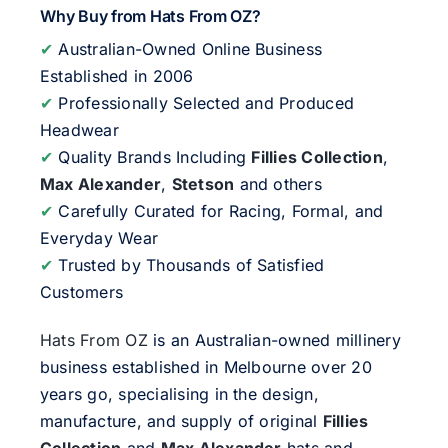
Why Buy from Hats From OZ?
✔
Australian-Owned Online Business
Established in 2006
✔
Professionally Selected and Produced
Headwear
✔
Quality Brands Including
Fillies Collection
,
Max Alexander
,
Stetson
and others
✔
Carefully Curated for Racing, Formal, and
Everyday Wear
✔
Trusted by Thousands of Satisfied
Customers
Hats From OZ
is an Australian-owned millinery
business established in Melbourne over 20
years go, specialising in the design,
manufacture, and supply of original
Fillies