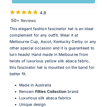
4.8
50+
Reviews
This elegant fashion fascinator hat is an ideal
complement for any outfit. Wear it at
Melbourne Cup, Ascot, Kentucky Derby or any
other special occasion and it is guaranteed to
turn heads! Hand made in Melbourne from
twists of luxurious yellow silk abaca fabric,
this fascinator hat is mounted on the band for
better fit.
Made in Australia
Renown
Fillies Collection
brand
Luxurious silk abaca fabrics
Unique design