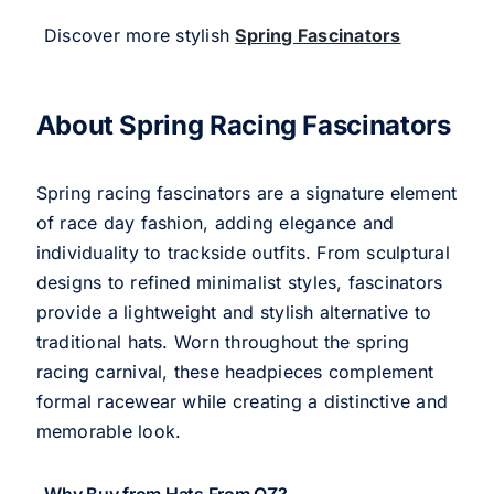
Discover more stylish
Spring Fascinators
About Spring Racing Fascinators
Spring racing fascinators are a signature element
of race day fashion, adding elegance and
individuality to trackside outfits. From sculptural
designs to refined minimalist styles, fascinators
provide a lightweight and stylish alternative to
traditional hats. Worn throughout the spring
racing carnival, these headpieces complement
formal racewear while creating a distinctive and
memorable look.