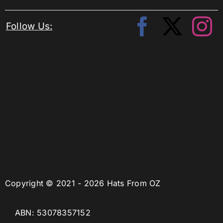
Follow Us:
Copyright © 2021 - 2026 Hats From OZ
ABN: 53078357152