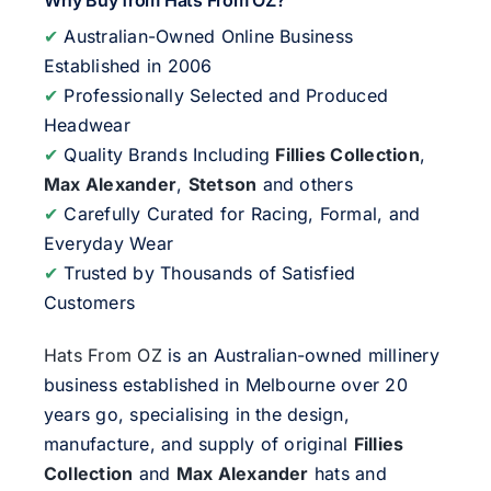
Why Buy from Hats From OZ?
✔
Australian-Owned Online Business
Established in 2006
✔
Professionally Selected and Produced
Headwear
✔
Quality Brands Including
Fillies Collection
,
Max Alexander
,
Stetson
and others
✔
Carefully Curated for Racing, Formal, and
Everyday Wear
✔
Trusted by Thousands of Satisfied
Customers
Hats From OZ
is an Australian-owned millinery
business established in Melbourne over 20
years go, specialising in the design,
manufacture, and supply of original
Fillies
Collection
and
Max Alexander
hats and