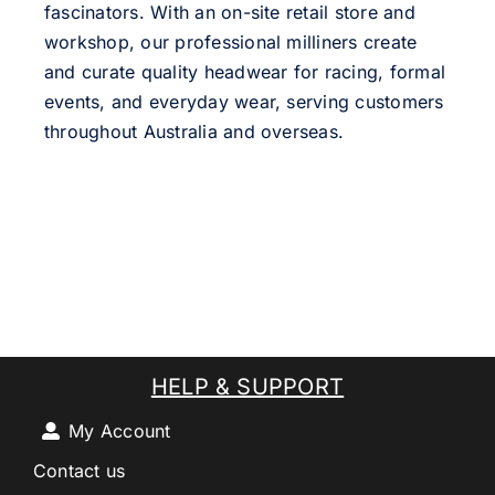
fascinators. With an on-site retail store and
workshop, our professional milliners create
and curate quality headwear for racing, formal
events, and everyday wear, serving customers
throughout Australia and overseas.
HELP & SUPPORT
My Account
Contact us