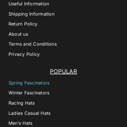
Useful Information
Shipping Information
Return Policy
About us
Terms and Conditions
Privacy Policy
POPULAR
Spring Fascinators
Winter Fascinators
Racing Hats
Ladies Casual Hats
Men’s Hats