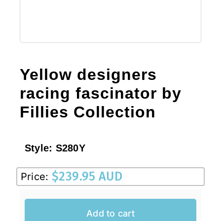
Yellow designers
racing fascinator by
Fillies Collection
Style:
S280Y
$
239.95 AUD
Price:
Add to cart