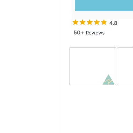
4.8
50+
Reviews