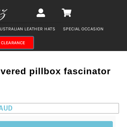
USTRALIAN LEATHER HATS
SPECIAL OCCASION
CLEARANCE
vered pillbox fascinator
 AUD