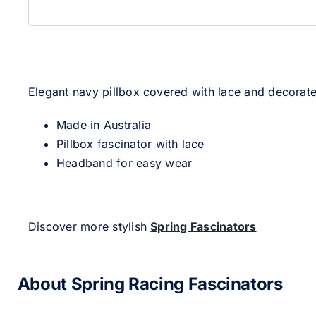
Elegant navy pillbox covered with lace and decorate
Made in Australia
Pillbox fascinator with lace
Headband for easy wear
Discover more stylish
Spring Fascinators
About Spring Racing Fascinators