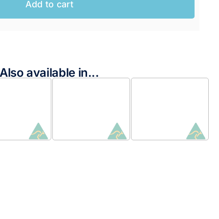
Add to cart
Also available in...