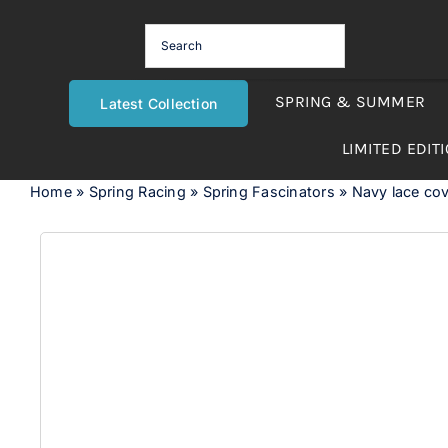
Skip
to
content
SPRING & SUMMER
Latest Collection
LIMITED EDIT
Home
»
Spring Racing
»
Spring Fascinators
»
Navy lace cov