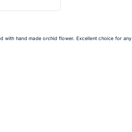
d with hand made orchid flower. Excellent choice for any s