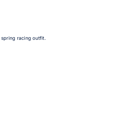
pring racing outfit.