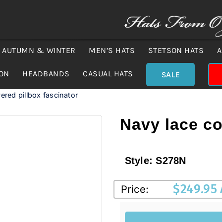
AUTUMN & WINTER
MEN’S HATS
STETSON HATS
A
ION
HEADBANDS
CASUAL HATS
SALE
ered pillbox fascinator
Navy lace co
Style:
S278N
$
249.95
Price: