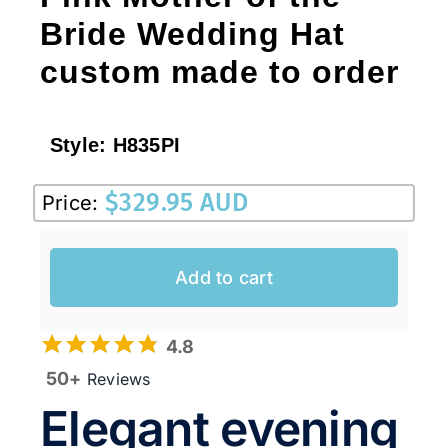
Bride Wedding Hat
custom made to order
Style:
H835PI
$
329.95 AUD
Price:
Add to cart
4.8
50+
Reviews
Elegant evening