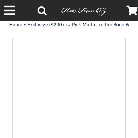
Skip
to
Toggle
content
Home
»
Exclusive ($200+)
»
Pink Mother of the Bride Wed
Navigation
Latest Racing Collection
Spring & Summer
Autumn & Winter
Headbands
Limited Edition
STETSON Hats