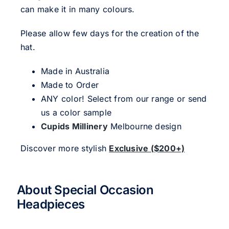
can make it in many colours.
Please allow few days for the creation of the
hat.
Made in Australia
Made to Order
ANY color! Select from our range or send
us a color sample
Cupids Millinery
Melbourne design
Discover more stylish
Exclusive ($200+)
About Special Occasion
Headpieces