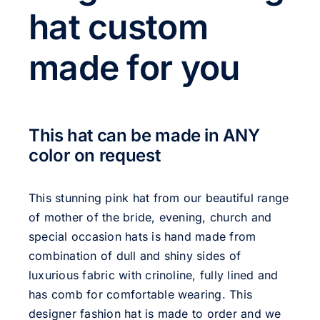
hat custom
made for you
This hat can be made in ANY
color on request
This stunning pink hat from our beautiful range
of mother of the bride, evening, church and
special occasion hats is hand made from
combination of dull and shiny sides of
luxurious fabric with crinoline, fully lined and
has comb for comfortable wearing. This
designer fashion hat is made to order and we