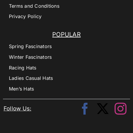
Terms and Conditions
Privacy Policy
POPULAR
Spring Fascinators
Winter Fascinators
Racing Hats
Ladies Casual Hats
Men’s Hats
Follow Us: