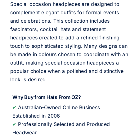
Special occasion headpieces are designed to
complement elegant outfits for formal events
and celebrations. This collection includes
fascinators, cocktail hats and statement
headpieces created to add a refined finishing
touch to sophisticated styling. Many designs can
be made in colours chosen to coordinate with an
outfit, making special occasion headpieces a
popular choice when a polished and distinctive
look is desired.
Why Buy from Hats From OZ?
✔
Australian-Owned Online Business
Established in 2006
✔
Professionally Selected and Produced
Headwear