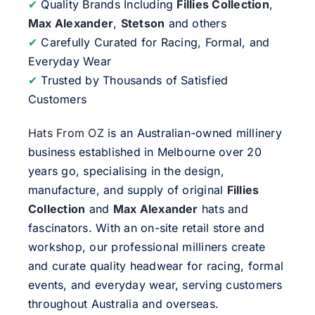
✔
Quality Brands Including
Fillies Collection
,
Max Alexander
,
Stetson
and others
✔
Carefully Curated for Racing, Formal, and
Everyday Wear
✔
Trusted by Thousands of Satisfied
Customers
Hats From OZ
is an Australian-owned millinery
business established in Melbourne over 20
years go, specialising in the design,
manufacture, and supply of original
Fillies
Collection
and
Max Alexander
hats and
fascinators. With an on-site retail store and
workshop, our professional milliners create
and curate quality headwear for racing, formal
events, and everyday wear, serving customers
throughout Australia and overseas.