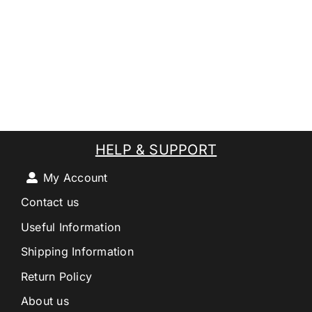
HELP & SUPPORT
My Account
Contact us
Useful Information
Shipping Information
Return Policy
About us