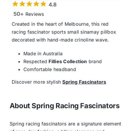
4.8
50+
Reviews
Created in the heart of Melbourne, this red
racing fascinator sports small sinamay pillbox
decorated with hand-made crinoline wave.
Made in Australia
Respected
Fillies Collection
brand
Comfortable headband
Discover more stylish
Spring Fascinators
About Spring Racing Fascinators
Spring racing fascinators are a signature element