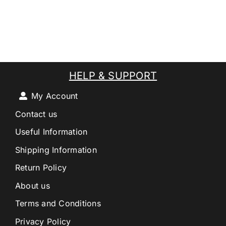
HELP & SUPPORT
My Account
Contact us
Useful Information
Shipping Information
Return Policy
About us
Terms and Conditions
Privacy Policy