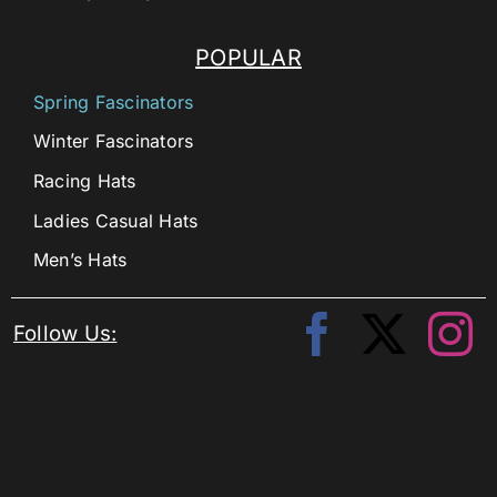
POPULAR
Spring Fascinators
Winter Fascinators
Racing Hats
Ladies Casual Hats
Men’s Hats
Follow Us: