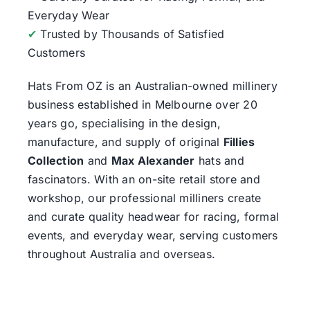
Everyday Wear
✔
Trusted by Thousands of Satisfied
Customers
Hats From OZ
is an Australian-owned millinery
business established in Melbourne over 20
years go, specialising in the design,
manufacture, and supply of original
Fillies
Collection
and
Max Alexander
hats and
fascinators. With an on-site retail store and
workshop, our professional milliners create
and curate quality headwear for racing, formal
events, and everyday wear, serving customers
throughout Australia and overseas.