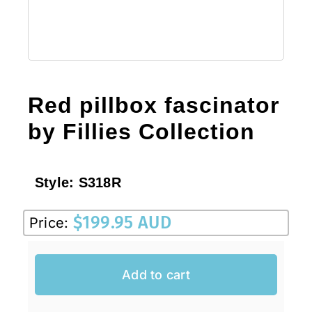
Red pillbox fascinator
by Fillies Collection
Style:
S318R
$
199.95 AUD
Price:
Add to cart