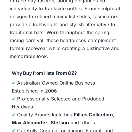
of race day fashion, adding elegance and
individuality to trackside outfits. From sculptural
designs to refined minimalist styles, fascinators
provide a lightweight and stylish alternative to
traditional hats. Worn throughout the spring
racing carnival, these headpieces complement
formal racewear while creating a distinctive and
memorable look.
Why Buy from Hats From OZ?
✔
Australian-Owned Online Business
Established in 2006
✔
Professionally Selected and Produced
Headwear
✔
Quality Brands Including
Fillies Collection
,
Max Alexander
,
Stetson
and others
✔
Carefully Curated for Racing, Formal, and