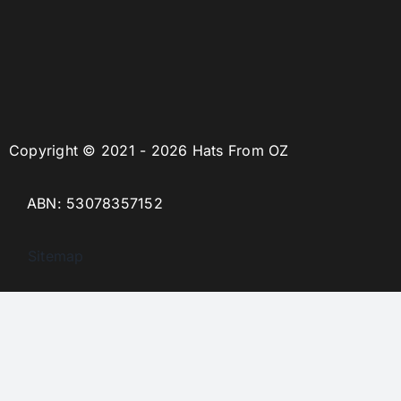
Copyright © 2021 - 2026 Hats From OZ
ABN: 53078357152
Sitemap