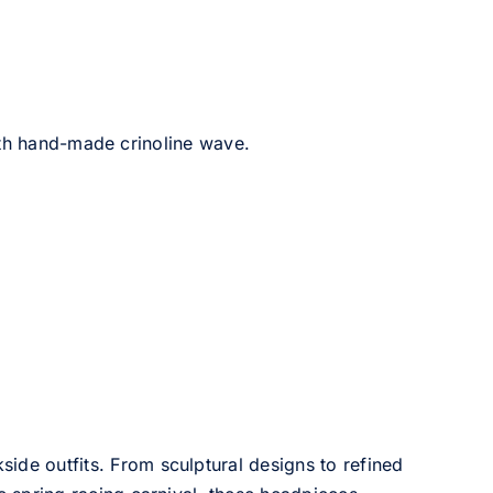
ith hand-made crinoline wave.
side outfits. From sculptural designs to refined