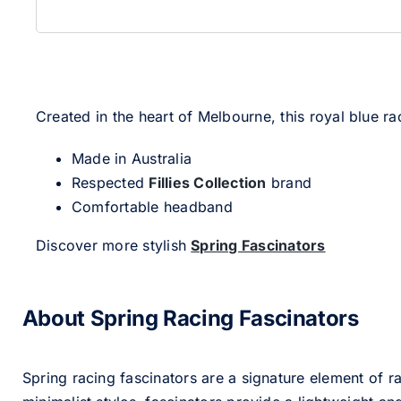
Created in the heart of Melbourne, this royal blue 
Made in Australia
Respected
Fillies Collection
brand
Comfortable headband
Discover more stylish
Spring Fascinators
About Spring Racing Fascinators
Spring racing fascinators are a signature element of ra