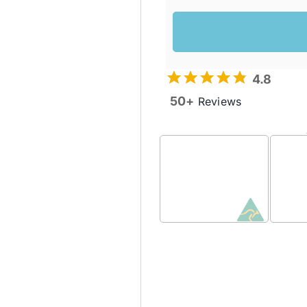
4.8
50+
Reviews