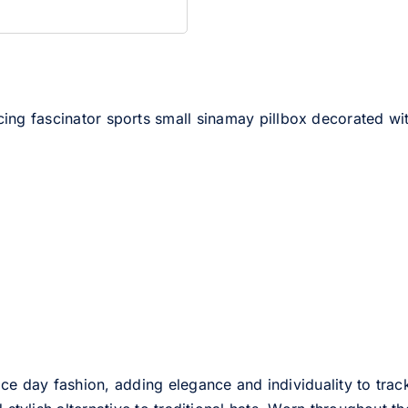
racing fascinator sports small sinamay pillbox decorated w
ce day fashion, adding elegance and individuality to track