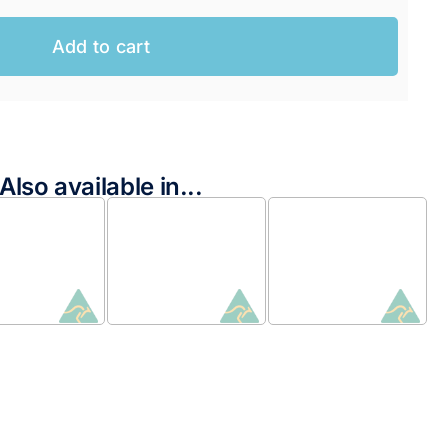
Add to cart
Also available in...