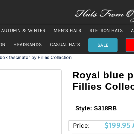
AUTUMN & WINTER
MEN’S HATS
STETSON HATS
A
ION
HEADBANDS
CASUAL HATS
SALE
lbox fascinator by Fillies Collection
Royal blue p
Fillies Colle
Style:
S318RB
$
199.95
Price: