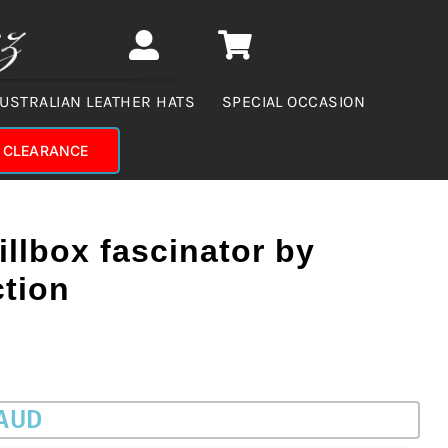
USTRALIAN LEATHER HATS
SPECIAL OCCASION
CLEARANCE
illbox fascinator by
ction
 AUD