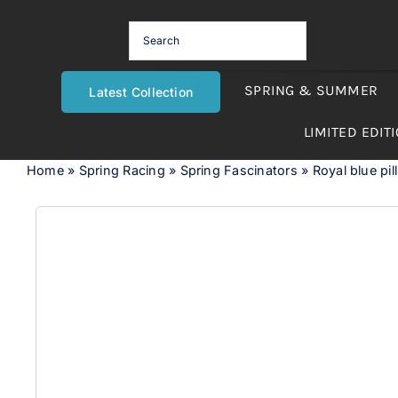
Skip
to
content
SPRING & SUMMER
Latest Collection
LIMITED EDIT
Home
»
Spring Racing
»
Spring Fascinators
»
Royal blue pil