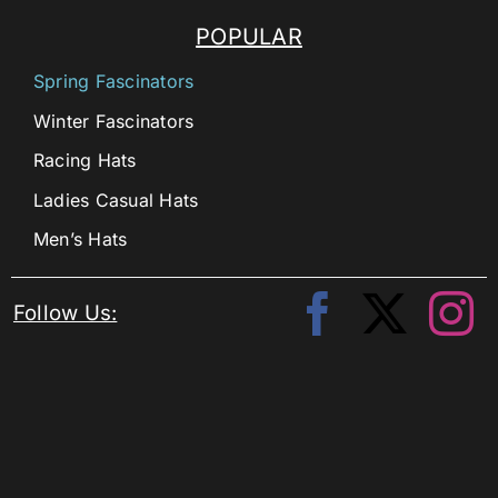
POPULAR
Spring Fascinators
Winter Fascinators
Racing Hats
Ladies Casual Hats
Men’s Hats
Follow Us: