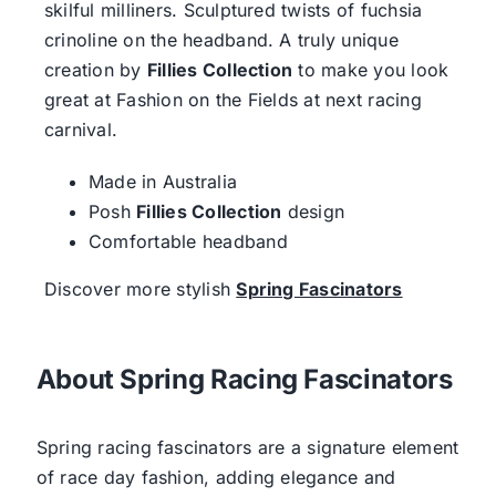
skilful milliners. Sculptured twists of fuchsia
crinoline on the headband. A truly unique
creation by
Fillies Collection
to make you look
great at Fashion on the Fields at next racing
carnival.
Made in Australia
Posh
Fillies Collection
design
Comfortable headband
Discover more stylish
Spring Fascinators
About Spring Racing Fascinators
Spring racing fascinators are a signature element
of race day fashion, adding elegance and