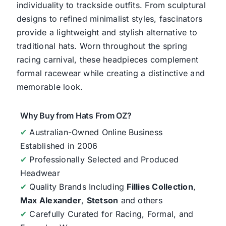
individuality to trackside outfits. From sculptural
designs to refined minimalist styles, fascinators
provide a lightweight and stylish alternative to
traditional hats. Worn throughout the spring
racing carnival, these headpieces complement
formal racewear while creating a distinctive and
memorable look.
Why Buy from Hats From OZ?
✔
Australian-Owned Online Business
Established in 2006
✔
Professionally Selected and Produced
Headwear
✔
Quality Brands Including
Fillies Collection
,
Max Alexander
,
Stetson
and others
✔
Carefully Curated for Racing, Formal, and