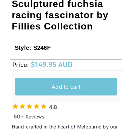
Sculptured fuchsia
racing fascinator by
Fillies Collection
Style:
S246F
$
149.95 AUD
Price:
Add to cart
4.8
50+
Reviews
Hand-crafted in the heart of Melbourne by our