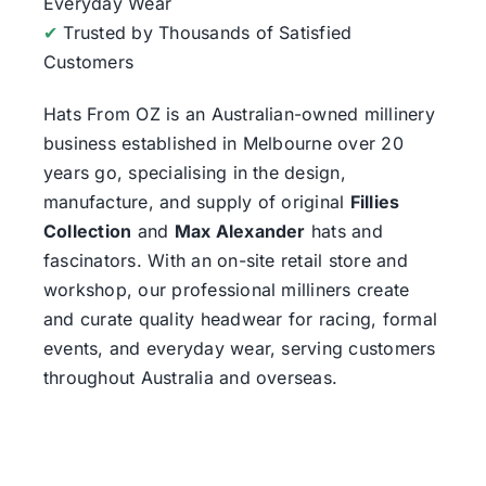
Everyday Wear
✔
Trusted by Thousands of Satisfied
Customers
Hats From OZ
is an Australian-owned millinery
business established in Melbourne over 20
years go, specialising in the design,
manufacture, and supply of original
Fillies
Collection
and
Max Alexander
hats and
fascinators. With an on-site retail store and
workshop, our professional milliners create
and curate quality headwear for racing, formal
events, and everyday wear, serving customers
throughout Australia and overseas.