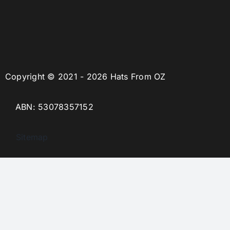
Copyright © 2021 - 2026 Hats From OZ
ABN: 53078357152
Sitemap