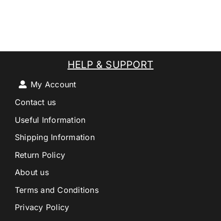
HELP & SUPPORT
My Account
Contact us
Useful Information
Shipping Information
Return Policy
About us
Terms and Conditions
Privacy Policy