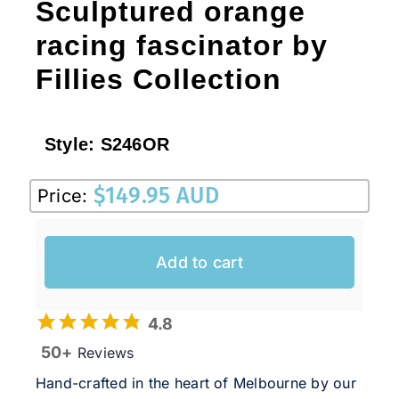
Sculptured orange
racing fascinator by
Fillies Collection
Style:
S246OR
$
149.95 AUD
Price:
Add to cart
4.8
50+
Reviews
Hand-crafted in the heart of Melbourne by our