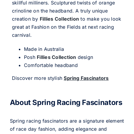
skillful milliners. Sculptured twists of orange
crinoline on the headband. A truly unique
creation by
Fillies Collection
to make you look
great at Fashion on the Fields at next racing
carnival.
Made in Australia
Posh
Fillies Collection
design
Comfortable headband
Discover more stylish
Spring Fascinators
About Spring Racing Fascinators
Spring racing fascinators are a signature element
of race day fashion, adding elegance and