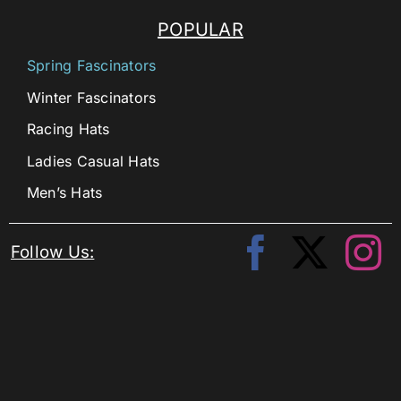
POPULAR
Spring Fascinators
Winter Fascinators
Racing Hats
Ladies Casual Hats
Men’s Hats
Follow Us: