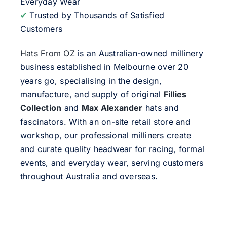
Everyday Wear
✔
Trusted by Thousands of Satisfied
Customers
Hats From OZ
is an Australian-owned millinery
business established in Melbourne over 20
years go, specialising in the design,
manufacture, and supply of original
Fillies
Collection
and
Max Alexander
hats and
fascinators. With an on-site retail store and
workshop, our professional milliners create
and curate quality headwear for racing, formal
events, and everyday wear, serving customers
throughout Australia and overseas.