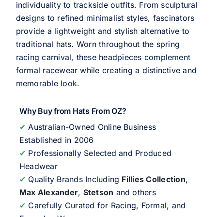
individuality to trackside outfits. From sculptural
designs to refined minimalist styles, fascinators
provide a lightweight and stylish alternative to
traditional hats. Worn throughout the spring
racing carnival, these headpieces complement
formal racewear while creating a distinctive and
memorable look.
Why Buy from Hats From OZ?
✔
Australian-Owned Online Business
Established in 2006
✔
Professionally Selected and Produced
Headwear
✔
Quality Brands Including
Fillies Collection
,
Max Alexander
,
Stetson
and others
✔
Carefully Curated for Racing, Formal, and