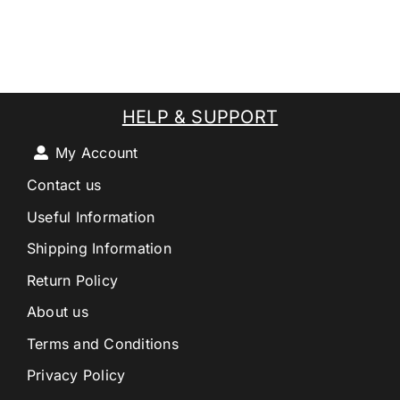
HELP & SUPPORT
My Account
Contact us
Useful Information
Shipping Information
Return Policy
About us
Terms and Conditions
Privacy Policy