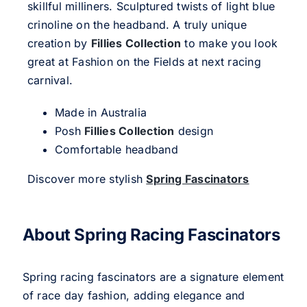
skillful milliners. Sculptured twists of light blue
crinoline on the headband. A truly unique
creation by
Fillies Collection
to make you look
great at Fashion on the Fields at next racing
carnival.
Made in Australia
Posh
Fillies Collection
design
Comfortable headband
Discover more stylish
Spring Fascinators
About Spring Racing Fascinators
Spring racing fascinators are a signature element
of race day fashion, adding elegance and