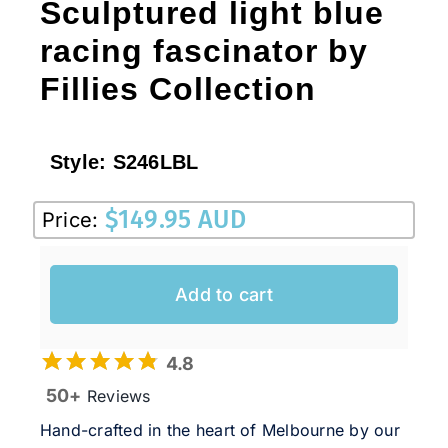
Sculptured light blue
racing fascinator by
Fillies Collection
Style:
S246LBL
$
149.95 AUD
Price:
Add to cart
4.8
50+
Reviews
Hand-crafted in the heart of Melbourne by our