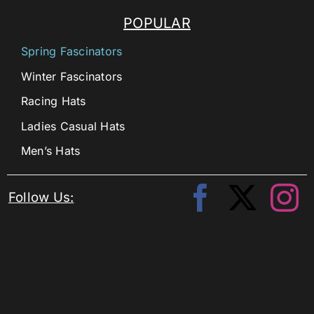
POPULAR
Spring Fascinators
Winter Fascinators
Racing Hats
Ladies Casual Hats
Men’s Hats
Follow Us: