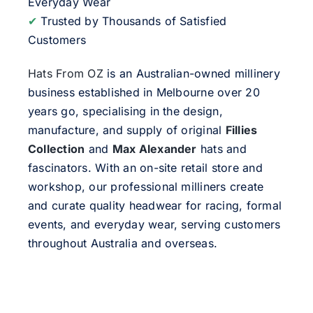
Everyday Wear
✔
Trusted by Thousands of Satisfied
Customers
Hats From OZ
is an Australian-owned millinery
business established in Melbourne over 20
years go, specialising in the design,
manufacture, and supply of original
Fillies
Collection
and
Max Alexander
hats and
fascinators. With an on-site retail store and
workshop, our professional milliners create
and curate quality headwear for racing, formal
events, and everyday wear, serving customers
throughout Australia and overseas.