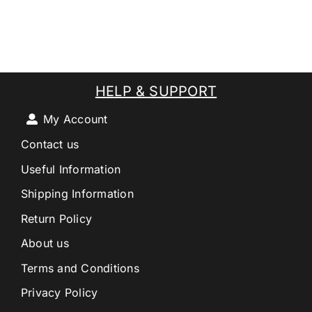
HELP & SUPPORT
My Account
Contact us
Useful Information
Shipping Information
Return Policy
About us
Terms and Conditions
Privacy Policy