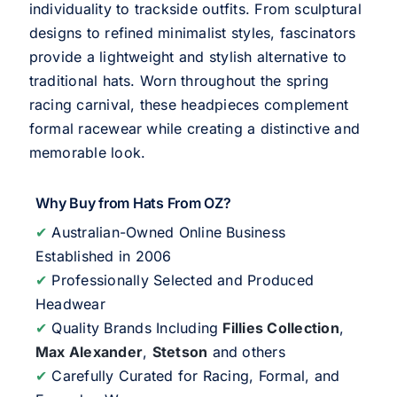
individuality to trackside outfits. From sculptural
designs to refined minimalist styles, fascinators
provide a lightweight and stylish alternative to
traditional hats. Worn throughout the spring
racing carnival, these headpieces complement
formal racewear while creating a distinctive and
memorable look.
Why Buy from Hats From OZ?
✔
Australian-Owned Online Business
Established in 2006
✔
Professionally Selected and Produced
Headwear
✔
Quality Brands Including
Fillies Collection
,
Max Alexander
,
Stetson
and others
✔
Carefully Curated for Racing, Formal, and